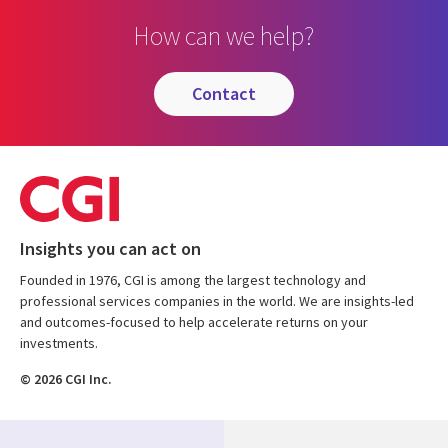
How can we help?
contact
Insights you can act on
Founded in 1976, CGI is among the largest technology and
professional services companies in the world. We are insights-led
and outcomes-focused to help accelerate returns on your
investments.
© 2026 CGI Inc.