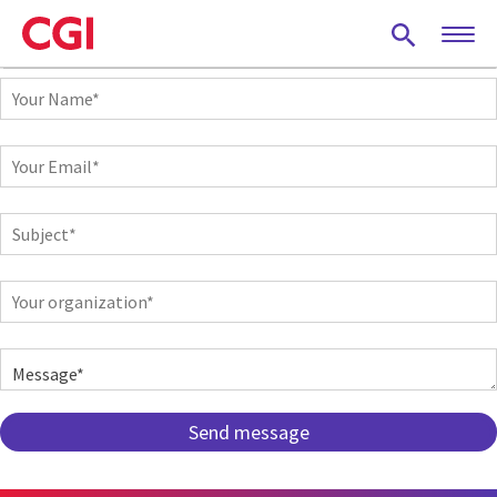
Skip
to
main
Your
content
Name
Your
Email
Subject
Your
organization
Message