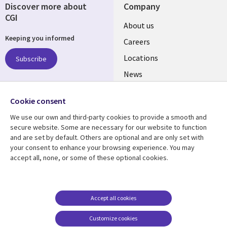
Discover more about
Company
CGI
Useful
About us
Keeping you informed
links
Careers
US
Locations
Subscribe
News
Our culture
Follow us
Cookie consent
Social
We use our own and third-party cookies to provide a smooth and
Media
secure website. Some are necessary for our website to function
US
and are set by default. Others are optional and are only set with
your consent to enhance your browsing experience. You may
Resource center
Support
accept all, none, or some of these optional cookies.
Library
Legal
Case studies
Accessibility
Links
US
Blogs
Privacy
Accept all cookies
US
Articles
Legal
Customize cookies
Events
Cookie management