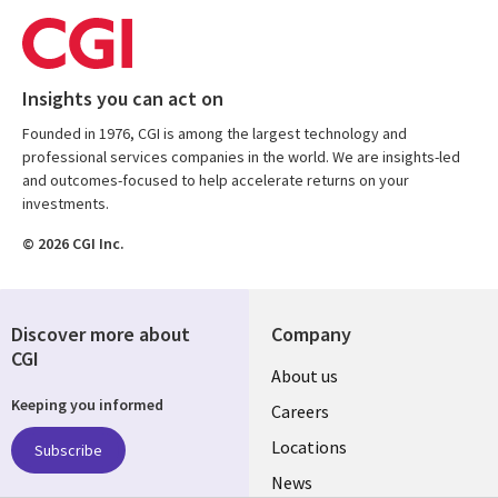
Insights you can act on
Founded in 1976, CGI is among the largest technology and
professional services companies in the world. We are insights-led
and outcomes-focused to help accelerate returns on your
investments.
© 2026 CGI Inc.
Discover more about
Company
CGI
Useful
About us
Keeping you informed
links
Careers
US
Locations
Subscribe
News