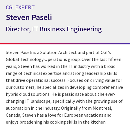
CGI EXPERT
Steven Paseli
Director, IT Business Engineering
CGI Expert Steven Paseli
Steven Paseli is a Solution Architect and part of CGI's
Global Technology Operations group. Over the last fifteen
years, Steven has worked in the IT industry with a broad
range of technical expertise and strong leadership skills
that drive operational success. Focused on driving value for
our customers, he specializes in developing comprehensive
hybrid cloud solutions. He is passionate about the ever-
changing IT landscape, specifically with the growing use of
automation in the industry. Originally from Montreal,
Canada, Steven has a love for European vacations and
enjoys broadening his cooking skills in the kitchen.