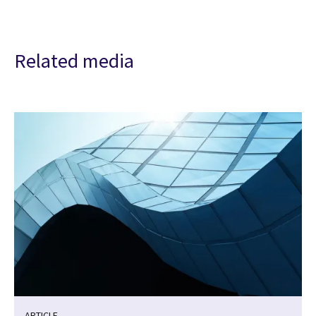
Related media
ARTICLE