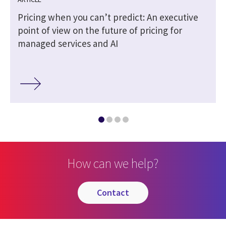
Pricing when you can’t predict: An executive
point of view on the future of pricing for
managed services and AI
How can we help?
contact