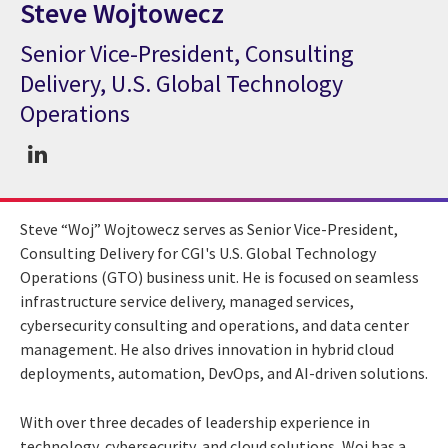
Steve Wojtowecz
Senior Vice-President, Consulting
CGI Expert Steve Wojtowecz
Delivery, U.S. Global Technology
Operations
Steve “Woj” Wojtowecz serves as Senior Vice-President,
Consulting Delivery for CGI's U.S. Global Technology
Operations (GTO) business unit. He is focused on seamless
infrastructure service delivery, managed services,
cybersecurity consulting and operations, and data center
management. He also drives innovation in hybrid cloud
deployments, automation, DevOps, and AI-driven solutions.
With over three decades of leadership experience in
technology, cybersecurity, and cloud solutions, Woj has a