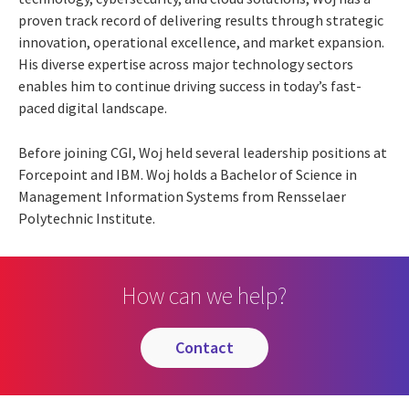
proven track record of delivering results through strategic
innovation, operational excellence, and market expansion.
His diverse expertise across major technology sectors
enables him to continue driving success in today’s fast-
paced digital landscape.
Before joining CGI, Woj held several leadership positions at
Forcepoint and IBM. Woj holds a Bachelor of Science in
Management Information Systems from Rensselaer
Polytechnic Institute.
How can we help?
contact