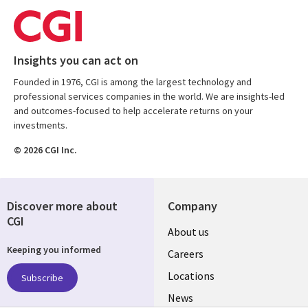
Insights you can act on
Founded in 1976, CGI is among the largest technology and
professional services companies in the world. We are insights-led
and outcomes-focused to help accelerate returns on your
investments.
© 2026 CGI Inc.
Discover more about
Company
CGI
Useful
About us
Keeping you informed
links
Careers
US
Locations
Subscribe
News