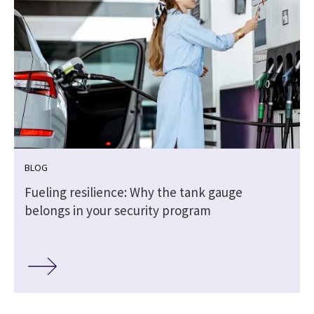
BLOG
Fueling resilience: Why the tank gauge
belongs in your security program