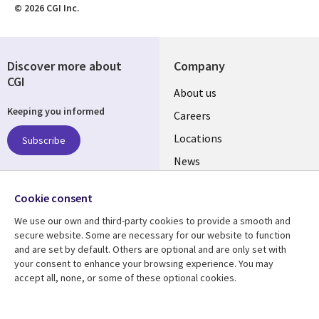
© 2026 CGI Inc.
Discover more about
Company
CGI
Useful
About us
Keeping you informed
links
Careers
US
Locations
Subscribe
News
Our culture
Follow us
Cookie consent
Social
We use our own and third-party cookies to provide a smooth and
Media
secure website. Some are necessary for our website to function
US
and are set by default. Others are optional and are only set with
your consent to enhance your browsing experience. You may
accept all, none, or some of these optional cookies.
Resource center
Support
Library
Legal
Case studies
Accessibility