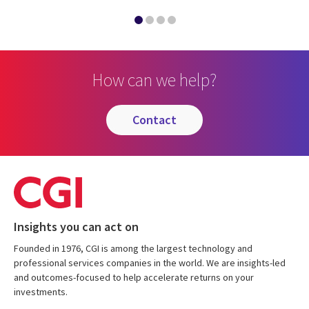
How can we help?
contact
Insights you can act on
Founded in 1976, CGI is among the largest technology and
professional services companies in the world. We are insights-led
and outcomes-focused to help accelerate returns on your
investments.