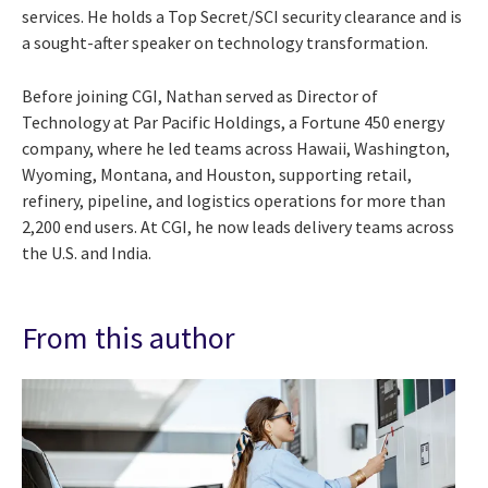
services. He holds a Top Secret/SCI security clearance and is
a sought-after speaker on technology transformation.
Before joining CGI, Nathan served as Director of
Technology at Par Pacific Holdings, a Fortune 450 energy
company, where he led teams across Hawaii, Washington,
Wyoming, Montana, and Houston, supporting retail,
refinery, pipeline, and logistics operations for more than
2,200 end users. At CGI, he now leads delivery teams across
the U.S. and India.
From this author