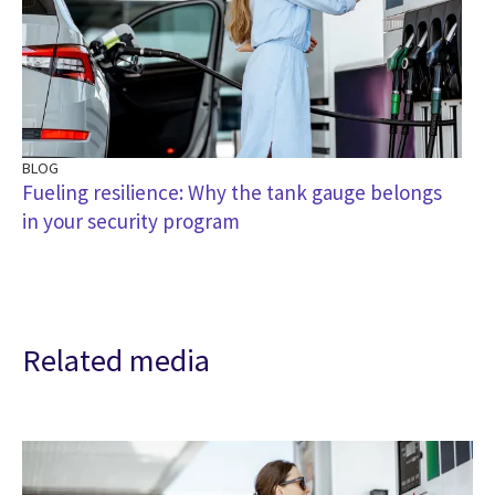
BLOG
Fueling resilience: Why the tank gauge belongs
in your security program
Related media