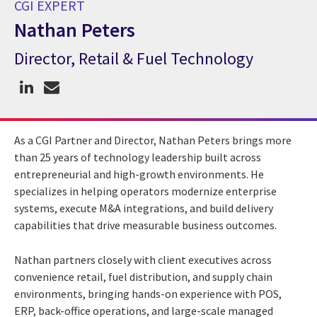
CGI EXPERT
Nathan Peters
Director, Retail & Fuel Technology
CGI Expert Nathan Peters
As a CGI Partner and Director, Nathan Peters brings more
than 25 years of technology leadership built across
entrepreneurial and high-growth environments. He
specializes in helping operators modernize enterprise
systems, execute M&A integrations, and build delivery
capabilities that drive measurable business outcomes.
Nathan partners closely with client executives across
convenience retail, fuel distribution, and supply chain
environments, bringing hands-on experience with POS,
ERP, back-office operations, and large-scale managed