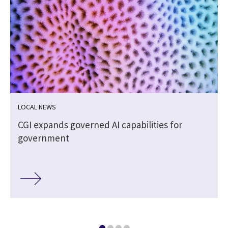
LOCAL NEWS
CGI expands governed AI capabilities for
government