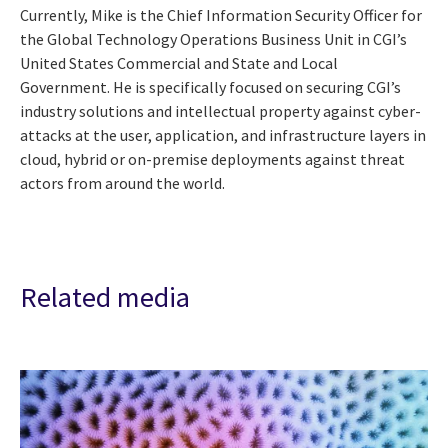
Currently, Mike is the Chief Information Security Officer for
the Global Technology Operations Business Unit in CGI’s
United States Commercial and State and Local
Government. He is specifically focused on securing CGI’s
industry solutions and intellectual property against cyber-
attacks at the user, application, and infrastructure layers in
cloud, hybrid or on-premise deployments against threat
actors from around the world.
Related media