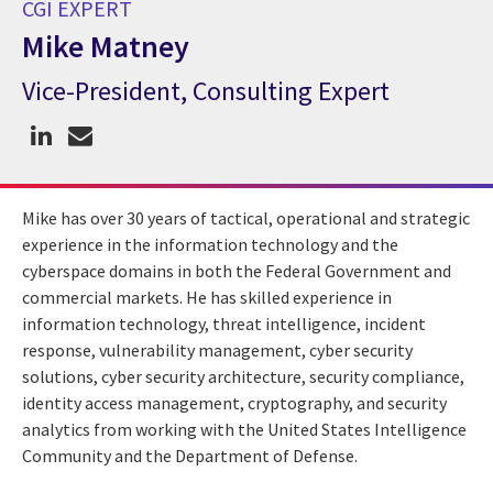
CGI EXPERT
Mike Matney
Vice-President, Consulting Expert
CGI Expert Mike Matney
Mike has over 30 years of tactical, operational and strategic
experience in the information technology and the
cyberspace domains in both the Federal Government and
commercial markets. He has skilled experience in
information technology, threat intelligence, incident
response, vulnerability management, cyber security
solutions, cyber security architecture, security compliance,
identity access management, cryptography, and security
analytics from working with the United States Intelligence
Community and the Department of Defense.