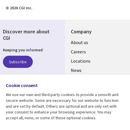
© 2026 CGI Inc.
Discover more about
Company
CGI
Useful
About us
Keeping you informed
links
Careers
US
Locations
Subscribe
News
Our culture
Follow us
Cookie consent
Social
We use our own and third-party cookies to provide a smooth and
Media
secure website. Some are necessary for our website to function
US
and are set by default. Others are optional and are only set with
your consent to enhance your browsing experience. You may
accept all, none, or some of these optional cookies.
Resource center
Support
Library
Legal
Case studies
Accessibility