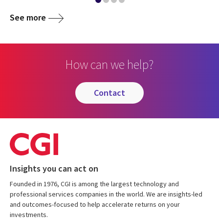
See more
How can we help?
contact
Insights you can act on
Founded in 1976, CGI is among the largest technology and
professional services companies in the world. We are insights-led
and outcomes-focused to help accelerate returns on your
investments.