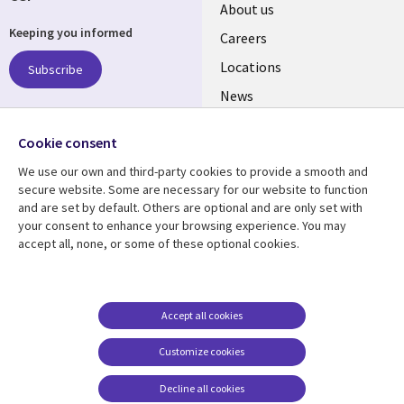
Useful
About us
Keeping you informed
links
Careers
US
Locations
Subscribe
News
Our culture
Follow us
Cookie consent
Social
We use our own and third-party cookies to provide a smooth and
Media
secure website. Some are necessary for our website to function
US
and are set by default. Others are optional and are only set with
your consent to enhance your browsing experience. You may
accept all, none, or some of these optional cookies.
Resource center
Support
Library
Legal
Case studies
Accessibility
Links
US
Blogs
Privacy
Accept all cookies
US
Articles
Legal
Customize cookies
Events
Cookie management
center
Decline all cookies
Viewpoints