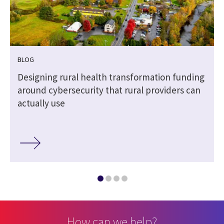
BLOG
Designing rural health transformation funding
around cybersecurity that rural providers can
actually use
How can we help?