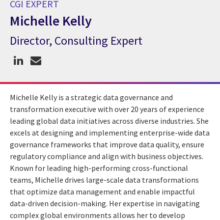
CGI EXPERT
Michelle Kelly
Director, Consulting Expert
CGI Expert Michelle Kelly
Michelle Kelly is a strategic data governance and
transformation executive with over 20 years of experience
leading global data initiatives across diverse industries. She
excels at designing and implementing enterprise-wide data
governance frameworks that improve data quality, ensure
regulatory compliance and align with business objectives.
Known for leading high-performing cross-functional
teams, Michelle drives large-scale data transformations
that optimize data management and enable impactful
data-driven decision-making. Her expertise in navigating
complex global environments allows her to develop