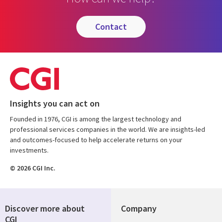
contact
Insights you can act on
Founded in 1976, CGI is among the largest technology and
professional services companies in the world. We are insights-led
and outcomes-focused to help accelerate returns on your
investments.
© 2026 CGI Inc.
Discover more about
Company
CGI