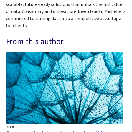
scalable, future-ready solutions that unlock the full value
of data. A visionary and innovation-driven leader, Michelle is
committed to turning data into a competitive advantage
for clients.
From this author
BLOG
BL