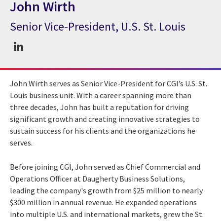
John Wirth
Senior Vice-President, U.S. St. Louis
CGI Expert John Wirth
John Wirth serves as Senior Vice-President for CGI’s U.S. St.
Louis business unit. With a career spanning more than
three decades, John has built a reputation for driving
significant growth and creating innovative strategies to
sustain success for his clients and the organizations he
serves.
Before joining CGI, John served as Chief Commercial and
Operations Officer at Daugherty Business Solutions,
leading the company's growth from $25 million to nearly
$300 million in annual revenue. He expanded operations
into multiple U.S. and international markets, grew the St.