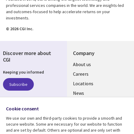
professional services companies in the world. We are insights-led
and outcomes-focused to help accelerate returns on your
investments.
© 2026 CGI Inc.
Discover more about
Company
CGI
Useful
About us
Keeping you informed
links
Careers
US
Locations
Subscribe
News
Our culture
Follow us
Cookie consent
Social
We use our own and third-party cookies to provide a smooth and
Media
secure website. Some are necessary for our website to function
US
and are set by default. Others are optional and are only set with