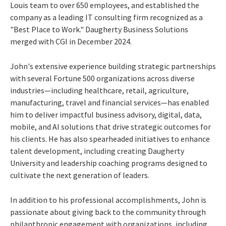
Louis team to over 650 employees, and established the
company as a leading IT consulting firm recognized as a
"Best Place to Work." Daugherty Business Solutions
merged with CGI in December 2024.
John's extensive experience building strategic partnerships
with several Fortune 500 organizations across diverse
industries—including healthcare, retail, agriculture,
manufacturing, travel and financial services—has enabled
him to deliver impactful business advisory, digital, data,
mobile, and AI solutions that drive strategic outcomes for
his clients. He has also spearheaded initiatives to enhance
talent development, including creating Daugherty
University and leadership coaching programs designed to
cultivate the next generation of leaders.
In addition to his professional accomplishments, John is
passionate about giving back to the community through
philanthropic engagement with organizations, including