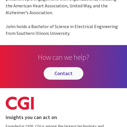
the American Heart Association, United Way, and the
Alzheimer’s Association.
John holds a Bachelor of Science in Electrical Engineering
from Southern Illinois University.
How can we help?
contact
Insights you can act on
Founded in 1976, CGI is among the largest technology and