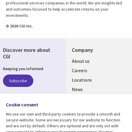
professional services companies in the world. We are insights-led
and outcomes-focused to help accelerate returns on your
investments.
© 2026 CGI Inc.
Discover more about
Company
CGI
Useful
About us
Keeping you informed
links
Careers
US
Locations
Subscribe
News
Our culture
Follow us
Cookie consent
Social
We use our own and third-party cookies to provide a smooth and
Media
secure website. Some are necessary for our website to function
US
and are set by default. Others are optional and are only set with
your consent to enhance your browsing experience. You may