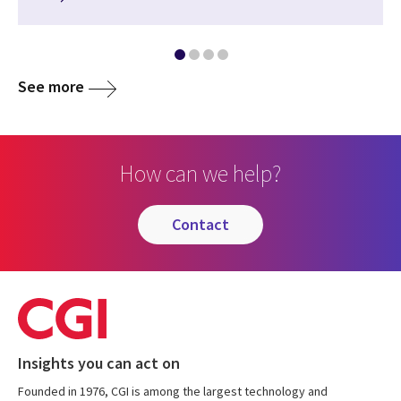
See more
How can we help?
contact
Insights you can act on
Founded in 1976, CGI is among the largest technology and