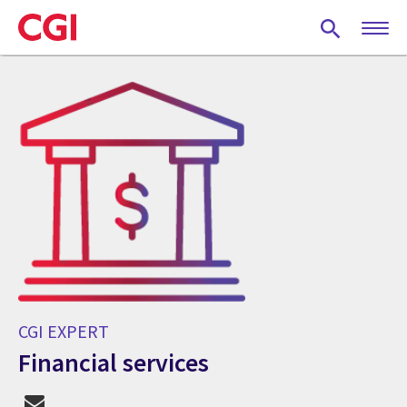
Skip
to
main
content
CGI EXPERT
Financial services
CGI Expert Financial services