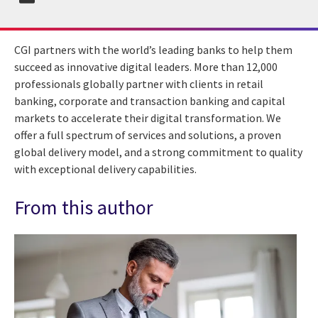
CGI partners with the world’s leading banks to help them
succeed as innovative digital leaders. More than 12,000
professionals globally partner with clients in retail
banking, corporate and transaction banking and capital
markets to accelerate their digital transformation. We
offer a full spectrum of services and solutions, a proven
global delivery model, and a strong commitment to quality
with exceptional delivery capabilities.
From this author