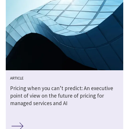
ARTICLE
Pricing when you can’t predict: An executive
point of view on the future of pricing for
managed services and AI