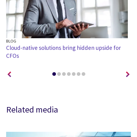
BLOG
BL
Cloud-native solutions bring hidden upside for
4 
CFOs
di
Related media