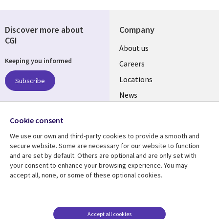
Discover more about
Company
CGI
Useful
About us
Keeping you informed
links
Careers
US
Locations
Subscribe
News
Our culture
Follow us
Cookie consent
Social
We use our own and third-party cookies to provide a smooth and
Media
secure website. Some are necessary for our website to function
US
and are set by default. Others are optional and are only set with
your consent to enhance your browsing experience. You may
accept all, none, or some of these optional cookies.
Resource center
Support
Library
Legal
Case studies
Accessibility
Links
US
Blogs
Privacy
Accept all cookies