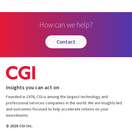
How can we help?
contact
Insights you can act on
Founded in 1976, CGI is among the largest technology and
professional services companies in the world. We are insights-led
and outcomes-focused to help accelerate returns on your
investments.
© 2026 CGI Inc.