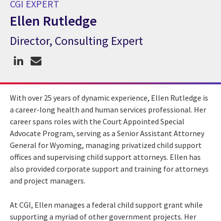
CGI EXPERT
Ellen Rutledge
Director, Consulting Expert
CGI Expert Ellen Rutledge
With over 25 years of dynamic experience, Ellen Rutledge is
a career-long health and human services professional. Her
career spans roles with the Court Appointed Special
Advocate Program, serving as a Senior Assistant Attorney
General for Wyoming, managing privatized child support
offices and supervising child support attorneys. Ellen has
also provided corporate support and training for attorneys
and project managers.
At CGI, Ellen manages a federal child support grant while
supporting a myriad of other government projects. Her