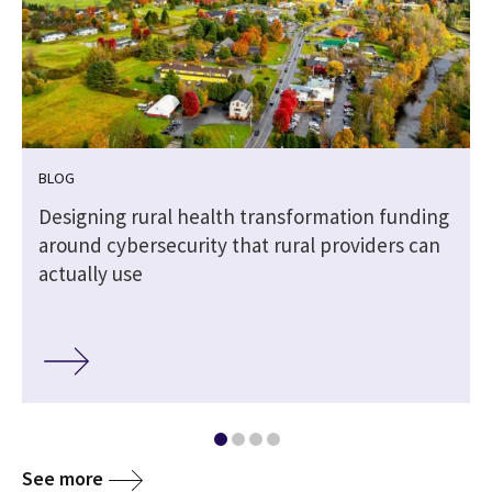
BLOG
Designing rural health transformation funding
around cybersecurity that rural providers can
actually use
See more