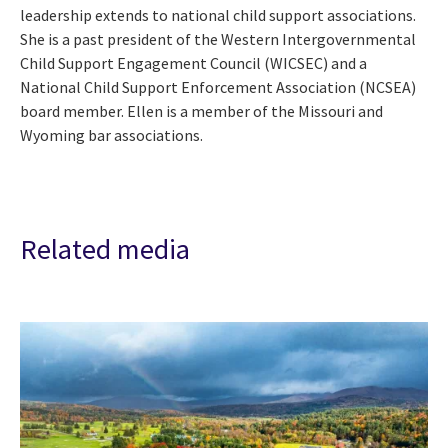
leadership extends to national child support associations.
She is a past president of the Western Intergovernmental
Child Support Engagement Council (WICSEC) and a
National Child Support Enforcement Association (NCSEA)
board member. Ellen is a member of the Missouri and
Wyoming bar associations.
Related media