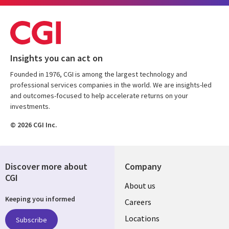
Insights you can act on
Founded in 1976, CGI is among the largest technology and
professional services companies in the world. We are insights-led
and outcomes-focused to help accelerate returns on your
investments.
© 2026 CGI Inc.
Discover more about
Company
CGI
Useful
About us
Keeping you informed
links
Careers
US
Locations
Subscribe