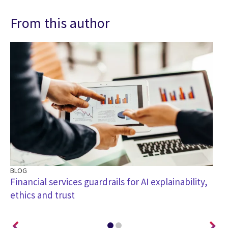
From this author
BLOG
BL
e
Financial services guardrails for AI explainability,
Ho
ethics and trust
of