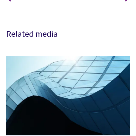
Related media