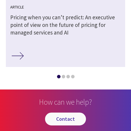
ARTICLE
Pricing when you can’t predict: An executive
point of view on the future of pricing for
managed services and AI
How can we help?
contact