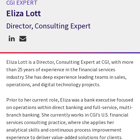
CGI EXPERT
Eliza Lott
Director, Consulting Expert
CGI Expert Eliza Lott
Eliza Lott is a Director, Consulting Expert at CGI, with more
than 25 years of experience in the financial services
industry. She has deep experience leading teams in sales,
operations, and digital technology projects.
Prior to her current role, Eliza was a bank executive focused
on operations within direct banking and full-service, multi-
branch banking. She currently works in CGI’s U.S. financial
services consulting practice, where she applies her
analytical skills and continuous process improvement
experience to deliver value-added solutions for clients.