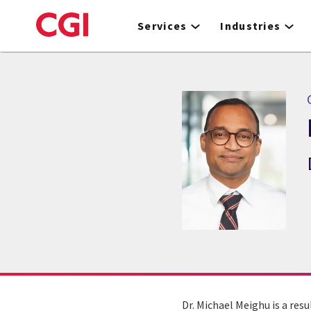
Skip
to
Services
Industries
main
content
Dr. Michael Meighu is a resu