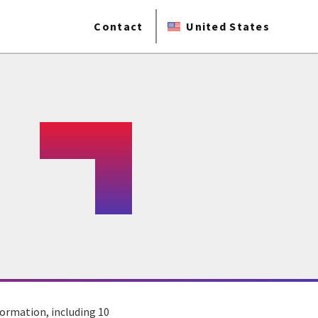
Contact
United States
sformation, including 10