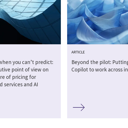
ARTICLE
when you can’t predict:
Beyond the pilot: Puttin
tive point of view on
Copilot to work across i
re of pricing for
 services and AI