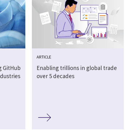
ARTICLE
g GitHub
Enabling trillions in global trade
ndustries
over 5 decades