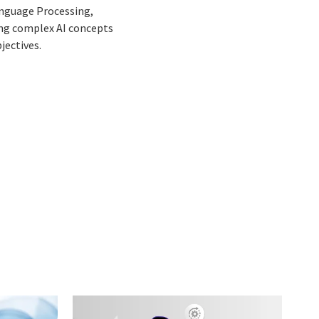
Language Processing,
ing complex AI concepts
jectives.