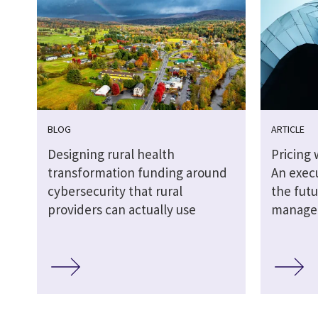
BLOG
ARTICLE
Designing rural health
Pricing 
transformation funding around
An execu
cybersecurity that rural
the futu
providers can actually use
managed