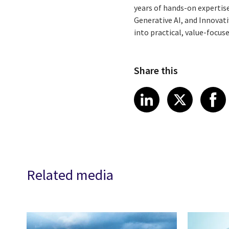
years of hands-on expertise
Generative AI, and Innovat
into practical, value-focus
Share this
Share article
Share art
Shar
LinkedIn
X
Related media