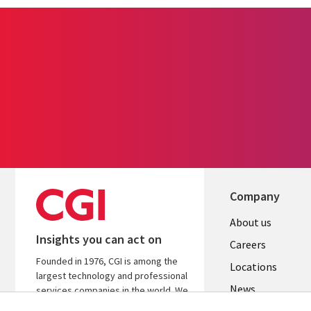
Company
Useful
About us
Insights you can act on
links
Careers
Founded in 1976, CGI is among the
US
Locations
largest technology and professional
News
services companies in the world. We
are insights-led and outcomes-
Our culture