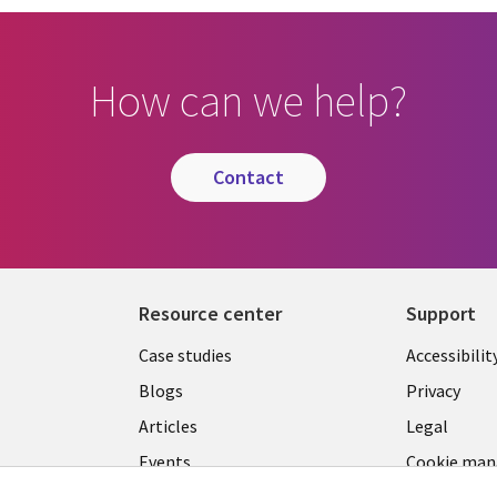
How can we help?
contact
Resource center
Support
Library
Legal
Case studies
Accessibilit
Links
US
Blogs
Privacy
US
Articles
Legal
Events
Cookie ma
center
Viewpoints