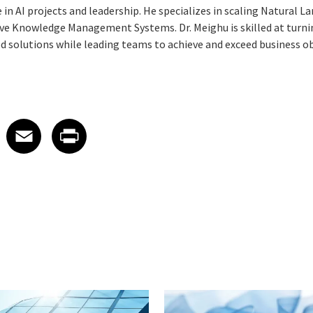
 in AI projects and leadership. He specializes in scaling Natural 
ive Knowledge Management Systems. Dr. Meighu is skilled at turn
ed solutions while leading teams to achieve and exceed business ob
 on LinkedIn
icle on X
e article on Facebook
Share article on Email
Share article on Print
Facebook
Email
Print