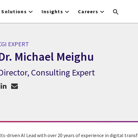
Solutions
Insights
Careers
CGI EXPERT
Dr. Michael Meighu
Director, Consulting Expert
CGI Expert Dr. Michael Meighu
lts-driven AI Lead with over 20 years of experience in digital tran