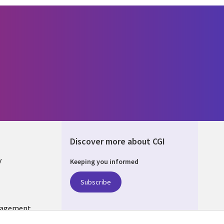
Discover more about CGI
y
Keeping you informed
Subscribe
nagement