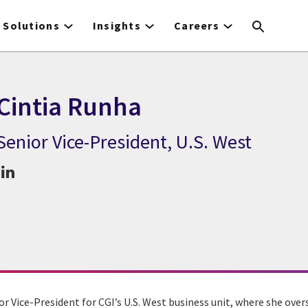
Solutions
Insights
Careers
Cintia Runha
Senior Vice-President, U.S. West
CGI Expert Cintia Runha
or Vice-President for CGI’s U.S. West business unit, where she ove