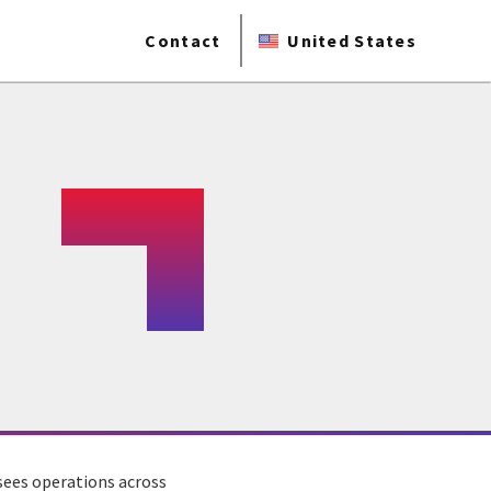
Contact
United States
rsees operations across