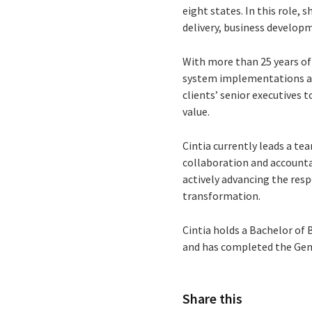
eight states. In this role, 
delivery, business developm
With more than 25 years of 
system implementations and
clients’ senior executives 
value.
Cintia currently leads a t
collaboration and accountab
actively advancing the resp
transformation.
Cintia holds a Bachelor of
and has completed the Gen
Share this