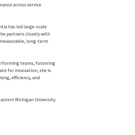
rmance across service
tia has led large-scale
he partners closely with
er measurable, long-term
performing teams, fostering
te for innovation, she is
ing, efficiency, and
astern Michigan University