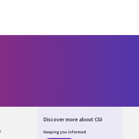
Discover more about CGI
y
Keeping you informed