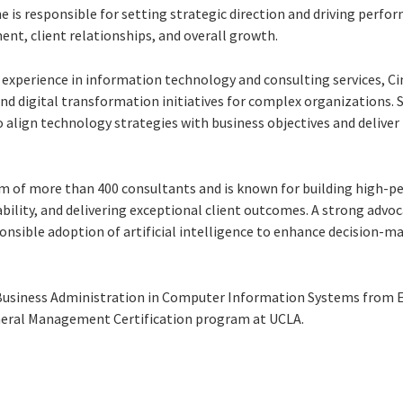
she is responsible for setting strategic direction and driving perfo
ent, client relationships, and overall growth.
experience in information technology and consulting services, Cin
 digital transformation initiatives for complex organizations. S
to align technology strategies with business objectives and deliv
eam of more than 400 consultants and is known for building high-
ility, and delivering exceptional client outcomes. A strong advoca
onsible adoption of artificial intelligence to enhance decision-mak
 Business Administration in Computer Information Systems from E
eral Management Certification program at UCLA.