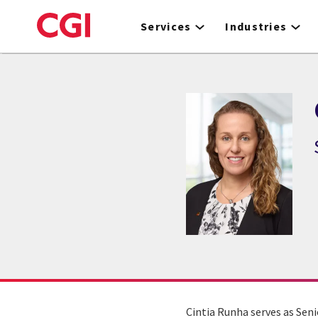
Skip
to
Services
Industries
main
content
Cintia Runha serves as Seni