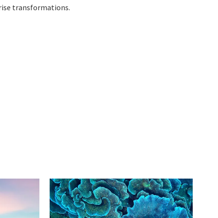
rise transformations.