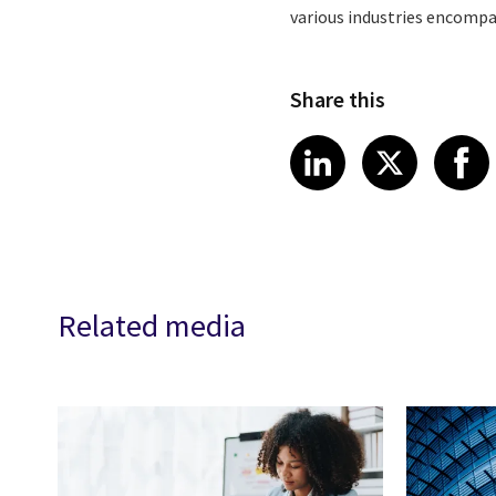
various industries encompa
Share this
Share article
Share art
Shar
LinkedIn
X
Related media