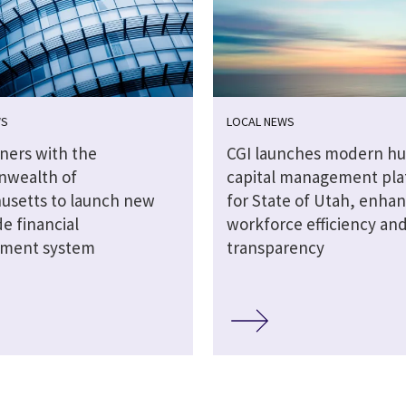
WS
LOCAL NEWS
tners with the
CGI launches modern h
wealth of
capital management pla
usetts to launch new
for State of Utah, enha
e financial
workforce efficiency an
ment system
transparency