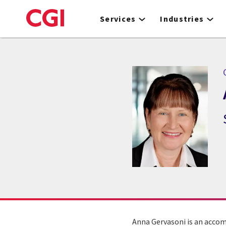
Skip
to
Services
Industries
main
content
Anna Gervasoni is an accom