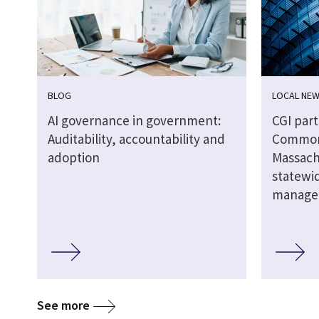
BLOG
LOCAL NE
AI governance in government:
CGI par
Auditability, accountability and
Common
adoption
Massach
statewid
manage
See more