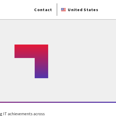
Contact
United States
ng IT achievements across