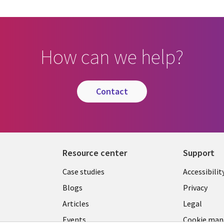
How can we help?
contact
Resource center
Support
Library
Legal
Case studies
Accessibilit
Links
US
Blogs
Privacy
US
Articles
Legal
Events
Cookie ma