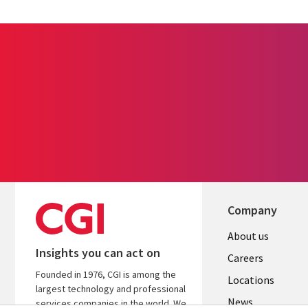
Company
Useful
About us
Insights you can act on
links
Careers
Founded in 1976, CGI is among the
US
Locations
largest technology and professional
News
services companies in the world. We