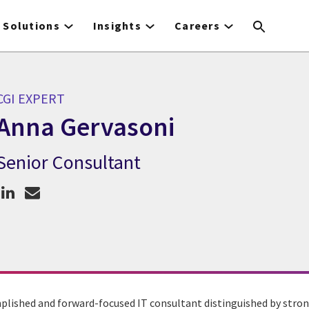
Solutions
Insights
Careers
CGI EXPERT
Anna Gervasoni
Senior Consultant
CGI Expert Anna Gervasoni
plished and forward-focused IT consultant distinguished by stro