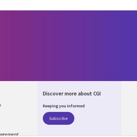
Discover more about CGI
y
Keeping you informed
Subscribe
nagement