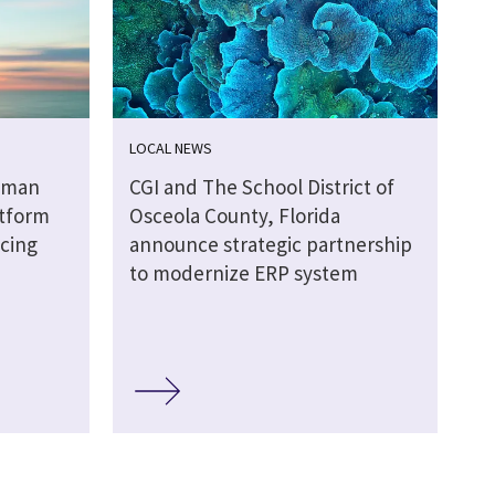
LOCAL NEWS
uman
CGI and The School District of
tform
Osceola County, Florida
ncing
announce strategic partnership
d
to modernize ERP system