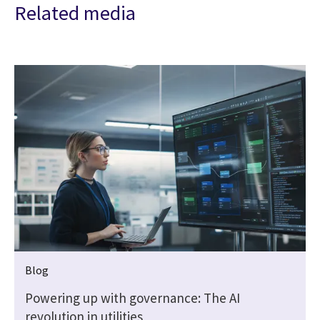
Related media
Blog
Powering up with governance: The AI
revolution in utilities