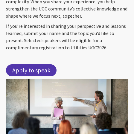
complexity. When you share your experience, you help
strengthen the UGC community’s collective knowledge and
shape where we focus next, together.
If you’re interested in sharing your perspective and lessons
learned, submit your name and the topic you’d like to
present. Selected speakers will be eligible for a
complimentary registration to Utilities UGC2026.
Apply to speak