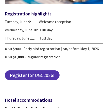
Registration highlights
Tuesday, June 9: Welcome reception
Wednesday, June 10: Full day
Thursday, June 11: Full day
USD $900
- Early bird registration | on/before May 1, 2026
USD $1,000
- Regular registration
Register for UGC2026!
Hotel accommodations