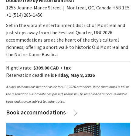
DoubleTree by Hilton Montreal
1255 Jeanne-Mance Street | Montreal, QC, Canada H5B 1E5
+1 (514) 285-1450
Set in the vibrant entertainment district of Montreal and
just steps away from the Festival Quarter, UGC2026
accommodations are at the heart of the city's cultural
richness, offering a short walk to historic Old Montreal and
the Notre-Dame Basilica.
Nightly rate:
$309.00 CAD + tax
Reservation deadline is
Friday, May 8, 2026
A block of rooms has been set aside for UGC2026 attendees. If the room block is full or
the reservation cut-off date has passed, rooms will be reserved on a space-available
basis and may be subject to higher rates.
Book accommodations