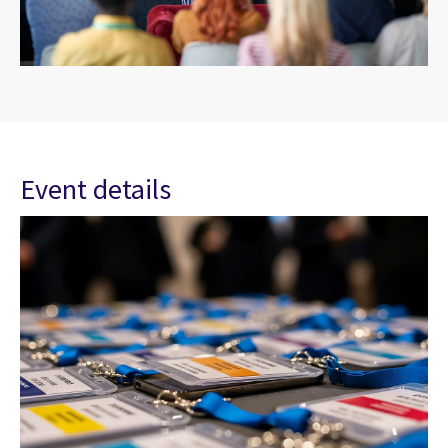
Event details