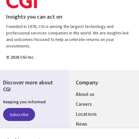
Insights you can act on
Founded in 1976, CGI is among the largest technology and
professional services companies in the world. We are insights-led
and outcomes-focused to help accelerate returns on your
investments.
© 2026 CGI Inc.
Discover more about
Company
CGI
Useful
About us
Keeping you informed
links
Careers
US
Locations
Subscribe
News
Our culture
Follow us