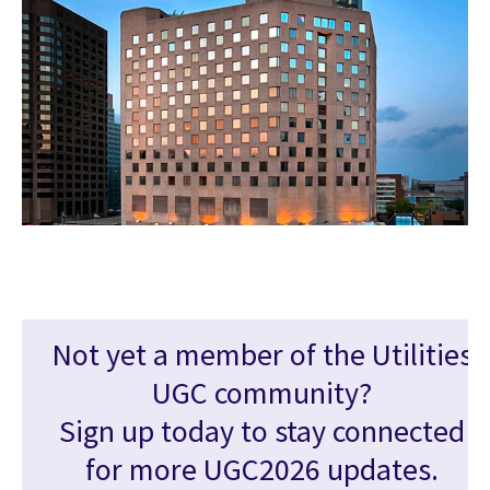
Not yet a member of the Utilities
UGC community?
Sign up today to stay connected
for more UGC2026 updates.