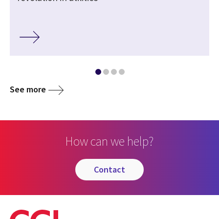
See more
How can we help?
contact