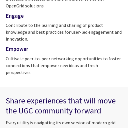
OpenGrid solutions.
Engage
Contribute to the learning and sharing of product
knowledge and best practices for user-led engagement and
innovation.
Empower
Cultivate peer-to-peer networking opportunities to foster
connections that empower new ideas and fresh
perspectives.
Share experiences that will move
the UGC community forward
Every utility is navigating its own version of modern grid