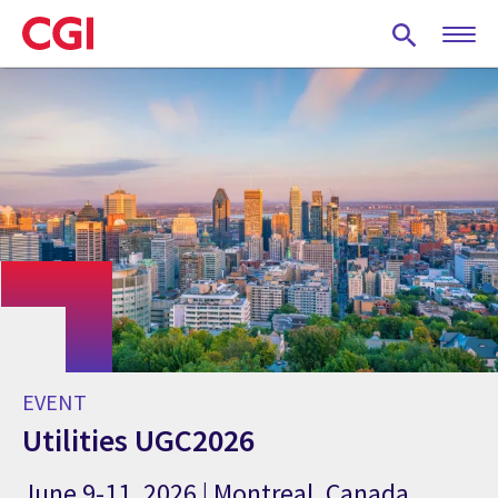
Skip
to
main
content
EVENT
Utilities UGC2026
June 9-11, 2026 | Montreal, Canada