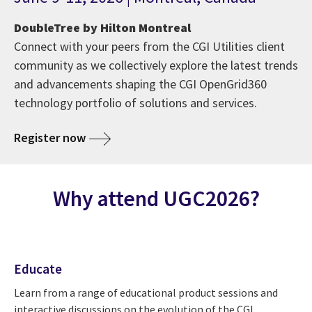
DoubleTree by Hilton Montreal
Connect with your peers from the CGI Utilities client
community as we collectively explore the latest trends
and advancements shaping the CGI OpenGrid360
technology portfolio of solutions and services.
Register now
Why attend UGC2026?
Educate
Learn from a range of educational product sessions and
interactive discussions on the evolution of the CGI