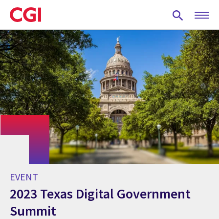
Skip
to
main
content
EVENT
2023 Texas Digital Government
Summit