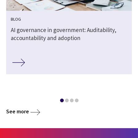
BLOG
,
AI governance in government: Auditability,
accountability and adoption
See more