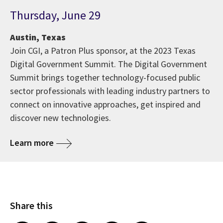
Thursday, June 29
Austin, Texas
Join CGI, a Patron Plus sponsor, at the 2023 Texas
Digital Government Summit. The Digital Government
Summit brings together technology-focused public
sector professionals with leading industry partners to
connect on innovative approaches, get inspired and
discover new technologies.
Learn more
Share this