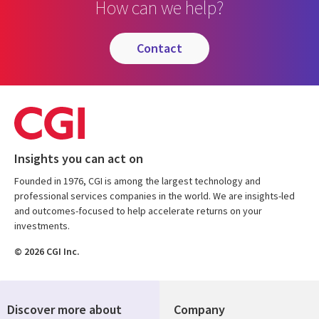
How can we help?
contact
Insights you can act on
Founded in 1976, CGI is among the largest technology and
professional services companies in the world. We are insights-led
and outcomes-focused to help accelerate returns on your
investments.
© 2026 CGI Inc.
Discover more about
Company