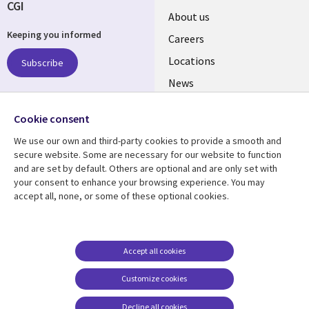
CGI
Useful
About us
Keeping you informed
links
Careers
US
Locations
Subscribe
News
Our culture
Follow us
Cookie consent
Social
We use our own and third-party cookies to provide a smooth and
Media
secure website. Some are necessary for our website to function
US
and are set by default. Others are optional and are only set with
your consent to enhance your browsing experience. You may
accept all, none, or some of these optional cookies.
Resource center
Support
Library
Legal
Case studies
Accessibility
Links
US
Blogs
Privacy
Accept all cookies
US
Articles
Legal
Customize cookies
Events
Cookie management
center
Decline all cookies