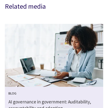
Related media
BLOG
,
AI governance in government: Auditability,
accountability and adoption