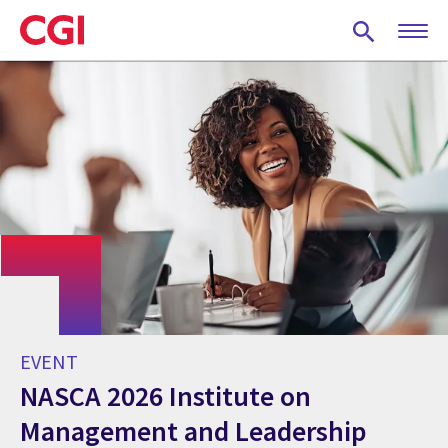
Skip
to
main
content
EVENT
NASCA 2026 Institute on
Management and Leadership