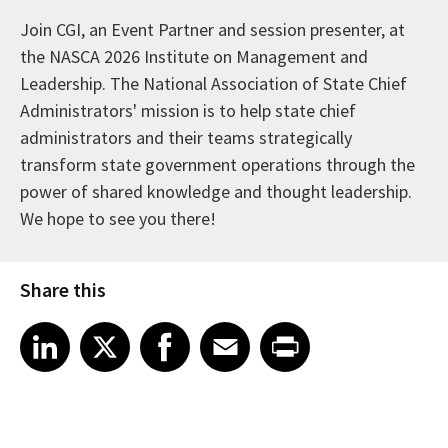
Join CGI, an Event Partner and session presenter, at
the NASCA 2026 Institute on Management and
Leadership. The National Association of State Chief
Administrators' mission is to help state chief
administrators and their teams strategically
transform state government operations through the
power of shared knowledge and thought leadership.
We hope to see you there!
Share this
Share article on LinkedIn
Share article on X
Share article on Facebook
Share article on Email
Share article on Print
LinkedIn
X
Facebook
Email
Print