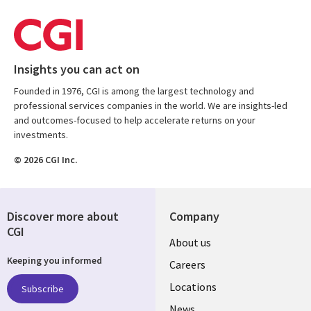
Insights you can act on
Founded in 1976, CGI is among the largest technology and
professional services companies in the world. We are insights-led
and outcomes-focused to help accelerate returns on your
investments.
© 2026 CGI Inc.
Discover more about
Company
CGI
Useful
About us
Keeping you informed
links
Careers
US
Locations
Subscribe
News