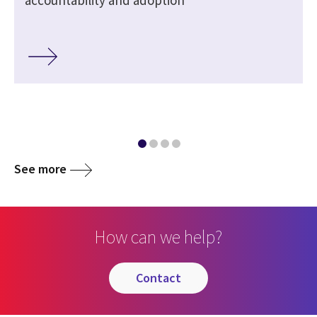
See more
How can we help?
contact