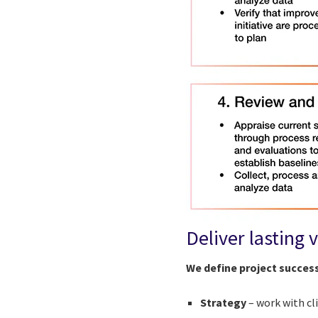
Deliver lasting 
We define project succes
Strategy
– work with c