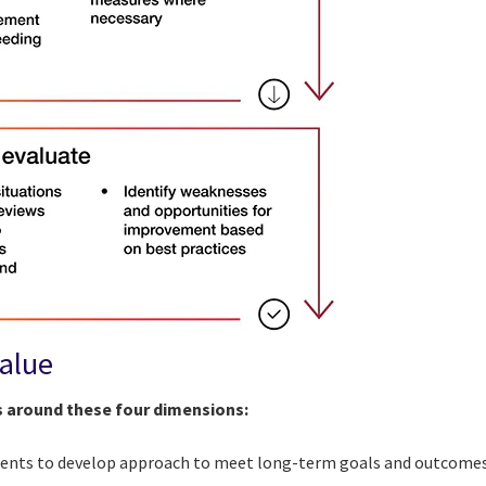
value
s around these four dimensions:
lients to develop approach to meet long-term goals and outcome