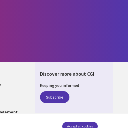
Discover more about CGI
y
Keeping you informed
Subscribe
nagement
Follow us
Accept all cookies