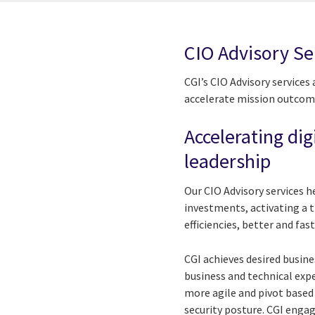
CIO Advisory Se
CGI’s CIO Advisory services
accelerate mission outcom
Accelerating dig
leadership
Our CIO Advisory services h
investments, activating a 
efficiencies, better and fas
CGI achieves desired busin
business and technical ex
more agile and pivot based
security posture. CGI enga