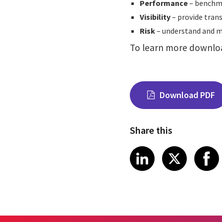
Performance
– benchma
Visibility
– provide trans
Risk
– understand and me
To learn more downlo
Download PDF
Share this
Share on Link
Share on
Sha
LinkedIn
X