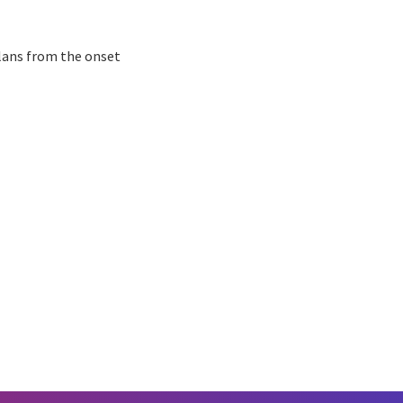
plans from the onset