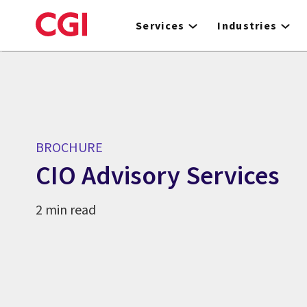
Skip
to
Services
Industries
main
content
BROCHURE
CIO Advisory Services
2 min read