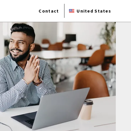
Contact
United States