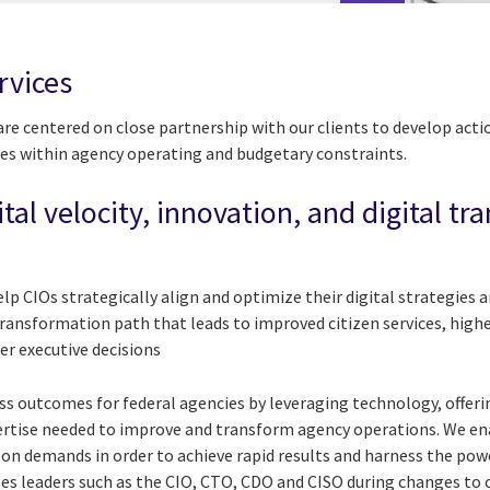
rvices
 are centered on close partnership with our clients to develop act
es within agency operating and budgetary constraints.
ital velocity, innovation, and digital t
elp CIOs strategically align and optimize their digital strategies
transformation path that leads to improved citizen services, high
ter executive decisions
ess outcomes for federal agencies by leveraging technology, offe
pertise needed to improve and transform agency operations. We e
 on demands in order to achieve rapid results and harness the pow
ges leaders such as the CIO, CTO, CDO and CISO during changes t