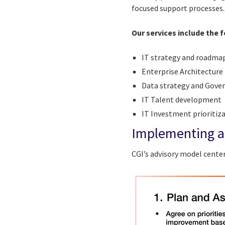
focused support processes
Our services include the 
IT strategy and roadma
Enterprise Architecture
Data strategy and Gove
IT Talent development
IT Investment prioriti
Implementing a
CGI’s advisory model cente