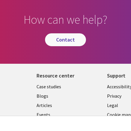
How can we help?
contact
Resource center
Support
Library
Legal
Case studies
Accessibilit
Links
US
Blogs
Privacy
US
Articles
Legal
Events
Cookie ma
center
Viewpoints