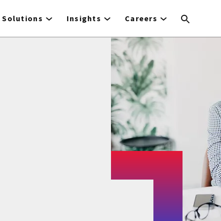
Solutions
Insights
Careers