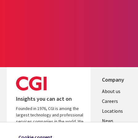
Company
Useful
About us
Insights you can act on
links
Careers
Founded in 1976, CGI is among the
US
Locations
largest technology and professional
News
services companies in the world. We
are insights-led and outcomes-
Our culture
focused to help accelerate returns
Cookie consent