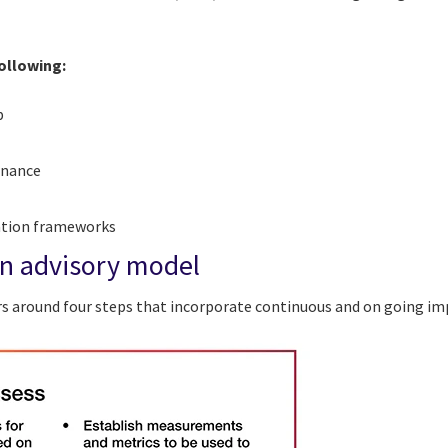
.
following:
p
rnance
zation frameworks
n advisory model
rs around four steps that incorporate continuous and on going i