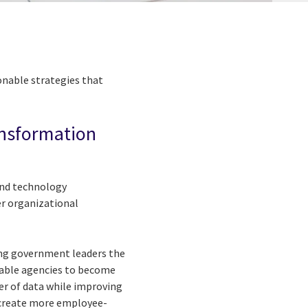
ionable strategies that
ransformation
 and technology
er organizational
ring government leaders the
nable agencies to become
er of data while improving
o create more employee-