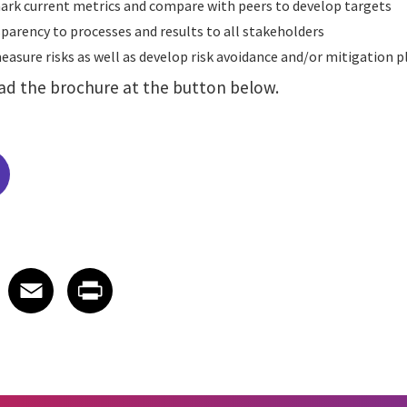
rk current metrics and compare with peers to develop targets
parency to processes and results to all stakeholders
asure risks as well as develop risk avoidance and/or mitigation 
ad the brochure at the button below.
edIn
 X
re on Facebook
Share on Email
Share on Print
Facebook
Email
Print