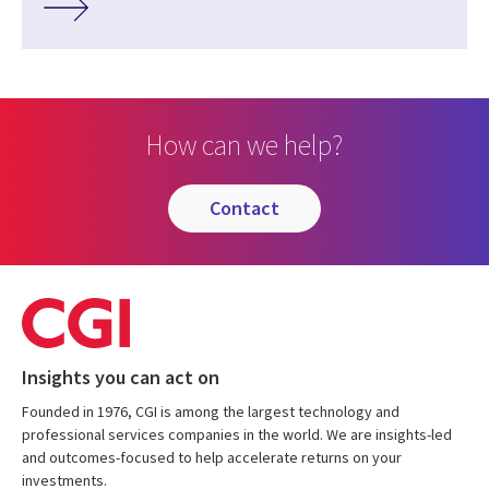
How can we help?
contact
Insights you can act on
Founded in 1976, CGI is among the largest technology and
professional services companies in the world. We are insights-led
and outcomes-focused to help accelerate returns on your
investments.