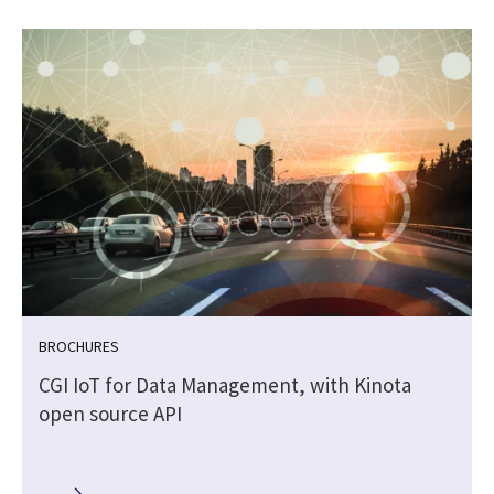
BROCHURES
CGI IoT for Data Management, with Kinota
open source API