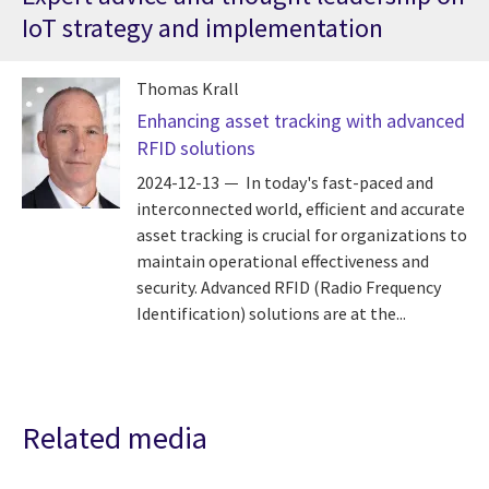
IoT strategy and implementation
Thomas Krall
Enhancing asset tracking with advanced
RFID solutions
2024-12-13
In today's fast-paced and
interconnected world, efficient and accurate
asset tracking is crucial for organizations to
maintain operational effectiveness and
security. Advanced RFID (Radio Frequency
Identification) solutions are at the...
Related media