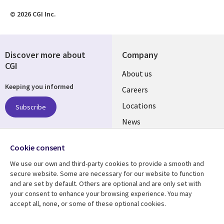
© 2026 CGI Inc.
Discover more about
Company
CGI
Useful
About us
Keeping you informed
links
Careers
US
Locations
Subscribe
News
Our culture
Follow us
Cookie consent
Social
We use our own and third-party cookies to provide a smooth and
Media
secure website. Some are necessary for our website to function
US
and are set by default. Others are optional and are only set with
your consent to enhance your browsing experience. You may
accept all, none, or some of these optional cookies.
Resource center
Support
Case studies
Accessibility