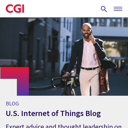
Skip
to
main
content
BLOG
U.S. Internet of Things Blog
Expert advice and thought leadership on