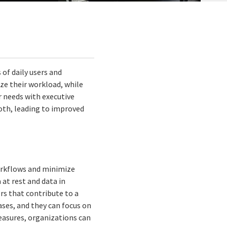
of daily users and
mize their workload, while
r needs with executive
oth, leading to improved
workflows and minimize
at rest and data in
ors that contribute to a
eases, and they can focus on
measures, organizations can