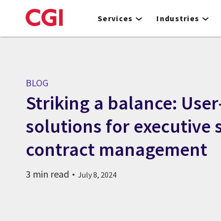
Skip
to
Services
Industries
main
content
BLOG
Striking a balance: User
solutions for executive 
contract management
3 min read
July 8, 2024