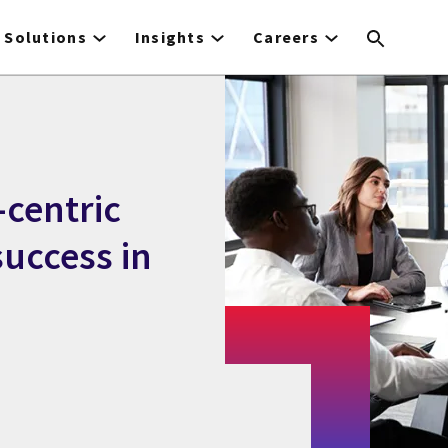
Solutions
Insights
Careers
-centric
success in