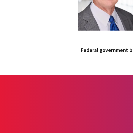
Federal government 