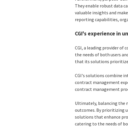
They enable robust data ca
valuable insights and make
reporting capabilities, or
CGI's experience in 
CGI, a leading provider of
the needs of both users an
that its solutions prioriti
CGI's solutions combine int
contract management experi
contract management proces
Ultimately, balancing the n
outcomes. By prioritizing u
solutions that enhance prod
catering to the needs of bo