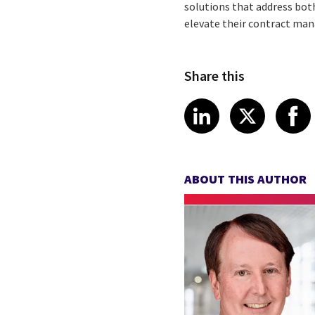
solutions that address bot
elevate their contract ma
Share this
Share article
Share art
Shar
LinkedIn
X
ABOUT THIS AUTHOR