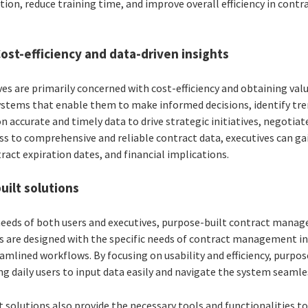
ion, reduce training time, and improve overall efficiency in co
Cost-efficiency and data-driven insights
es are primarily concerned with cost-efficiency and obtaining val
ystems that enable them to make informed decisions, identify tr
 on accurate and timely data to drive strategic initiatives, negotia
s to comprehensive and reliable contract data, executives can gai
act expiration dates, and financial implications.
uilt solutions
 needs of both users and executives, purpose-built contract manag
ons are designed with the specific needs of contract management i
eamlined workflows. By focusing on usability and efficiency, purpo
ng daily users to input data easily and navigate the system seamle
 solutions also provide the necessary tools and functionalities t