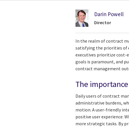
Darin Powell
Director
In the realm of contract m
satisfying the priorities of
executives prioritize cost-
goals is paramount, and pu
contract management ou
The importance 
Daily users of contract ma
administrative burdens, whi
motion. A user-friendly inte
positive user experience. W
more strategic tasks. By p