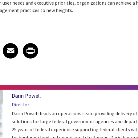
h user needs and executive priorities, organizations can achieve 
nagement practices to new heights.
 on LinkedIn
icle on X
e article on Facebook
Share article on Email
Share article on Print
Facebook
Email
Print
Darin Powell
Director
Darin Powell leads an operations team providing delivery of
solutions for large federal government agencies and depar
25 years of federal experience supporting federal clients wit
technology, cloud and operational challenges, Darin has pro