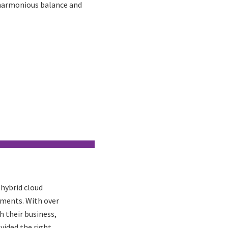
a harmonious balance and
 hybrid cloud
tments. With over
h their business,
vided the right