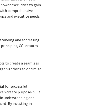
mpower executives to gain
d with comprehensive
ence and executive needs.
rstanding and addressing
principles, CGI ensures
ols to create a seamless
organizations to optimize
al for successful
 can create purpose-built
e in understanding and
ent. By investing in