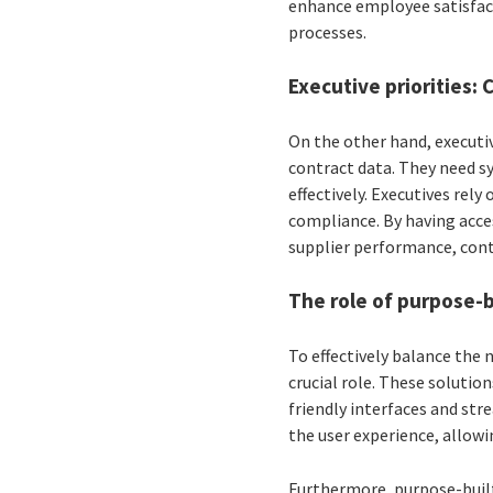
enhance employee satisfact
processes.
Executive priorities: 
On the other hand, executiv
contract data. They need s
effectively. Executives rely
compliance. By having acces
supplier performance, contr
The role of purpose-b
To effectively balance the
crucial role. These soluti
friendly interfaces and str
the user experience, allowi
Furthermore, purpose-built