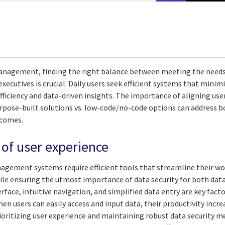
anagement, finding the right balance between meeting the needs 
 executives is crucial. Daily users seek efficient systems that mini
efficiency and data-driven insights. The importance of aligning use
rpose-built solutions vs. low-code/no-code options can address b
tcomes.
of user experience
nagement systems require efficient tools that streamline their 
le ensuring the utmost importance of data security for both data 
rface, intuitive navigation, and simplified data entry are key fact
hen users can easily access and input data, their productivity incr
rioritizing user experience and maintaining robust data security 