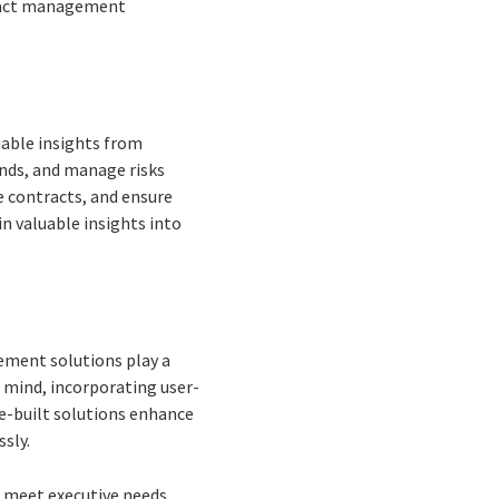
ntract management
uable insights from
ends, and manage risks
te contracts, and ensure
n valuable insights into
ement solutions play a
n mind, incorporating user-
se-built solutions enhance
ssly.
o meet executive needs.