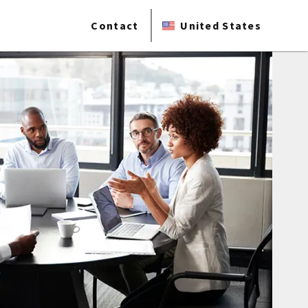
Contact
United States