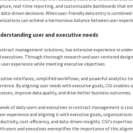
pture, real-time reporting, and customizable dashboards that e
 data-driven decisions. When user-friendly data entry is combine
ganizations can achieve a harmonious balance between user experi
understanding user and executive needs
 contract management solutions, has extensive experience in unde
d executives. Through thorough research and user-centered design 
ze user experience while meeting executive objectives.
uitive interfaces, simplified workflows, and powerful analytics to
ence. By aligning user needs with executive goals, CGI enables 
ses, improve data quality, and drive better business outcomes.
eeds of daily users and executives in contract management is cruci
ser experience and aligning it with executive goals, organizations
uctivity, cost-efficiency, and data-driven insights. CGI's expertis
th users and executives exemplifies the importance of this alignm