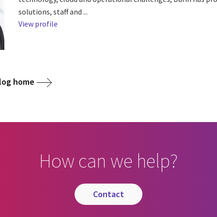
solutions, staff and ...
View profile
blog home
How can we help?
contact