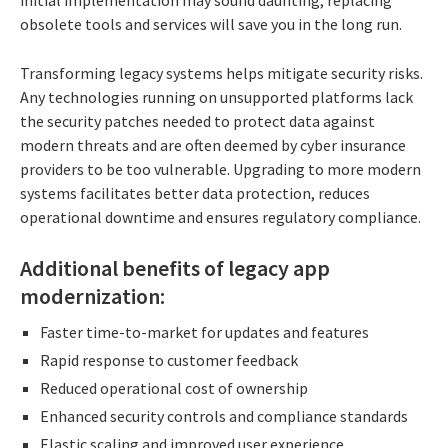
obsolete tools and services will save you in the long run.
Transforming legacy systems helps mitigate security risks.
Any technologies running on unsupported platforms lack
the security patches needed to protect data against
modern threats and are often deemed by cyber insurance
providers to be too vulnerable. Upgrading to more modern
systems facilitates better data protection, reduces
operational downtime and ensures regulatory compliance.
Additional benefits of legacy app
modernization:
Faster time-to-market for updates and features
Rapid response to customer feedback
Reduced operational cost of ownership
Enhanced security controls and compliance standards
Elastic scaling and improved user experience