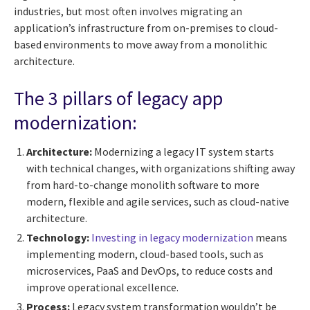
industries, but most often involves migrating an
application’s infrastructure from on-premises to cloud-
based environments to move away from a monolithic
architecture.
The 3 pillars of legacy app
modernization:
Architecture:
Modernizing a legacy IT system starts
with technical changes, with organizations shifting away
from hard-to-change monolith software to more
modern, flexible and agile services, such as cloud-native
architecture.
Technology:
Investing in legacy modernization
means
implementing modern, cloud-based tools, such as
microservices, PaaS and DevOps, to reduce costs and
improve operational excellence.
Process:
Legacy system transformation wouldn’t be