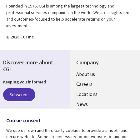
Founded in 1976, CGI is among the largest technology and
professional services companies in the world. We are insights-led
and outcomes-focused to help accelerate returns on your
investments.
© 2026 CGI Inc.
Discover more about
Company
CGI
Useful
About us
Keeping you informed
links
Careers
US
Locations
Subscribe
News
Our culture
Follow us
Cookie consent
Social
We use our own and third-party cookies to provide a smooth and
Media
secure website. Some are necessary for our website to function