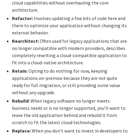
cloud capabilities without overhauling the core
architecture.
Refactor:
Involves updating a few bits of code here and
there to optimize your application without changing its
external behavior.
Rearchitect:
Often used for legacy applications that are
no longer compatible with modern providers, describes
completely rewriting a cloud-compatible application to
fit into a cloud-native architecture.
Retain:
Opting to do nothing for now, keeping
applications on-premise because they are not quite
ready for full migration, or still providing some value
without any upgrade.
Rebuild:
When legacy software no longer meets
business needs or is no longer supported, you’ll want to
leave the old application behind and rebuild it from
scratch to fit the latest cloud technologies.
Replace:
When you don’t want to invest in developers to