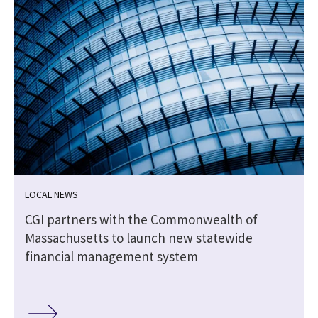
LOCAL NEWS
CGI partners with the Commonwealth of
Massachusetts to launch new statewide
financial management system