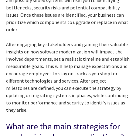
and possibly siloed systems will lead you to identifying
bottlenecks, security risks and potential compatibility
issues. Once these issues are identified, your business can
prioritize which components to upgrade or replace in what
order.
After engaging key stakeholders and gaining their valuable
insights on how software modernization will impact the
involved departments, set a realistic timeline and establish
measurable goals. This will help manage expectations and
encourage employees to stay on track as you shop for
different technologies and services. After project
milestones are defined, you can execute the strategy by
updating or migrating systems in phases, while continuing
to monitor performance and security to identify issues as
they arise.
What are the main strategies for