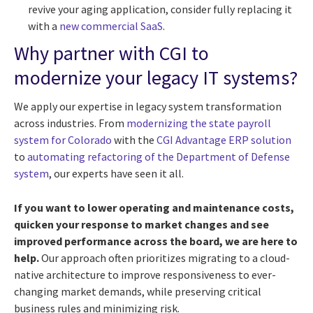
revive your aging application, consider fully replacing it
with a
new commercial SaaS
.
Why partner with CGI to
modernize your legacy IT systems?
We apply our expertise in legacy system transformation
across industries. From
modernizing the state payroll
system for Colorado
with the
CGI Advantage ERP solution
to
automating refactoring of the Department of Defense
system
, our experts have seen it all.
If you want to lower operating and maintenance costs,
quicken your response to market changes and see
improved performance across the board, we are here to
help.
Our approach often prioritizes migrating to a cloud-
native architecture to improve responsiveness to ever-
changing market demands, while preserving critical
business rules and minimizing risk.