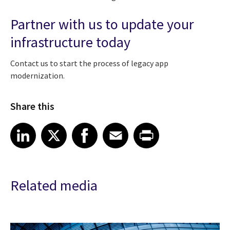
Partner with us to update your
infrastructure today
Contact us to start the process of legacy app
modernization.
Share this
Share article on LinkedIn
Share article on X
Share article on Facebook
Share article on Email
Share article on Print
LinkedIn
X
Facebook
Email
Print
Related media