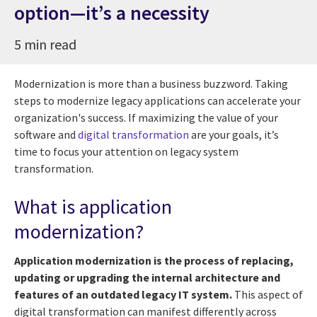
option—it’s a necessity
5 min read
Modernization is more than a business buzzword. Taking
steps to modernize legacy applications can accelerate your
organization's success. If maximizing the value of your
software and
digital transformation
are your goals, it’s
time to focus your attention on legacy system
transformation.
What is application
modernization?
Application modernization is the process of replacing,
updating or upgrading the internal architecture and
features of an outdated legacy IT system.
This aspect of
digital transformation can manifest differently across