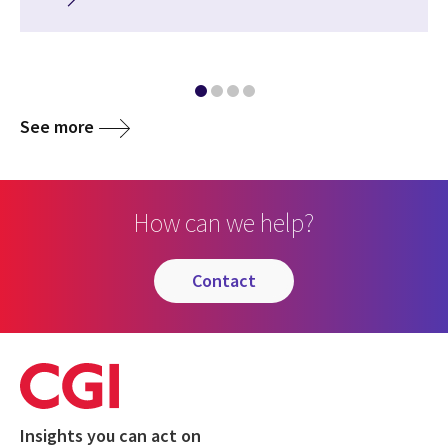
See more
How can we help?
contact
Insights you can act on