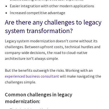
Easier integration with other modern applications
Increased competitive advantage
Are there any challenges to legacy
system transformation?
Legacy system modernization doesn’t come without its
challenges. Between upfront costs, technical hurdles and
company-wide decisions, the road to cloud-native
architecture isn’t always simple.
But the benefits outweigh the risks. Working with an
experienced business consultant
will make navigating the
challenges simple.
Common challenges in legacy
modernization: