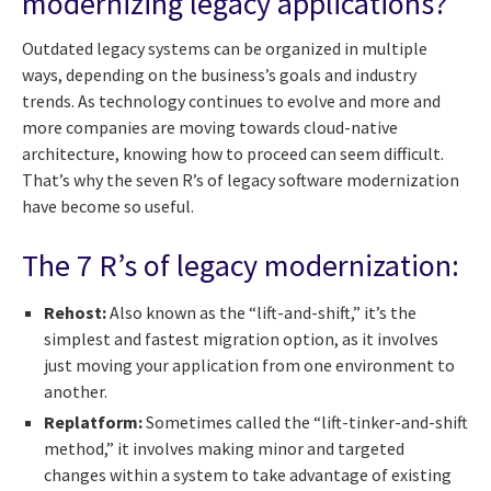
modernizing legacy applications?
Outdated legacy systems can be organized in multiple
ways, depending on the business’s goals and industry
trends. As technology continues to evolve and more and
more companies are moving towards cloud-native
architecture, knowing how to proceed can seem difficult.
That’s why the seven R’s of legacy software modernization
have become so useful.
The 7 R’s of legacy modernization:
Rehost:
Also known as the “lift-and-shift,” it’s the
simplest and fastest migration option, as it involves
just moving your application from one environment to
another.
Replatform:
Sometimes called the “lift-tinker-and-shift
method,” it involves making minor and targeted
changes within a system to take advantage of existing