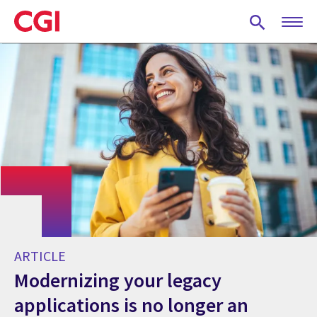
Skip
to
main
content
ARTICLE
Modernizing your legacy
applications is no longer an