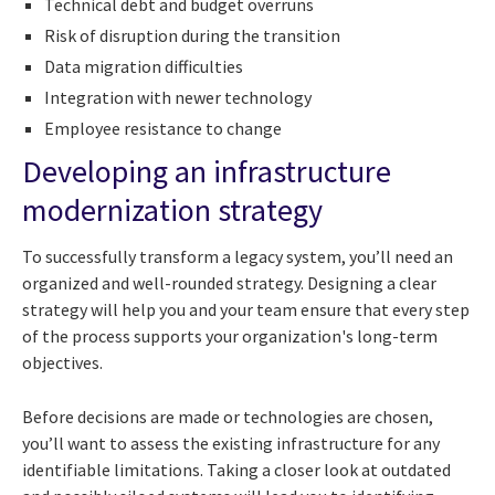
Technical debt and budget overruns
Risk of disruption during the transition
Data migration difficulties
Integration with newer technology
Employee resistance to change
Developing an infrastructure
modernization strategy
To successfully transform a legacy system, you’ll need an
organized and well-rounded strategy. Designing a clear
strategy will help you and your team ensure that every step
of the process supports your organization's long-term
objectives.
Before decisions are made or technologies are chosen,
you’ll want to assess the existing infrastructure for any
identifiable limitations. Taking a closer look at outdated