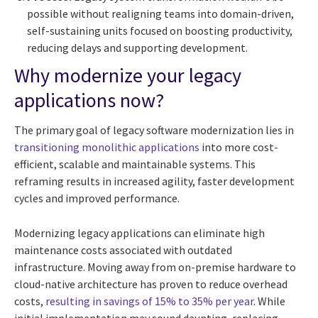
possible without realigning teams into domain-driven,
self-sustaining units focused on boosting productivity,
reducing delays and supporting development.
Why modernize your legacy
applications now?
The primary goal of legacy software modernization lies in
transitioning monolithic applications
into more cost-
efficient, scalable and maintainable systems. This
reframing results in increased agility, faster development
cycles and improved performance.
Modernizing legacy applications can eliminate high
maintenance costs associated with outdated
infrastructure. Moving away from on-premise hardware to
cloud-native architecture has proven to reduce overhead
costs,
resulting in savings of 15% to 35% per year
. While
initial implementation may sound daunting, replacing