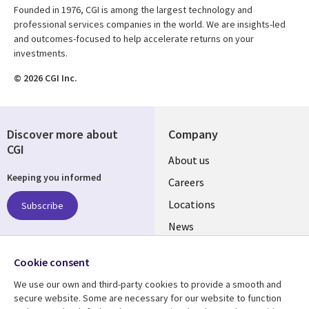
Founded in 1976, CGI is among the largest technology and
professional services companies in the world. We are insights-led
and outcomes-focused to help accelerate returns on your
investments.
© 2026 CGI Inc.
Discover more about
Company
CGI
Useful
About us
Keeping you informed
links
Careers
US
Locations
Subscribe
News
Our culture
Follow us
Cookie consent
Social
We use our own and third-party cookies to provide a smooth and
Media
secure website. Some are necessary for our website to function