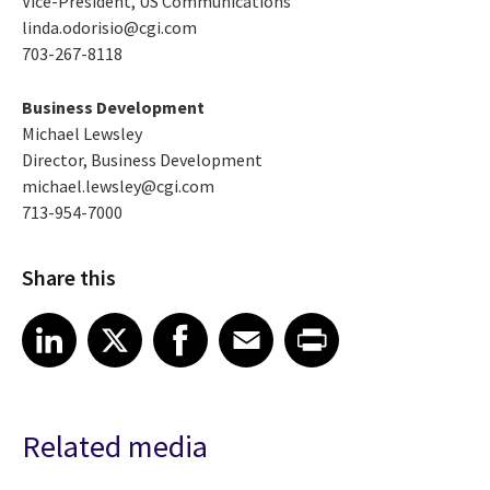
Vice-President, US Communications
linda.odorisio@cgi.com
703-267-8118
Business Development
Michael Lewsley
Director, Business Development
michael.lewsley@cgi.com
713-954-7000
Share this
Share article on LinkedIn
Share article on X
Share article on Facebook
Share article on Email
Share article on Print
LinkedIn
X
Facebook
Email
Print
Related media