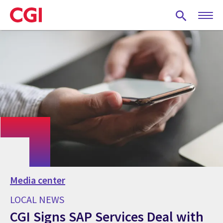
Skip
to
main
content
Media center
LOCAL NEWS
CGI Signs SAP Services Deal with