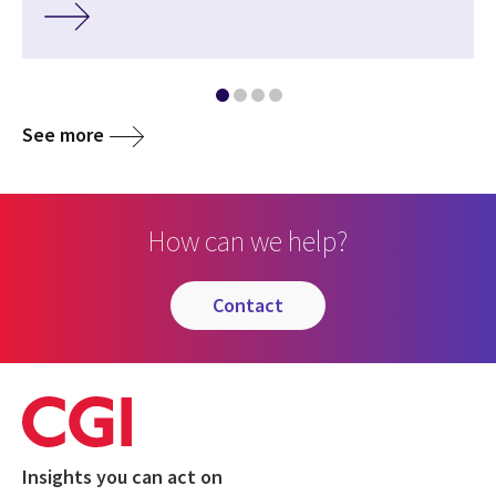
See more
How can we help?
contact
Insights you can act on