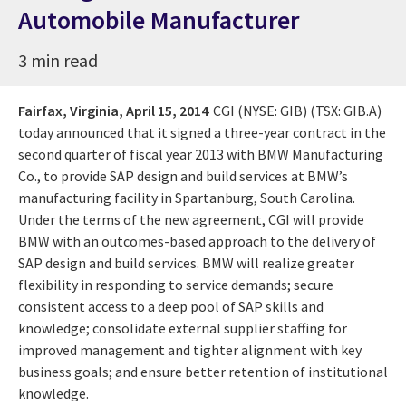
Automobile Manufacturer
3 min read
Fairfax, Virginia,
April 15, 2014
CGI (NYSE: GIB) (TSX: GIB.A)
today announced that it signed a three-year contract in the
second quarter of fiscal year 2013 with BMW Manufacturing
Co., to provide SAP design and build services at BMW’s
manufacturing facility in Spartanburg, South Carolina.
Under the terms of the new agreement, CGI will provide
BMW with an outcomes-based approach to the delivery of
SAP design and build services. BMW will realize greater
flexibility in responding to service demands; secure
consistent access to a deep pool of SAP skills and
knowledge; consolidate external supplier staffing for
improved management and tighter alignment with key
business goals; and ensure better retention of institutional
knowledge.