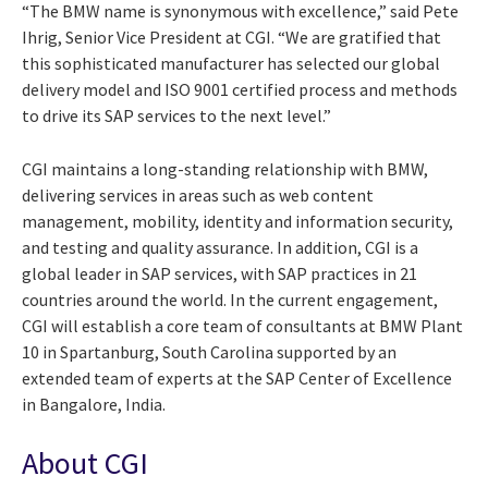
“The BMW name is synonymous with excellence,” said Pete
Ihrig, Senior Vice President at CGI. “We are gratified that
this sophisticated manufacturer has selected our global
delivery model and ISO 9001 certified process and methods
to drive its SAP services to the next level.”
CGI maintains a long-standing relationship with BMW,
delivering services in areas such as web content
management, mobility, identity and information security,
and testing and quality assurance. In addition, CGI is a
global leader in SAP services, with SAP practices in 21
countries around the world. In the current engagement,
CGI will establish a core team of consultants at BMW Plant
10 in Spartanburg, South Carolina supported by an
extended team of experts at the SAP Center of Excellence
in Bangalore, India.
About CGI