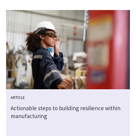
ARTICLE
Actionable steps to building resilience within
manufacturing