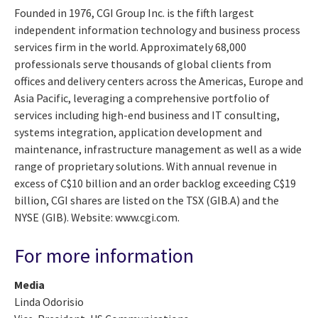
Founded in 1976, CGI Group Inc. is the fifth largest
independent information technology and business process
services firm in the world. Approximately 68,000
professionals serve thousands of global clients from
offices and delivery centers across the Americas, Europe and
Asia Pacific, leveraging a comprehensive portfolio of
services including high-end business and IT consulting,
systems integration, application development and
maintenance, infrastructure management as well as a wide
range of proprietary solutions. With annual revenue in
excess of C$10 billion and an order backlog exceeding C$19
billion, CGI shares are listed on the TSX (GIB.A) and the
NYSE (GIB). Website: www.cgi.com.
For more information
Media
Linda Odorisio