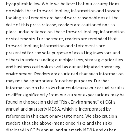
by applicable law. While we believe that our assumptions
on which these forward-looking information and forward-
looking statements are based were reasonable as at the
date of this press release, readers are cautioned not to
place undue reliance on these forward-looking information
or statements. Furthermore, readers are reminded that
forward-looking information and statements are
presented for the sole purpose of assisting investors and
others in understanding our objectives, strategic priorities
and business outlook as well as our anticipated operating
environment. Readers are cautioned that such information
may not be appropriate for other purposes. Further
information on the risks that could cause our actual results
to differ significantly from our current expectations may be
found in the section titled "Risk Environment" of CGI's
annual and quarterly MD&A, which is incorporated by
reference in this cautionary statement. We also caution
readers that the above-mentioned risks and the risks
disclosed in CGI's annual and quarterly MD&A and other