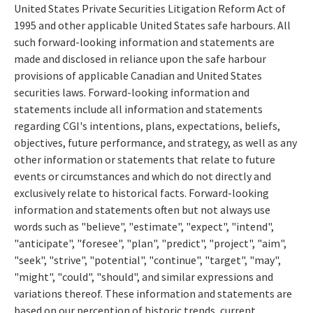
United States Private Securities Litigation Reform Act of
1995 and other applicable United States safe harbours. All
such forward-looking information and statements are
made and disclosed in reliance upon the safe harbour
provisions of applicable Canadian and United States
securities laws. Forward-looking information and
statements include all information and statements
regarding CGI's intentions, plans, expectations, beliefs,
objectives, future performance, and strategy, as well as any
other information or statements that relate to future
events or circumstances and which do not directly and
exclusively relate to historical facts. Forward-looking
information and statements often but not always use
words such as "believe", "estimate", "expect", "intend",
"anticipate", "foresee", "plan", "predict", "project", "aim",
"seek", "strive", "potential", "continue", "target", "may",
"might", "could", "should", and similar expressions and
variations thereof. These information and statements are
based on our perception of historic trends, current