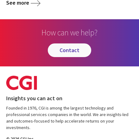
See more
How can we help?
contact
Insights you can act on
Founded in 1976, CGI is among the largest technology and
professional services companies in the world. We are insights-led
and outcomes-focused to help accelerate returns on your
investments.
© 2026 CGI Inc.