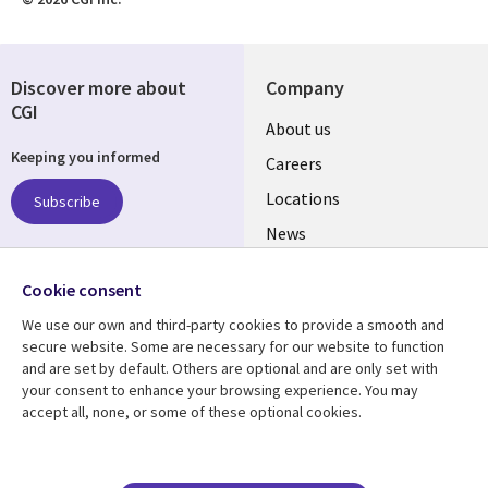
Discover more about
Company
CGI
Useful
About us
Keeping you informed
links
Careers
US
Locations
Subscribe
News
Our culture
Follow us
Cookie consent
Social
We use our own and third-party cookies to provide a smooth and
Media
secure website. Some are necessary for our website to function
US
and are set by default. Others are optional and are only set with
your consent to enhance your browsing experience. You may
accept all, none, or some of these optional cookies.
Resource center
Support
Library
Legal
Case studies
Accessibility