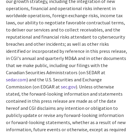
our growth strategy, including the integration of new
operations, financial and operational risks inherent in
worldwide operations, foreign exchange risks, income tax
laws, our ability to negotiate favorable contractual terms,
to deliver our services and to collect receivables, and the
reputational and financial risks attendant to cybersecurity
breaches and other incidents; as well as other risks
identified or incorporated by reference in this press release,
in CGI's annual and quarterly MD&A and in other documents
that we make public, including our filings with the
Canadian Securities Administrators (on SEDAR at
sedar.com
) and the U.S. Securities and Exchange
Commission (on EDGAR at
sec.gov
). Unless otherwise
stated, the forward-looking information and statements
contained in this press release are made as of the date
hereof and CGI disclaims any intention or obligation to
publicly update or revise any forward-looking information
or forward-looking statements, whether as a result of new
information, future events or otherwise, except as required