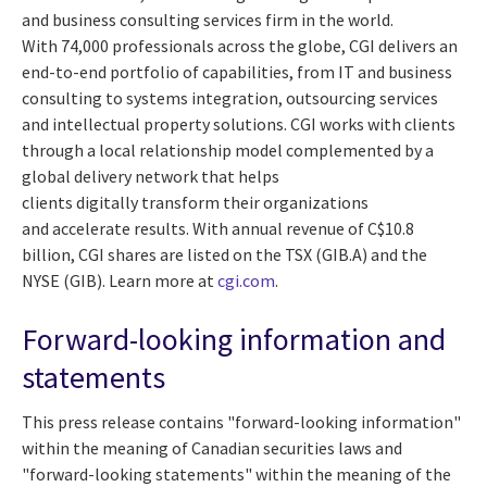
and business consulting services firm in the world.
With 74,000 professionals across the globe, CGI delivers an
end-to-end portfolio of capabilities, from IT and business
consulting to systems integration, outsourcing services
and intellectual property solutions. CGI works with clients
through a local relationship model complemented by a
global delivery network that helps
clients digitally transform their organizations
and accelerate results. With annual revenue of C$10.8
billion, CGI shares are listed on the TSX (GIB.A) and the
NYSE (GIB). Learn more at
cgi.com
.
Forward-looking information and
statements
This press release contains "forward-looking information"
within the meaning of Canadian securities laws and
"forward-looking statements" within the meaning of the