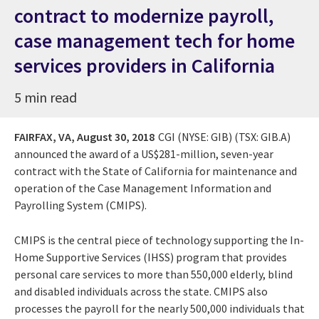
contract to modernize payroll,
case management tech for home
services providers in California
5 min read
FAIRFAX, VA,
August 30, 2018
CGI (NYSE: GIB) (TSX: GIB.A)
announced the award of a US$281-million, seven-year
contract with the State of California for maintenance and
operation of the Case Management Information and
Payrolling System (CMIPS).
CMIPS is the central piece of technology supporting the In-
Home Supportive Services (IHSS) program that provides
personal care services to more than 550,000 elderly, blind
and disabled individuals across the state. CMIPS also
processes the payroll for the nearly 500,000 individuals that