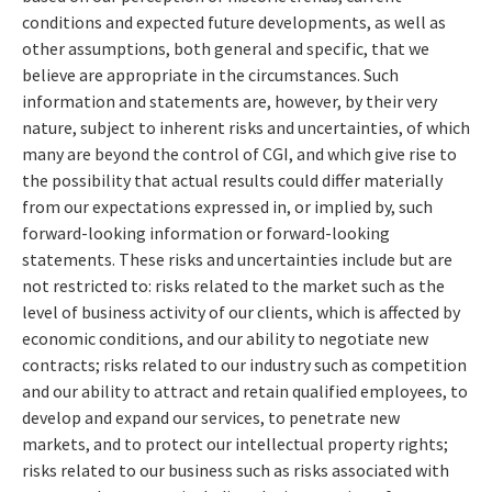
conditions and expected future developments, as well as
other assumptions, both general and specific, that we
believe are appropriate in the circumstances. Such
information and statements are, however, by their very
nature, subject to inherent risks and uncertainties, of which
many are beyond the control of CGI, and which give rise to
the possibility that actual results could differ materially
from our expectations expressed in, or implied by, such
forward-looking information or forward-looking
statements. These risks and uncertainties include but are
not restricted to: risks related to the market such as the
level of business activity of our clients, which is affected by
economic conditions, and our ability to negotiate new
contracts; risks related to our industry such as competition
and our ability to attract and retain qualified employees, to
develop and expand our services, to penetrate new
markets, and to protect our intellectual property rights;
risks related to our business such as risks associated with