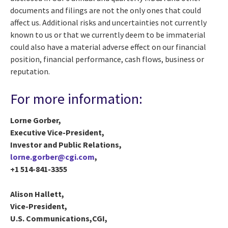
documents and filings are not the only ones that could
affect us. Additional risks and uncertainties not currently
known to us or that we currently deem to be immaterial
could also have a material adverse effect on our financial
position, financial performance, cash flows, business or
reputation.
For more information:
Lorne Gorber,
Executive Vice-President,
Investor and Public Relations,
lorne.gorber@cgi.com
,
+1 514-841-3355
Alison Hallett,
Vice-President,
U.S. Communications,CGI,