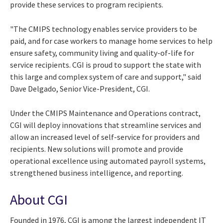
provide these services to program recipients.
"The CMIPS technology enables service providers to be
paid, and for case workers to manage home services to help
ensure safety, community living and quality-of-life for
service recipients. CGI is proud to support the state with
this large and complex system of care and support," said
Dave Delgado, Senior Vice-President, CGI.
Under the CMIPS Maintenance and Operations contract,
CGI will deploy innovations that streamline services and
allow an increased level of self-service for providers and
recipients. New solutions will promote and provide
operational excellence using automated payroll systems,
strengthened business intelligence, and reporting.
About CGI
Founded in 1976, CGI is among the largest independent IT