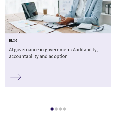
BLOG
,
AI governance in government: Auditability,
accountability and adoption