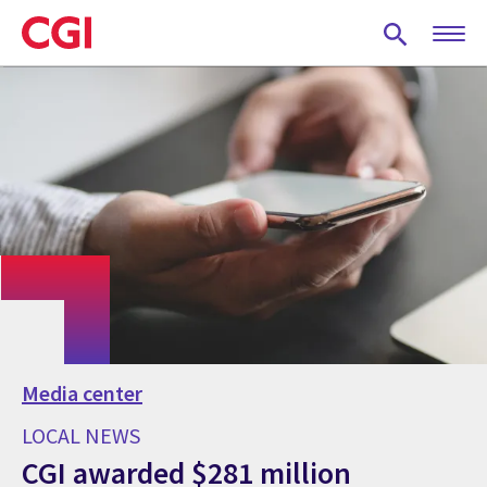
Skip
to
main
content
Media center
LOCAL NEWS
CGI awarded $281 million