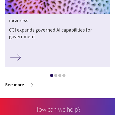
LOCAL NEWS
CGI expands governed AI capabilities for
government
See more
How can we help?