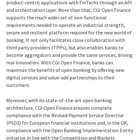
product-centric applications with FinTechs through an API
and orchestration layer. More than that, CGI Open Finance
supports the much wider set of non-functional
requirements needed to operate an industrial strength,
secure and resilient platform required for the new world of
banking. It not only facilitates close collaboration with
third party providers (TPPs), but also enables banks to
become aggregators and provide the same services, driving
real innovation. With CGI Open Finance, banks can
maximize the benefits of open banking by offering new
digital services and value-add partnerships to their
customers.
Moreover, with its state-of-the-art open banking
architecture, CGI Open Finance ensures complete
compliance with the Revised Payment Service Directive
(PSD2) for European financial institutions and, in the UK,
compliance with the Open Banking Implementation Entity
initiative in line with the Competition and Markets