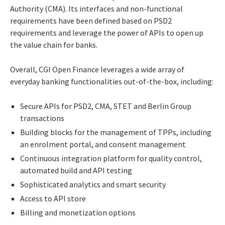
Authority (CMA). Its interfaces and non-functional
requirements have been defined based on PSD2
requirements and leverage the power of APIs to open up
the value chain for banks.
Overall, CGI Open Finance leverages a wide array of
everyday banking functionalities out-of-the-box, including:
Secure APIs for PSD2, CMA, STET and Berlin Group
transactions
Building blocks for the management of TPPs, including
an enrolment portal, and consent management
Continuous integration platform for quality control,
automated build and API testing
Sophisticated analytics and smart security
Access to API store
Billing and monetization options