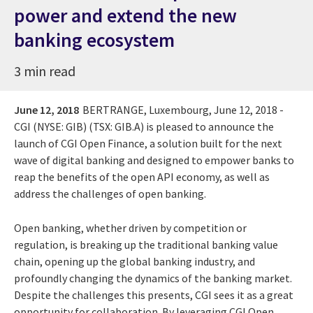
power and extend the new
banking ecosystem
3 min read
June 12, 2018
BERTRANGE, Luxembourg, June 12, 2018 -
CGI (NYSE: GIB) (TSX: GIB.A) is pleased to announce the
launch of CGI Open Finance, a solution built for the next
wave of digital banking and designed to empower banks to
reap the benefits of the open API economy, as well as
address the challenges of open banking.
Open banking, whether driven by competition or
regulation, is breaking up the traditional banking value
chain, opening up the global banking industry, and
profoundly changing the dynamics of the banking market.
Despite the challenges this presents, CGI sees it as a great
opportunity for collaboration. By leveraging CGI Open