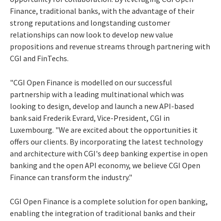
Finance, traditional banks, with the advantage of their
strong reputations and longstanding customer
relationships can now look to develop new value
propositions and revenue streams through partnering with
CGI and FinTechs.
"CGI Open Finance is modelled on our successful
partnership with a leading multinational which was
looking to design, develop and launch a new API-based
bank said Frederik Evrard, Vice-President, CGI in
Luxembourg. "We are excited about the opportunities it
offers our clients. By incorporating the latest technology
and architecture with CGI's deep banking expertise in open
banking and the open API economy, we believe CGI Open
Finance can transform the industry."
CGI Open Finance is a complete solution for open banking,
enabling the integration of traditional banks and their