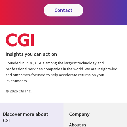
contact
Insights you can act on
Founded in 1976, CGI is among the largest technology and
professional services companies in the world. We are insights-led
and outcomes-focused to help accelerate returns on your
investments.
© 2026 CGI Inc.
Discover more about
Company
CGI
Useful
About us