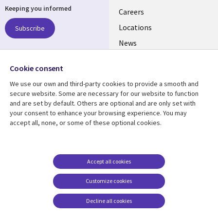
Keeping you informed
links
Careers
US
Locations
Subscribe
News
Our culture
Follow us
Cookie consent
Social
We use our own and third-party cookies to provide a smooth and
Media
secure website. Some are necessary for our website to function
US
and are set by default. Others are optional and are only set with
your consent to enhance your browsing experience. You may
accept all, none, or some of these optional cookies.
Resource center
Support
Library
Legal
Case studies
Accessibility
Links
US
Blogs
Privacy
Accept all cookies
US
Articles
Legal
Customize cookies
Events
Cookie management
center
Decline all cookies
Viewpoints