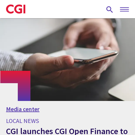
Skip
to
main
content
Media center
LOCAL NEWS
CGI launches CGI Open Finance to