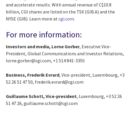
and accelerate results. With annual revenue of C$10.8
billion, CGI shares are listed on the TSX (GIB.A) and the
NYSE (GIB). Learn more at
cgi.com
.
For more information:
Investors and media, Lorne Gorber
, Executive Vice-
President, Global Communications and Investor Relations,
lorne.gorber@cgi.com, +1 514 841-3355
Business, Frederik Evrard
, Vice-president, Luxembourg, +3
52 26 51 47 50, frederik.evrard@cgi.com
Guillaume Schott, Vice-president
, Luxembourg, +3 52 26
51 47 26, guillaume.schott@cgi.com