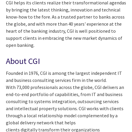
CGI helps its clients realize their transformational agendas
by bringing the latest thinking, innovation and technical
know-how to the fore. As a trusted partner to banks across
the globe, and with more than 40 years' experience at the
heart of the banking industry, CGI is well positioned to
support clients in embracing the new market dynamics of
open banking
.
About CGI
Founded in 1976, CGI is among the largest independent IT
and business consulting services firm in the world.
With 73,000 professionals across the globe, CGI delivers an
end-to-end portfolio of capabilities, from IT and business
consulting to systems integration, outsourcing services
and intellectual property solutions. CGI works with clients
through a local relationship model complemented by a
global delivery network that helps
clients digitally transform their organizations