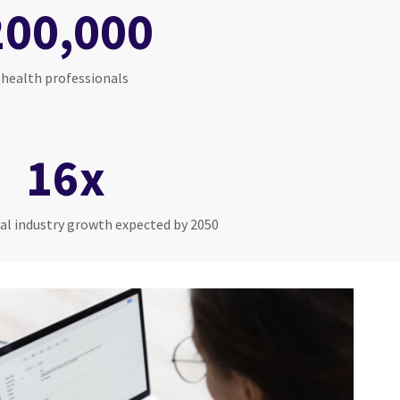
200,000
health professionals
16x
al industry growth expected by 2050