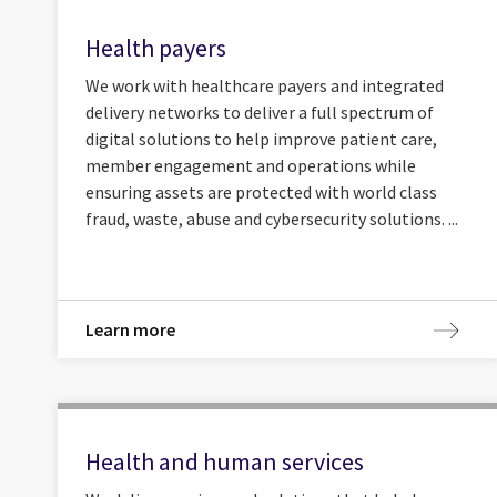
Health payers
We work with healthcare payers and integrated
delivery networks to deliver a full spectrum of
digital solutions to help improve patient care,
member engagement and operations while
ensuring assets are protected with world class
fraud, waste, abuse and cybersecurity solutions. ...
Learn more
Health and human services