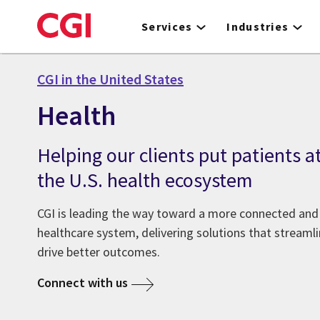
Skip
to
Services
Industries
main
content
CGI in the United States
Health
Helping our clients put patients at
the U.S. health ecosystem
CGI is leading the way toward a more connected and 
healthcare system, delivering solutions that streamli
drive better outcomes.
Connect with us