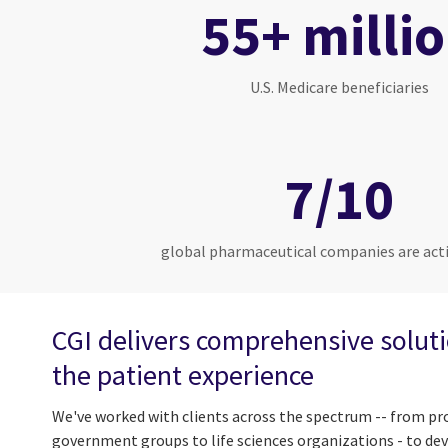
55+ milli
U.S. Medicare beneficiaries
7/10
global pharmaceutical companies are acti
CGI delivers comprehensive solut
the patient experience
We've worked with clients across the spectrum -- from pro
government groups to life sciences organizations - to de