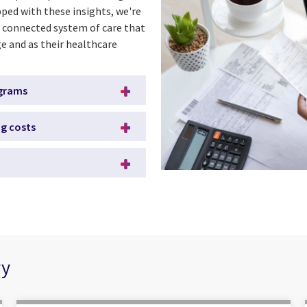
ped with these insights, we're
 connected system of care that
e and as their healthcare
ograms
ng costs
ry