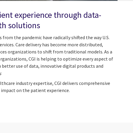
ient experience through data-
th solutions
 from the pandemic have radically shifted the way U.S.
rvices. Care delivery has become more distributed,
nces organizations to shift from traditional models. As a
organizations, CGI is helping to optimize every aspect of
better use of data, innovative digital products and
.
lthcare industry expertise, CGI delivers comprehensive
 impact on the patient experience.