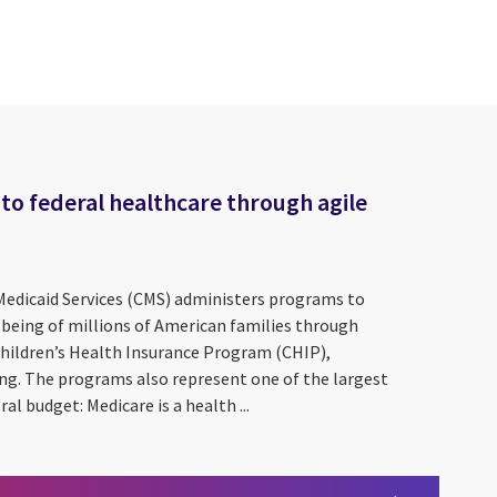
to federal healthcare through agile
Medicaid Services (CMS) administers programs to
-being of millions of American families through
Children’s Health Insurance Program (CHIP),
ing. The programs also represent one of the largest
ral budget: Medicare is a health ...