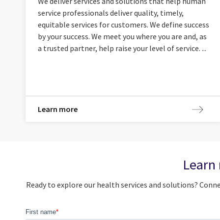
We deliver services and solutions that help human
service professionals deliver quality, timely,
equitable services for customers. We define success
by your success. We meet you where you are and, as
a trusted partner, help raise your level of service. ...
Learn more
Learn 
Ready to explore our health services and solutions? Con