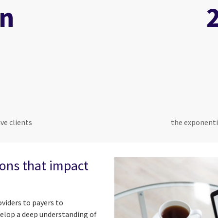
on
ve clients
the exponenti
ions that impact
viders to payers to
velop a deep understanding of