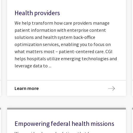
Health providers
We help transform how care providers manage
patient information with enterprise content
solutions and health system back-office
optimization services, enabling you to focus on
what matters most – patient-centered care. CGI
helps hospitals utilize emerging technologies and
leverage data to ...
Learn more
Empowering federal health missions