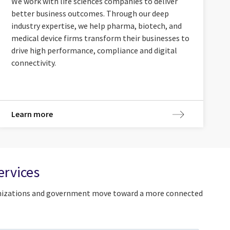
We work with life sciences companies to deliver
better business outcomes. Through our deep
industry expertise, we help pharma, biotech, and
medical device firms transform their businesses to
drive high performance, compliance and digital
connectivity.
Learn more
ervices
rganizations and government move toward a more connected