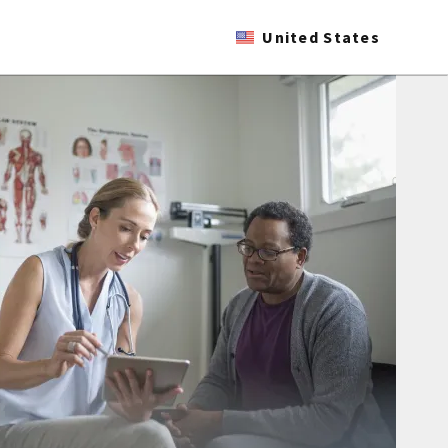
United States