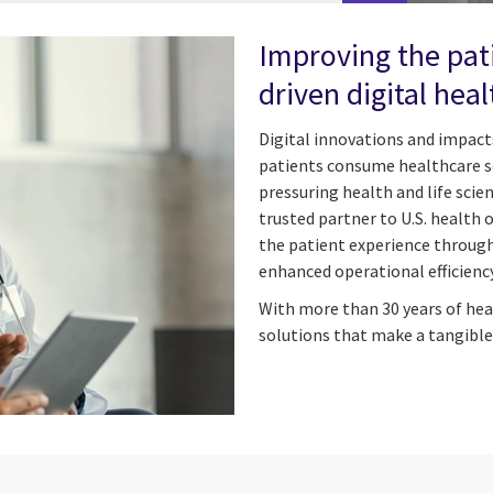
Improving the pat
driven digital heal
Digital innovations and impacts
patients consume healthcare se
pressuring health and life scie
trusted partner to U.S. health 
the patient experience through 
enhanced operational efficiency
With more than 30 years of hea
solutions that make a tangible