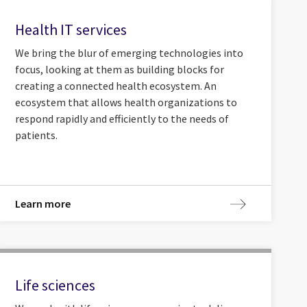
Health IT services
We bring the blur of emerging technologies into
focus, looking at them as building blocks for
creating a connected health ecosystem. An
ecosystem that allows health organizations to
respond rapidly and efficiently to the needs of
patients.
Learn more
Life sciences