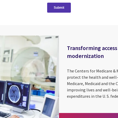
Transforming access 
modernization
The Centers for Medicare & 
protect the health and well
Medicare, Medicaid and the 
improving lives and well-be
expenditures in the U. S. fede