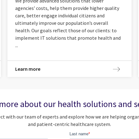
We provide advanced solutions that lower
agencies’ costs, help them provide higher quality
care, better engage individual citizens and
ultimately improve our population’s overall
health. Our goals reflect those of our clients: to
implement IT solutions that promote health and
...
Learn more
more about our health solutions and s
nect with our team of experts and explore how we are helping o
and patient-centric healthcare system.