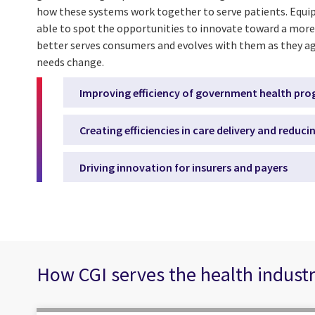
how these systems work together to serve patients. Equip
able to spot the opportunities to innovate toward a more
better serves consumers and evolves with them as they ag
needs change.
Improving efficiency of government health pr
Creating efficiencies in care delivery and reduci
Driving innovation for insurers and payers
How CGI serves the health indust