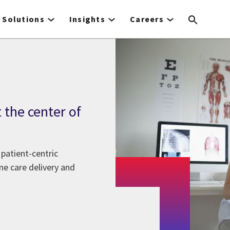
Solutions
Insights
Careers
 the center of
patient-centric
ne care delivery and