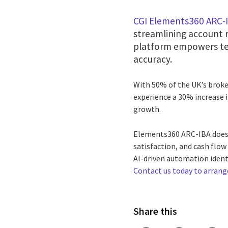
CGI Elements360 ARC-
streamlining account r
platform empowers te
accuracy.
With 50% of the UK’s broker
experience a 30% increase i
growth.
Elements360 ARC-IBA doesn’
satisfaction, and cash flo
AI-driven automation identi
Contact us today to arran
Share this