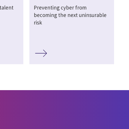
talent
Preventing cyber from
becoming the next uninsurable
risk