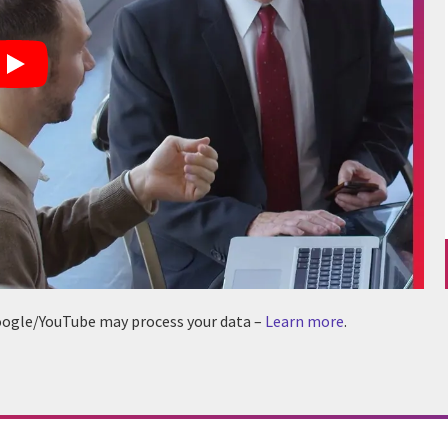
 Google/YouTube may process your data –
Learn more
.