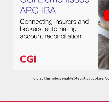
To play this video, enable Statistics cookies.