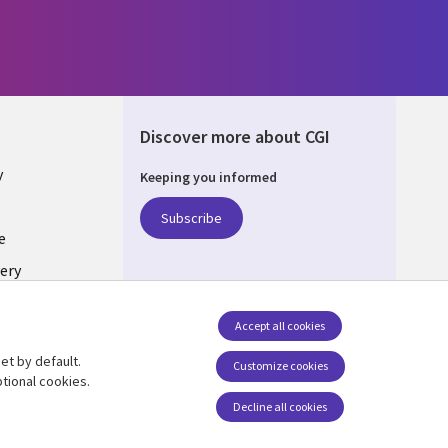
Discover more about CGI
y
Keeping you informed
Subscribe
e
ery
Follow us
Accept all cookies
Social Media UK
nagement
et by default.
Customize cookies
tional cookies.
Decline all cookies