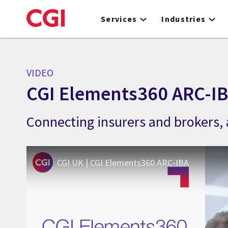
Skip
to
Services
Industries
main
content
VIDEO
CGI Elements360 ARC-I
Connecting insurers and brokers, 
CGI UK | CGI Elements360 ARC-IBA