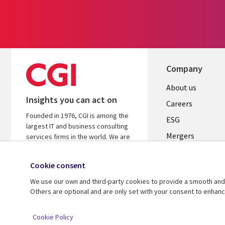
Company
Useful
About us
Insights you can act on
links
Careers
Founded in 1976, CGI is among the
UK
ESG
largest IT and business consulting
Mergers
services firms in the world. We are
insights-driven and outcomes-
News
focused to help accelerate returns
Cookie consent
Offices
on your investments.
We use our own and third-party cookies to provide a smooth and 
Alliances
Learn more about CGI
Others are optional and are only set with your consent to enhan
© 2026 CGI Inc.
Cookie Policy