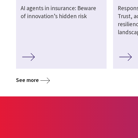
AI agents in insurance: Beware
Responsi
of innovation’s hidden risk
Trust, a
resilien
landsca
See more