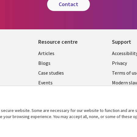
contact
Resource centre
Support
Library
Legal
Articles
Accessibilit
Links
UK
Blogs
Privacy
UK
Case studies
Terms of us
Events
Modern slav
statement
Podcasts
Contact us
Videos
Cookie ma
secure website. Some are necessary for our website to function and are s
See more
ce your browsing experience. You may accept all, none, or some of these op
center