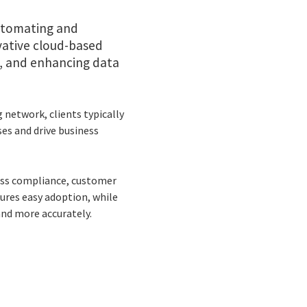
automating and
vative cloud-based
, and enhancing data
 network, clients typically
ses and drive business
oss compliance, customer
ures easy adoption, while
and more accurately.