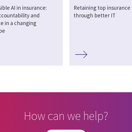
ble AI in insurance:
Retaining top insurance 
ccountability and
through better IT
ce in a changing
pe
How can we help?