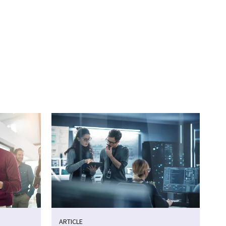
ARTICLE