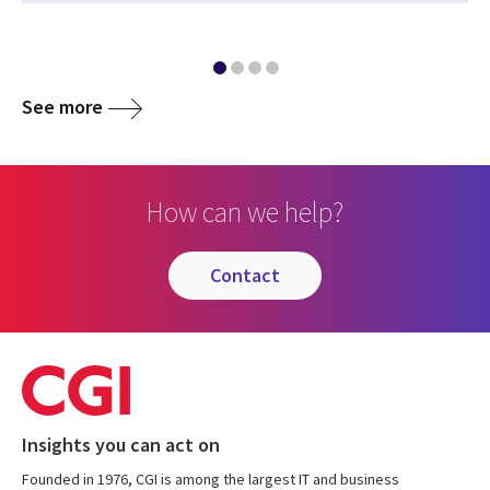
See more
How can we help?
contact
Insights you can act on
Founded in 1976, CGI is among the largest IT and business