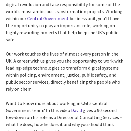
digital revolution and take responsibility for some of the
world's most ambitious transformation projects. Working
within our
Central Government
business unit, you’ll have
the opportunity to play an important role, working on
highly rewarding projects that help keep the UK’s public
safe.
Our work touches the lives of almost every person in the
UK. A career with us gives you the opportunity to work with
leading-edge technologies to transform digital systems
within policing, environment, justice, public safety, and
public sector services, directly benefiting the people who
rely on them.
Want to know more about working in CGI's Central
Government team? In this video
David
gives a 90 second
low-down on his role as a Director of Consulting Services –
what he does, how he does it and why you should think