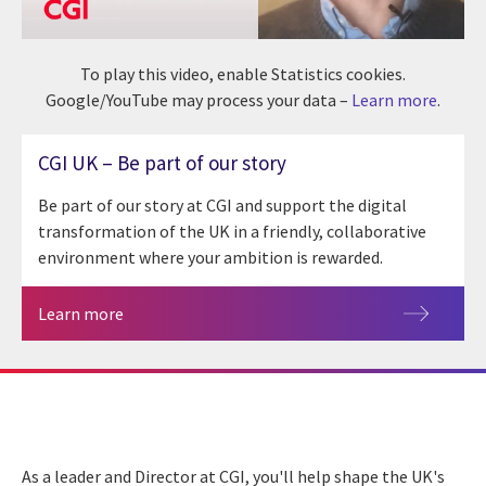
To play this video, enable Statistics cookies.
Google/YouTube may process your data –
Learn more
.
CGI UK – Be part of our story
Be part of our story at CGI and support the digital
transformation of the UK in a friendly, collaborative
environment where your ambition is rewarded.
Learn more
As a leader and Director at CGI, you'll help shape the UK's