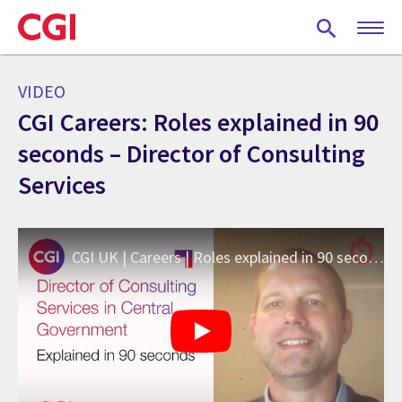
Skip
to
main
content
VIDEO
CGI Careers: Roles explained in 90
seconds – Director of Consulting
Services
CGI UK | Careers | Roles explained in 90 seconds: Director of Consulting Services