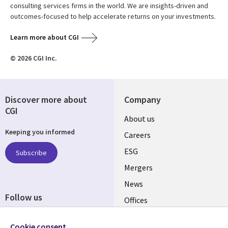
consulting services firms in the world. We are insights-driven and
outcomes-focused to help accelerate returns on your investments.
Learn more about CGI
© 2026 CGI Inc.
Discover more about
Company
CGI
Useful
About us
Keeping you informed
links
Careers
UK
ESG
Subscribe
Mergers
News
Follow us
Offices
Social
Alliances
Cookie consent
Media