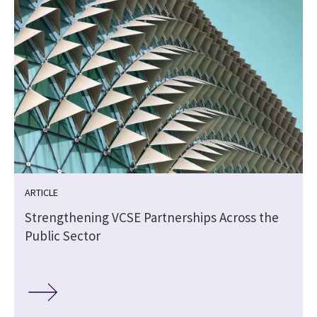
ARTICLE
Strengthening VCSE Partnerships Across the
Public Sector