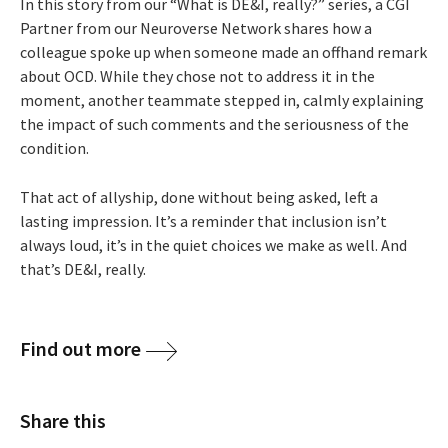
In this story from our “What is DE&I, really?” series, a CGI
Partner from our Neuroverse Network shares how a
colleague spoke up when someone made an offhand remark
about OCD. While they chose not to address it in the
moment, another teammate stepped in, calmly explaining
the impact of such comments and the seriousness of the
condition.
That act of allyship, done without being asked, left a
lasting impression. It’s a reminder that inclusion isn’t
always loud, it’s in the quiet choices we make as well. And
that’s DE&I, really.
Find out more
Share this