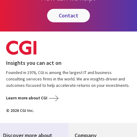
contact
Insights you can act on
Founded in 1976, CGI is among the largest IT and business
consulting services firms in the world. We are insights-driven and
outcomes-focused to help accelerate returns on your investments.
Learn more about CGI
© 2026 CGI Inc.
Discover more about
Company