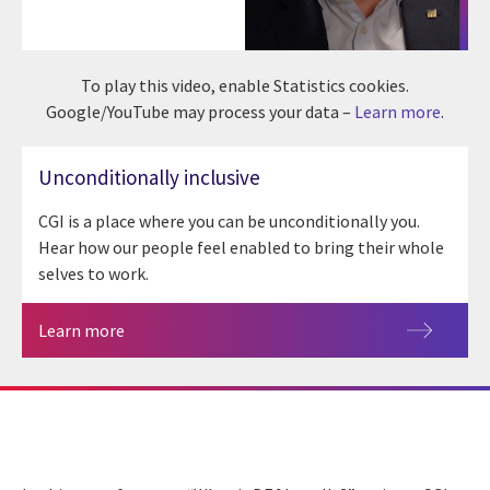
To play this video, enable Statistics cookies.
Google/YouTube may process your data –
Learn more
.
Unconditionally inclusive
CGI is a place where you can be unconditionally you.
Hear how our people feel enabled to bring their whole
selves to work.
Learn more