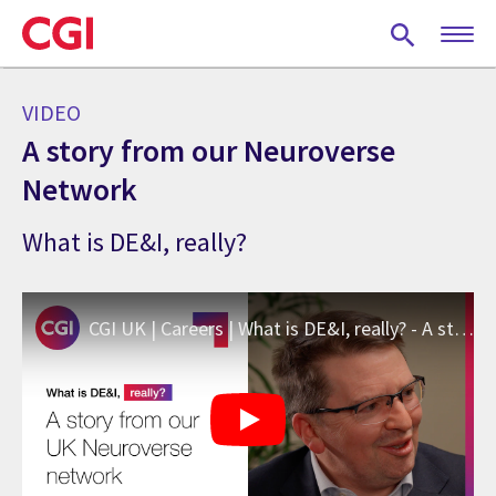
Skip
to
main
content
VIDEO
A story from our Neuroverse
Network
What is DE&I, really?
CGI UK | Careers | What is DE&I, really? - A story from our Neuroverse Network