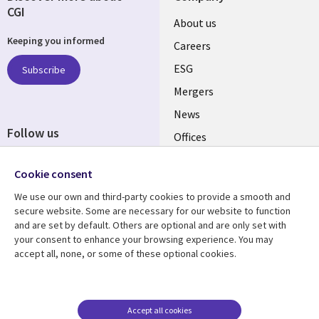
CGI
Useful
About us
Keeping you informed
links
Careers
UK
ESG
Subscribe
Mergers
News
Follow us
Offices
Social
Alliances
Cookie consent
Media
UK
We use our own and third-party cookies to provide a smooth and
secure website. Some are necessary for our website to function
Resource centre
Support
and are set by default. Others are optional and are only set with
your consent to enhance your browsing experience. You may
Library
Legal
Articles
Accessibility
accept all, none, or some of these optional cookies.
Links
UK
Blogs
Privacy
UK
Case studies
Terms of use
Accept all cookies
Events
Modern slavery