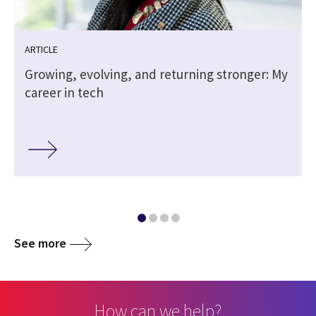
ARTICLE
Growing, evolving, and returning stronger: My
career in tech
See more
How can we help?