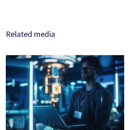
Related media