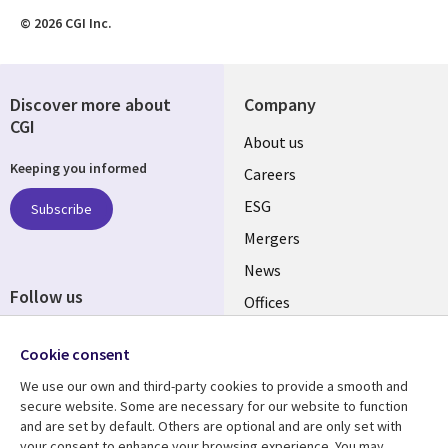
© 2026 CGI Inc.
Discover more about
Company
CGI
Useful
About us
Keeping you informed
links
Careers
UK
ESG
Subscribe
Mergers
News
Follow us
Offices
Social
Alliances
Cookie consent
Media
UK
We use our own and third-party cookies to provide a smooth and
secure website. Some are necessary for our website to function
Resource centre
Support
and are set by default. Others are optional and are only set with
your consent to enhance your browsing experience. You may