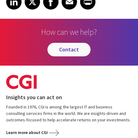
How can we help?
contact
Insights you can act on
Founded in 1976, CGI is among the largest IT and business
consulting services firms in the world. We are insights-driven and
outcomes-focused to help accelerate returns on your investments.
Learn more about CGI