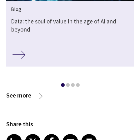
Blog
Data: the soul of value in the age of AI and
beyond
See more
Share this
Share article on LinkedIn
Share article on X
Share article on Facebook
Share article on Email
Share article on Print
LinkedIn
X
Facebook
Email
Print