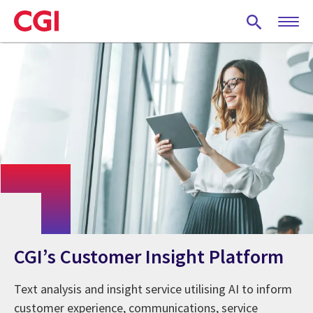
Skip
to
main
content
CGI’s Customer Insight Platform
Text analysis and insight service utilising AI to inform
customer experience, communications, service