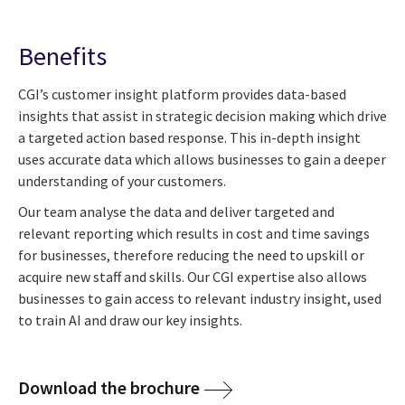
Benefits
CGI’s customer insight platform provides data-based
insights that assist in strategic decision making which drive
a targeted action based response. This in-depth insight
uses accurate data which allows businesses to gain a deeper
understanding of your customers.
Our team analyse the data and deliver targeted and
relevant reporting which results in cost and time savings
for businesses, therefore reducing the need to upskill or
acquire new staff and skills. Our CGI expertise also allows
businesses to gain access to relevant industry insight, used
to train AI and draw our key insights.
Download the brochure