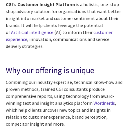
CGI’s Customer Insight Platform
is a holistic, one-stop-
shop advisory solution for organisations that want better
insight into market and customer sentiment about their
brands. It will help clients leverage the potential
of
Artificial intelligence
(AI) to inform their
customer
experience
, innovation, communications and service
delivery strategies.
Why our offering is unique
Combining our industry expertise, technical know-how and
proven methods, trained CGI consultants produce
comprehensive reports, using technology from award-
winning text and insight analytics platform
Wordnerds
,
which help clients uncover new topics and insights in
relation to customer experience, brand perception,
competitor insight and more.