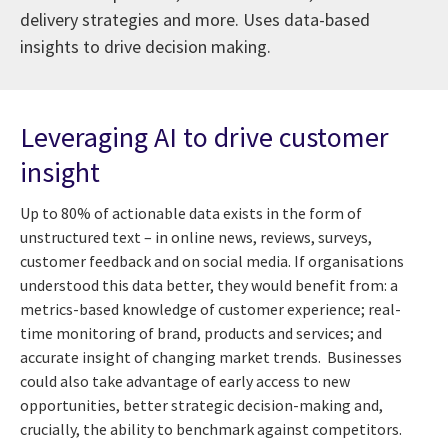
delivery strategies and more. Uses data-based
insights to drive decision making.
Leveraging AI to drive customer
insight
Up to 80% of actionable data exists in the form of
unstructured text – in online news, reviews, surveys,
customer feedback and on social media. If organisations
understood this data better, they would benefit from: a
metrics-based knowledge of customer experience; real-
time monitoring of brand, products and services; and
accurate insight of changing market trends. Businesses
could also take advantage of early access to new
opportunities, better strategic decision-making and,
crucially, the ability to benchmark against competitors.