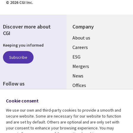
© 2026 CGI Inc.
Discover more about
Company
CGI
Useful
About us
Keeping you informed
links
Careers
UK
ESG
Subscribe
Mergers
News
Follow us
Offices
Social
Alliances
Cookie consent
Media
UK
We use our own and third-party cookies to provide a smooth and
secure website. Some are necessary for our website to function
Resource centre
Support
and are set by default. Others are optional and are only set with
your consent to enhance your browsing experience. You may
Library
Legal
Articles
Accessibility