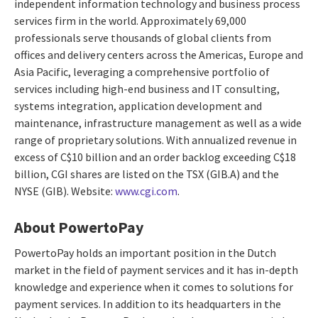
independent information technology and business process
services firm in the world. Approximately 69,000
professionals serve thousands of global clients from
offices and delivery centers across the Americas, Europe and
Asia Pacific, leveraging a comprehensive portfolio of
services including high-end business and IT consulting,
systems integration, application development and
maintenance, infrastructure management as well as a wide
range of proprietary solutions. With annualized revenue in
excess of C$10 billion and an order backlog exceeding C$18
billion, CGI shares are listed on the TSX (GIB.A) and the
NYSE (GIB). Website:
www.cgi.com
.
About PowertoPay
PowertoPay holds an important position in the Dutch
market in the field of payment services and it has in-depth
knowledge and experience when it comes to solutions for
payment services. In addition to its headquarters in the