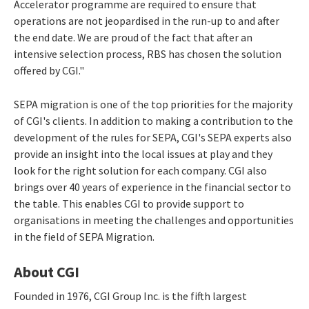
Accelerator programme are required to ensure that
operations are not jeopardised in the run-up to and after
the end date. We are proud of the fact that after an
intensive selection process, RBS has chosen the solution
offered by CGI."
SEPA migration is one of the top priorities for the majority
of CGI's clients. In addition to making a contribution to the
development of the rules for SEPA, CGI's SEPA experts also
provide an insight into the local issues at play and they
look for the right solution for each company. CGI also
brings over 40 years of experience in the financial sector to
the table. This enables CGI to provide support to
organisations in meeting the challenges and opportunities
in the field of SEPA Migration.
About CGI
Founded in 1976, CGI Group Inc. is the fifth largest