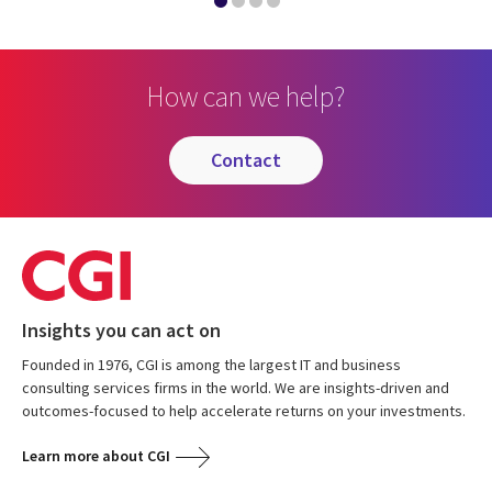
How can we help?
contact
Insights you can act on
Founded in 1976, CGI is among the largest IT and business
consulting services firms in the world. We are insights-driven and
outcomes-focused to help accelerate returns on your investments.
Learn more about CGI