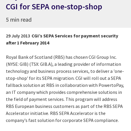
CGI for SEPA one-stop-shop
5 min read
29 July 2013
CGI’s SEPA Services for payment security
after 1 February 2014
Royal Bank of Scotland (RBS) has chosen CGI Group Inc.
(NYSE: GIB) (TSX: GIB.A), a leading provider of information
technology and business process services, to deliver a 'one-
stop-shop' for its SEPA migration. CGI will roll out a SEPA
fallback solution at RBS in collaboration with PowertoPay,
an IT company which provides comprehensive solutions in
the field of payment services. This program will address
RBS European business customers as part of the RBS SEPA
Accelerator initiative. RBS SEPA Accelerator is the
company's fast solution for corporate SEPA compliance.