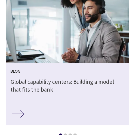
BLOG
Global capability centers: Building a model
that fits the bank