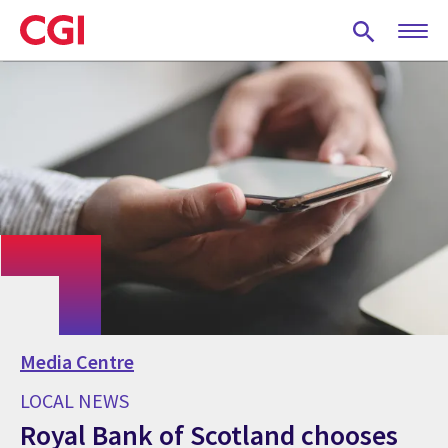
Skip
to
main
content
Media Centre
LOCAL NEWS
Royal Bank of Scotland chooses