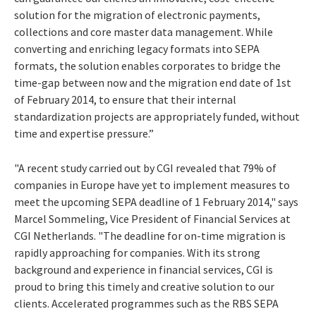
solution for the migration of electronic payments,
collections and core master data management. While
converting and enriching legacy formats into SEPA
formats, the solution enables corporates to bridge the
time-gap between now and the migration end date of 1st
of February 2014, to ensure that their internal
standardization projects are appropriately funded, without
time and expertise pressure.”
"A recent study carried out by CGI revealed that 79% of
companies in Europe have yet to implement measures to
meet the upcoming SEPA deadline of 1 February 2014," says
Marcel Sommeling, Vice President of Financial Services at
CGI Netherlands. "The deadline for on-time migration is
rapidly approaching for companies. With its strong
background and experience in financial services, CGI is
proud to bring this timely and creative solution to our
clients. Accelerated programmes such as the RBS SEPA