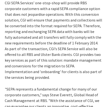
CGI SEPA Services’ one-stop-shop will provide RBS
corporate customers with a rapid SEPA compliance option
that does not jeopardise operations. With this conversion
solution, CGI will ensure that payments and collections will
be converted into the format required for SEPA. Therefore,
reporting and exchanging SEPA data with banks will be
fully automated and all transfers will fully comply with the
new requirements before the deadline of 1 February 2014.
As part of the transaction, CGI’s SEPA Service will also be
offered to all RBS and Ulster Bank clients. CGI provides two
key services as part of this solution: mandate management
and conversions for the migration to SEPA.
Implementation and 'onboarding' for clients is also part of
the services being provided.
"SEPA represents a fundamental change for many of our
corporate customers," says Steve Everett, Global Head of
Cash Management at RBS. "With the assistance of CGI, we
can guarantee our clients an innovative, cost-effective