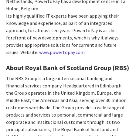
Netherlands, PowertoPay has a development centre in La
Hulpe, Belgium.
Its highly qualified IT experts have been applying their
knowledge and experience, as part of an integrated
approach, for almost ten years. PowertoPay is at the
forefront of new developments, which is why it always
provides appropriate solutions for current and future
issues. Website:
www.powertopay.com
About Royal Bank of Scotland Group (RBS)
The RBS Group is a large international banking and
financial services company. Headquartered in Edinburgh,
the Group operates in the United Kingdom, Europe, the
Middle East, the Americas and Asia, serving over 30 million
customers worldwide. The Group provides a wide range of
products and services to personal, commercial and large
corporate and institutional customers through its two
principal subsidiaries, The Royal Bank of Scotland and