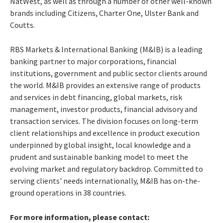
NatWest, as well as through a number of other well-known
brands including Citizens, Charter One, Ulster Bank and
Coutts.
RBS Markets & International Banking (M&IB) is a leading
banking partner to major corporations, financial
institutions, government and public sector clients around
the world. M&IB provides an extensive range of products
and services in debt financing, global markets, risk
management, investor products, financial advisory and
transaction services. The division focuses on long-term
client relationships and excellence in product execution
underpinned by global insight, local knowledge and a
prudent and sustainable banking model to meet the
evolving market and regulatory backdrop. Committed to
serving clients' needs internationally, M&IB has on-the-
ground operations in 38 countries.
For more information, please contact: