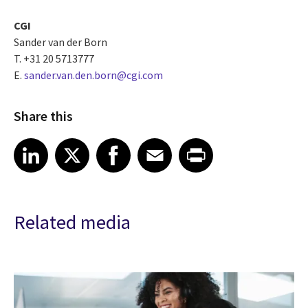
CGI
Sander van der Born
T. +31 20 5713777
E.
sander.van.den.born@cgi.com
Share this
Share article on LinkedIn
Share article on X
Share article on Facebook
Share article on Email
Share article on Print
LinkedIn
X
Facebook
Email
Print
Related media