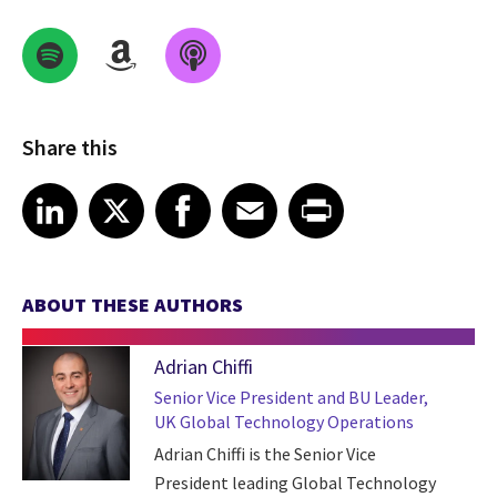
Share this
Share on LinkedIn
Share on X
Share on Facebook
Share on Email
Share on Print
LinkedIn
X
Facebook
Email
Print
ABOUT THESE AUTHORS
Adrian Chiffi
Senior Vice President and BU Leader,
UK Global Technology Operations
Adrian Chiffi is the Senior Vice
President leading Global Technology