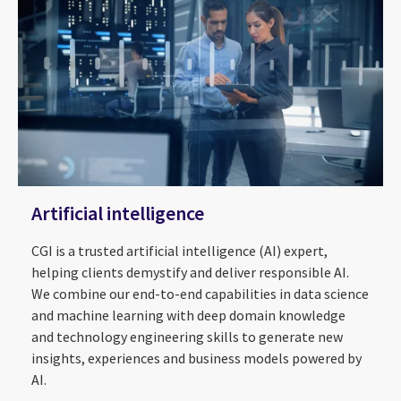
Artificial intelligence
CGI is a trusted artificial intelligence (AI) expert,
helping clients demystify and deliver responsible AI.
We combine our end-to-end capabilities in data science
and machine learning with deep domain knowledge
and technology engineering skills to generate new
insights, experiences and business models powered by
AI.