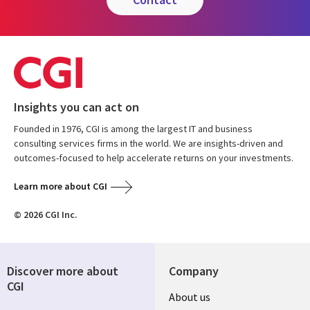
Insights you can act on
Founded in 1976, CGI is among the largest IT and business
consulting services firms in the world. We are insights-driven and
outcomes-focused to help accelerate returns on your investments.
Learn more about CGI
© 2026 CGI Inc.
Discover more about
Company
CGI
Useful
About us