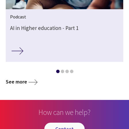
Podcast
AI in Higher education - Part 1
See more
How can we help?
contact