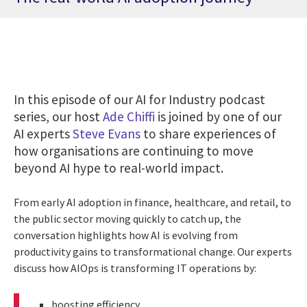
In this episode of our AI for Industry podcast
series, our host
Ade Chiffi
is joined by one of our
AI experts
Steve Evans
to share experiences of
how organisations are continuing to move
beyond AI hype to real-world impact.
From early AI adoption in finance, healthcare, and retail, to
the public sector moving quickly to catch up, the
conversation highlights how AI is evolving from
productivity gains to transformational change. Our experts
discuss how AIOps is transforming IT operations by:
boosting efficiency