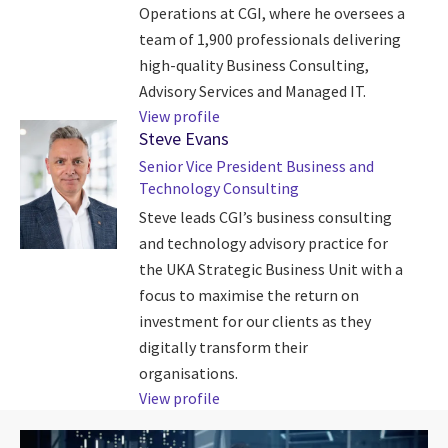
Operations at CGI, where he oversees a
team of 1,900 professionals delivering
high-quality Business Consulting,
Advisory Services and Managed IT.
View profile
Steve Evans
Senior Vice President Business and
Technology Consulting
Steve leads CGI’s business consulting
and technology advisory practice for
the UKA Strategic Business Unit with a
focus to maximise the return on
investment for our clients as they
digitally transform their
organisations.
View profile