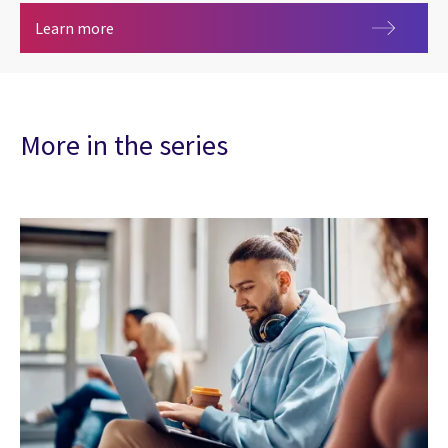
Artificial intelligence
Learn more
More in the series