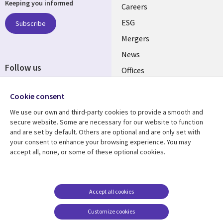
Keeping you informed
links
Careers
UK
ESG
Subscribe
Mergers
News
Follow us
Offices
Social
Alliances
Cookie consent
Media
UK
We use our own and third-party cookies to provide a smooth and
secure website. Some are necessary for our website to function
Resource centre
Support
and are set by default. Others are optional and are only set with
your consent to enhance your browsing experience. You may
Library
Legal
Articles
Accessibility
accept all, none, or some of these optional cookies.
Links
UK
Blogs
Privacy
UK
Case studies
Terms of use
Accept all cookies
Events
Modern slavery
statement
Podcasts
Customize cookies