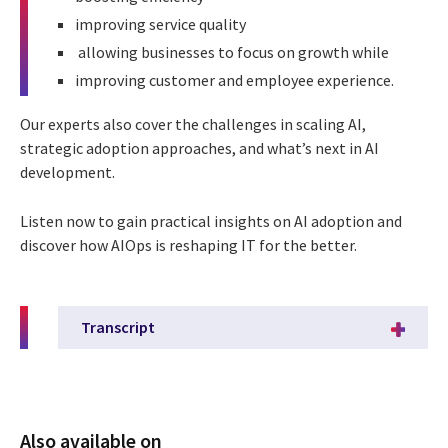
improving service quality
allowing businesses to focus on growth while
improving customer and employee experience.
Our experts also cover the challenges in scaling AI,
strategic adoption approaches, and what’s next in AI
development.
Listen now to gain practical insights on AI adoption and
discover how AIOps is reshaping IT for the better.
Transcript
Also available on