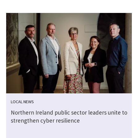
LOCAL NEWS
Northern Ireland public sector leaders unite to
strengthen cyber resilience