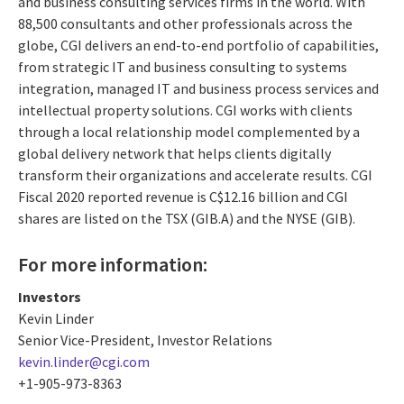
and business consulting services firms in the world. With
88,500 consultants and other professionals across the
globe, CGI delivers an end-to-end portfolio of capabilities,
from strategic IT and business consulting to systems
integration, managed IT and business process services and
intellectual property solutions. CGI works with clients
through a local relationship model complemented by a
global delivery network that helps clients digitally
transform their organizations and accelerate results. CGI
Fiscal 2020 reported revenue is C$12.16 billion and CGI
shares are listed on the TSX (GIB.A) and the NYSE (GIB).
For more information:
Investors
Kevin Linder
Senior Vice-President, Investor Relations
kevin.linder@cgi.com
+1-905-973-8363