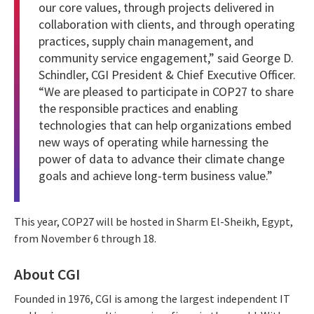
our core values, through projects delivered in
collaboration with clients, and through operating
practices, supply chain management, and
community service engagement,” said George D.
Schindler, CGI President & Chief Executive Officer.
“We are pleased to participate in COP27 to share
the responsible practices and enabling
technologies that can help organizations embed
new ways of operating while harnessing the
power of data to advance their climate change
goals and achieve long-term business value.”
This year, COP27 will be hosted in Sharm El-Sheikh, Egypt,
from November 6 through 18.
About CGI
Founded in 1976, CGI is among the largest independent IT