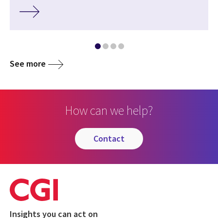
See more
How can we help?
contact
Insights you can act on