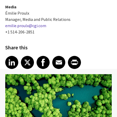
Media
Émilie Proulx
Manager, Media and Public Relations
emilie.proulx@cgi.com
+1 514-206-2851
Share this
Share article on LinkedIn
Share article on X
Share article on Facebook
Share article on Email
Share article on Print
LinkedIn
X
Facebook
Email
Print