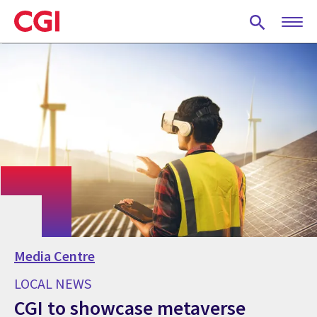
Skip
to
main
content
Media Centre
LOCAL NEWS
CGI to showcase metaverse