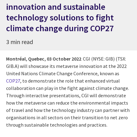
innovation and sustainable
technology solutions to fight
climate change during COP27
3 min read
Montréal, Quebec,
03 October 2022
CGI (NYSE: GIB) (TSX:
GIB.A) will showcase its metaverse innovation at the 2022
United Nations Climate Change Conference, known as
COP27
, to demonstrate the role that enhanced virtual
collaboration can play in the fight against climate change.
Through interactive presentations, CGI will demonstrate
how the metaverse can reduce the environmental impacts
of travel and how the technology industry can partner with
organisations in all sectors on their transition to net zero
through sustainable technologies and practices.