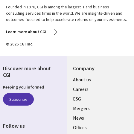
Founded in 1976, CGI is among the largest IT and business
consulting services firms in the world. We are insights-driven and
outcomes-focused to help accelerate returns on your investments.
Learn more about CGI
© 2026 CGI Inc.
Discover more about
Company
CGI
Useful
About us
Keeping you informed
links
Careers
UK
ESG
Subscribe
Mergers
News
Follow us
Offices