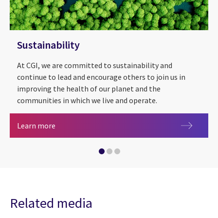
Sustainability
At CGI, we are committed to sustainability and
continue to lead and encourage others to join us in
improving the health of our planet and the
communities in which we live and operate.
Sustainability
Learn more
CGI supports COP27
Metaverse
Related media