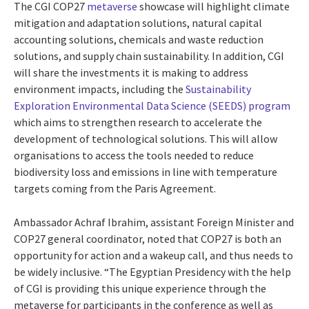
The CGI COP27
metaverse
showcase will highlight climate
mitigation and adaptation solutions, natural capital
accounting solutions, chemicals and waste reduction
solutions, and supply chain sustainability. In addition, CGI
will share the investments it is making to address
environment impacts, including the
Sustainability
Exploration Environmental Data Science (SEEDS) program
which aims to strengthen research to accelerate the
development of technological solutions. This will allow
organisations to access the tools needed to reduce
biodiversity loss and emissions in line with temperature
targets coming from the Paris Agreement.
Ambassador Achraf Ibrahim, assistant Foreign Minister and
COP27 general coordinator, noted that COP27 is both an
opportunity for action and a wakeup call, and thus needs to
be widely inclusive. “The Egyptian Presidency with the help
of CGI is providing this unique experience through the
metaverse for participants in the conference as well as