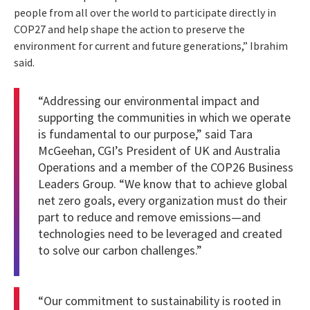
people from all over the world to participate directly in
COP27 and help shape the action to preserve the
environment for current and future generations,” Ibrahim
said.
“Addressing our environmental impact and
supporting the communities in which we operate
is fundamental to our purpose,” said Tara
McGeehan, CGI’s President of UK and Australia
Operations and a member of the COP26 Business
Leaders Group. “We know that to achieve global
net zero goals, every organization must do their
part to reduce and remove emissions—and
technologies need to be leveraged and created
to solve our carbon challenges.”
“Our commitment to sustainability is rooted in