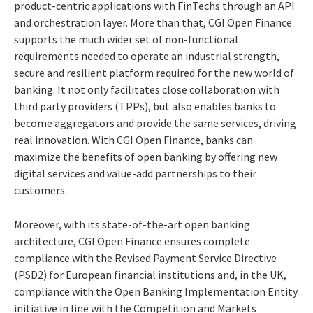
product-centric applications with FinTechs through an API
and orchestration layer. More than that, CGI Open Finance
supports the much wider set of non-functional
requirements needed to operate an industrial strength,
secure and resilient platform required for the new world of
banking. It not only facilitates close collaboration with
third party providers (TPPs), but also enables banks to
become aggregators and provide the same services, driving
real innovation. With CGI Open Finance, banks can
maximize the benefits of open banking by offering new
digital services and value-add partnerships to their
customers.
Moreover, with its state-of-the-art open banking
architecture, CGI Open Finance ensures complete
compliance with the Revised Payment Service Directive
(PSD2) for European financial institutions and, in the UK,
compliance with the Open Banking Implementation Entity
initiative in line with the Competition and Markets