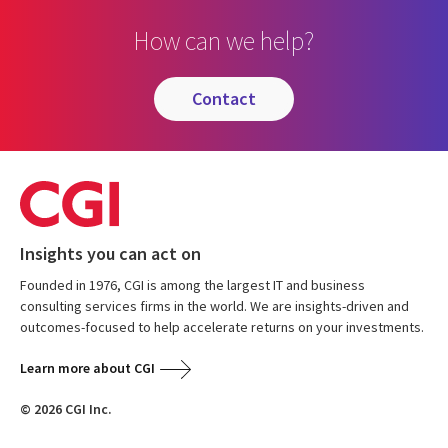
How can we help?
contact
Insights you can act on
Founded in 1976, CGI is among the largest IT and business
consulting services firms in the world. We are insights-driven and
outcomes-focused to help accelerate returns on your investments.
Learn more about CGI
© 2026 CGI Inc.