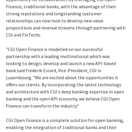
Finance, traditional banks, with the advantage of their
strong reputations and longstanding customer
relationships can now look to develop new value
propositions and revenue streams through partnering with
CGI and FinTechs.
"CGI Open Finance is modelled on our successful
partnership with a leading multinational which was
looking to design, develop and launch a new API-based
bank said Frederik Evrard, Vice-President, CGI in
Luxembourg. "We are excited about the opportunities it
offers our clients. By incorporating the latest technology
and architecture with CGI's deep banking expertise in open
banking and the open API economy, we believe CGI Open
Finance can transform the industry."
CGI Open Finance is a complete solution for open banking,
enabling the integration of traditional banks and their