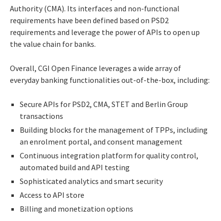
Authority (CMA). Its interfaces and non-functional
requirements have been defined based on PSD2
requirements and leverage the power of APIs to open up
the value chain for banks.
Overall, CGI Open Finance leverages a wide array of
everyday banking functionalities out-of-the-box, including:
Secure APIs for PSD2, CMA, STET and Berlin Group
transactions
Building blocks for the management of TPPs, including
an enrolment portal, and consent management
Continuous integration platform for quality control,
automated build and API testing
Sophisticated analytics and smart security
Access to API store
Billing and monetization options