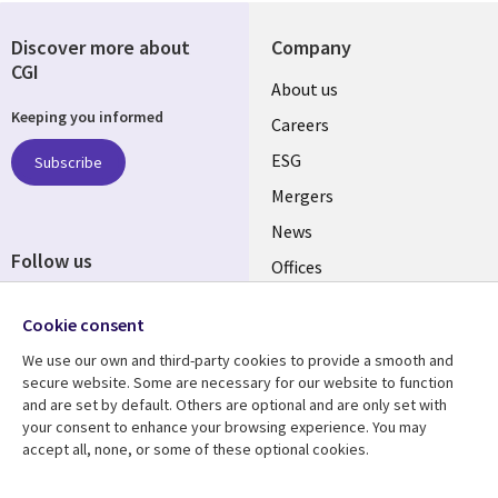
Discover more about
Company
CGI
Useful
About us
Keeping you informed
links
Careers
UK
ESG
Subscribe
Mergers
News
Follow us
Offices
Social
Alliances
Cookie consent
Media
UK
We use our own and third-party cookies to provide a smooth and
secure website. Some are necessary for our website to function
Resource centre
Support
and are set by default. Others are optional and are only set with
your consent to enhance your browsing experience. You may
Library
Legal
Articles
Accessibility
accept all, none, or some of these optional cookies.
Links
UK
Blogs
Privacy