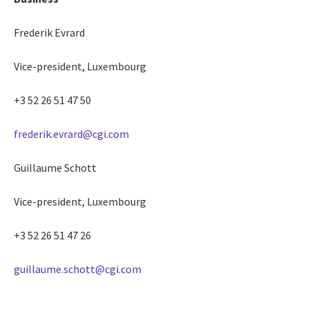
Frederik Evrard
Vice-president, Luxembourg
+3 52 26 51 47 50
frederik.evrard@cgi.com
Guillaume Schott
Vice-president, Luxembourg
+3 52 26 51 47 26
guillaume.schott@cgi.com