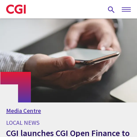
Skip
to
main
content
Media Centre
LOCAL NEWS
CGI launches CGI Open Finance to