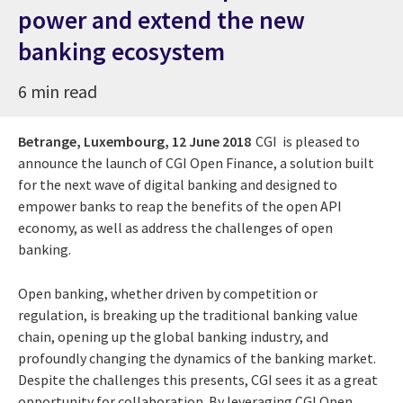
power and extend the new
banking ecosystem
6 min read
Betrange, Luxembourg,
12 June 2018
CGI is pleased to
announce the launch of CGI Open Finance, a solution built
for the next wave of digital banking and designed to
empower banks to reap the benefits of the open API
economy, as well as address the challenges of open
banking.
Open banking, whether driven by competition or
regulation, is breaking up the traditional banking value
chain, opening up the global banking industry, and
profoundly changing the dynamics of the banking market.
Despite the challenges this presents, CGI sees it as a great
opportunity for collaboration. By leveraging CGI Open