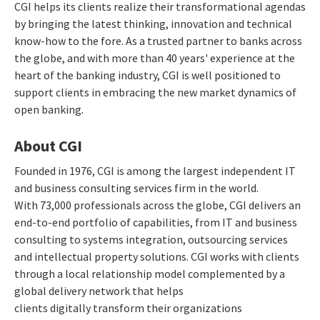
CGI helps its clients realize their transformational agendas
by bringing the latest thinking, innovation and technical
know-how to the fore. As a trusted partner to banks across
the globe, and with more than 40 years' experience at the
heart of the banking industry, CGI is well positioned to
support clients in embracing the new market dynamics of
open banking
.
About CGI
Founded in 1976, CGI is among the largest independent IT
and business consulting services firm in the world.
With 73,000 professionals across the globe, CGI delivers an
end-to-end portfolio of capabilities, from IT and business
consulting to systems integration, outsourcing services
and intellectual property solutions. CGI works with clients
through a local relationship model complemented by a
global delivery network that helps
clients digitally transform their organizations