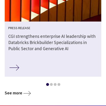
PRESS RELEASE
CGI strengthens enterprise AI leadership with
Databricks Brickbuilder Specializations in
Public Sector and Generative AI
See more