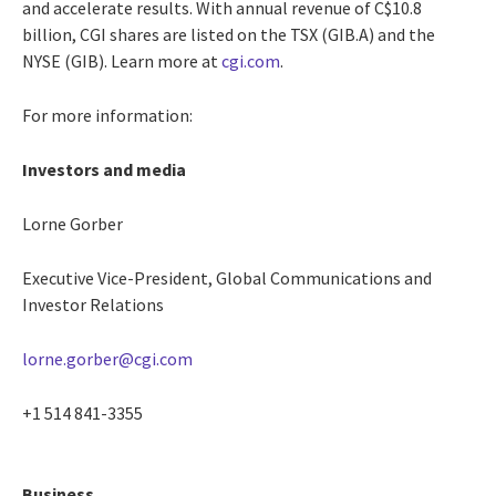
and accelerate results. With annual revenue of C$10.8
billion, CGI shares are listed on the TSX (GIB.A) and the
NYSE (GIB). Learn more at
cgi.com
.
For more information:
Investors and media
Lorne Gorber
Executive Vice-President, Global Communications and
Investor Relations
lorne.gorber@cgi.com
+1 514 841-3355
Business