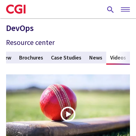
Skip
to
main
content
DevOps
Resource center
 New
Brochures
Case Studies
News
Videos
(act