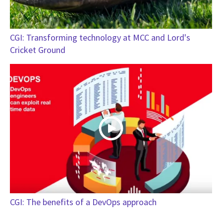
CGI: Transforming technology at MCC and Lord's
Cricket Ground
CGI: The benefits of a DevOps approach