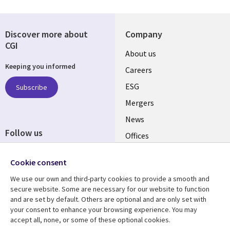
Discover more about
Company
CGI
Useful
About us
Keeping you informed
links
Careers
UK
ESG
Subscribe
Mergers
News
Follow us
Offices
Social
Alliances
Cookie consent
Media
UK
We use our own and third-party cookies to provide a smooth and
secure website. Some are necessary for our website to function
Resource centre
Support
and are set by default. Others are optional and are only set with
your consent to enhance your browsing experience. You may
Library
Legal
Articles
Accessibility
accept all, none, or some of these optional cookies.