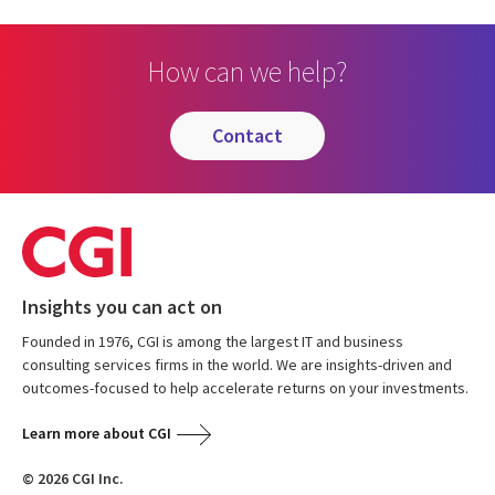
How can we help?
contact
Insights you can act on
Founded in 1976, CGI is among the largest IT and business
consulting services firms in the world. We are insights-driven and
outcomes-focused to help accelerate returns on your investments.
Learn more about CGI
© 2026 CGI Inc.