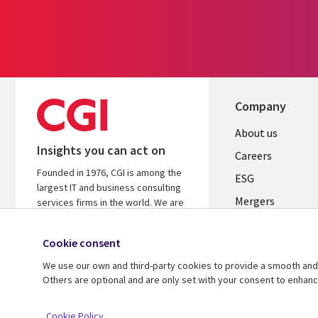
Company
Useful
About us
Insights you can act on
links
Careers
Founded in 1976, CGI is among the
UK
ESG
largest IT and business consulting
Mergers
services firms in the world. We are
insights-driven and outcomes-
News
focused to help accelerate returns
Cookie consent
Offices
on your investments.
We use our own and third-party cookies to provide a smooth and 
Alliances
Learn more about CGI
Others are optional and are only set with your consent to enhan
© 2026 CGI Inc.
Cookie Policy