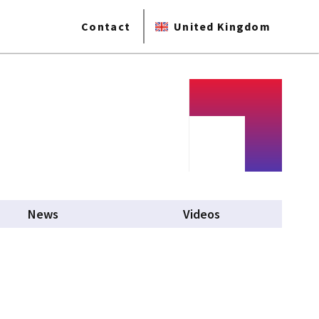
Contact
United Kingdom
News
Videos