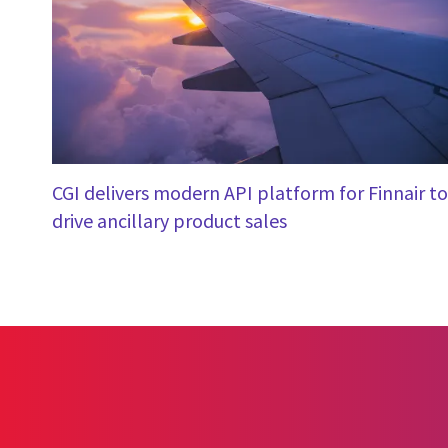
CGI delivers modern API platform for Finnair to
drive ancillary product sales