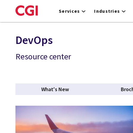
Skip
to
Services
Industries
main
content
DevOps
Resource center
What's New
Broc