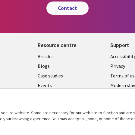
contact
Resource centre
Support
Library
Legal
Articles
Accessibilit
Links
UK
Blogs
Privacy
UK
Case studies
Terms of us
Events
Modern slav
statement
Podcasts
Contact us
Videos
Cookie ma
secure website. Some are necessary for our website to function and are s
See more
center
ce your browsing experience. You may accept all, none, or some of these op