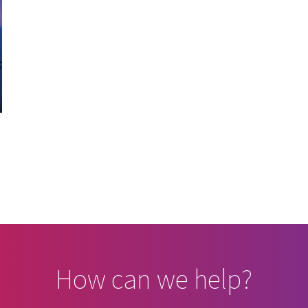
How can we help?