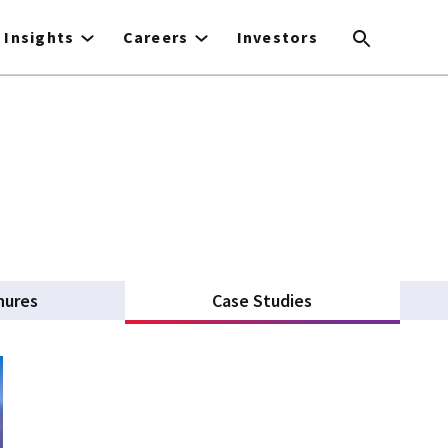
Insights
Careers
Investors
hures
Case Studies
(active tab)