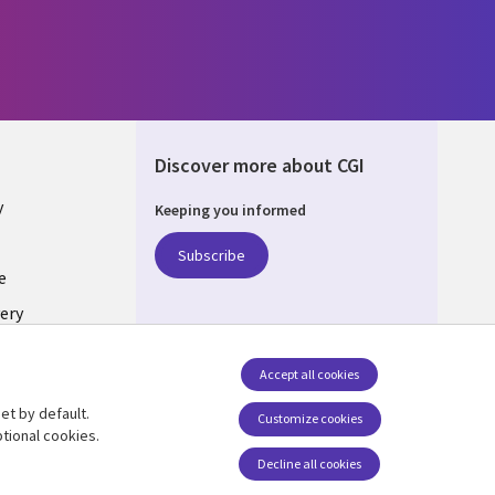
Discover more about CGI
y
Keeping you informed
Subscribe
e
ery
Follow us
Accept all cookies
Social Media UK
nagement
et by default.
Customize cookies
tional cookies.
Decline all cookies