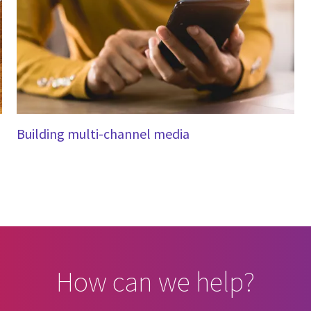
Building multi-channel media
How can we help?