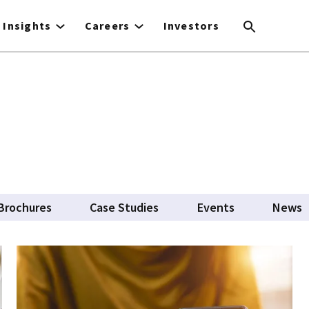
Insights
Careers
Investors
Brochures
Case Studies
Events
News