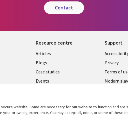
contact
Resource centre
Support
Library
Legal
Articles
Accessibilit
Links
UK
Blogs
Privacy
UK
Case studies
Terms of us
Events
Modern slav
statement
Podcasts
Contact us
Videos
Cookie ma
secure website. Some are necessary for our website to function and are s
See more
center
ce your browsing experience. You may accept all, none, or some of these op