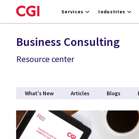
Skip
to
Services
Industries
main
content
Business Consulting
Resource center
What's New
Articles
Blogs