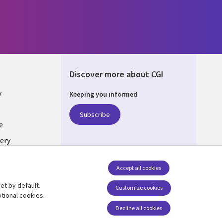
Discover more about CGI
y
Keeping you informed
Subscribe
e
ery
Follow us
Accept all cookies
Social Media UK
nagement
et by default.
Customize cookies
tional cookies.
Decline all cookies