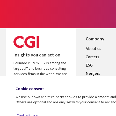
Company
Useful
About us
Insights you can act on
links
Careers
Founded in 1976, CGI is among the
UK
ESG
largest IT and business consulting
Mergers
services firms in the world. We are
insights-driven and outcomes-
News
focused to help accelerate returns
Cookie consent
Offices
on your investments.
We use our own and third-party cookies to provide a smooth and 
Alliances
Learn more about CGI
Others are optional and are only set with your consent to enhan
© 2026 CGI Inc.
Cookie Policy