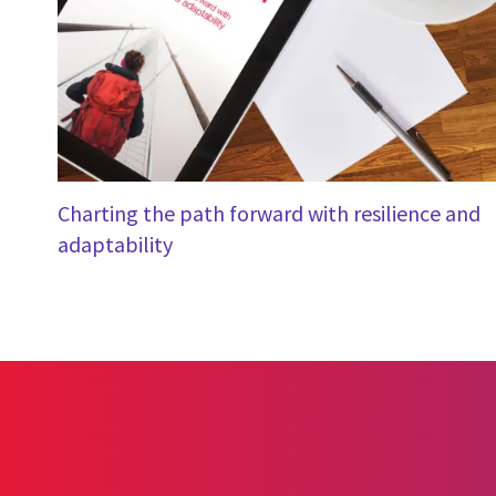
Charting the path forward with resilience and
adaptability