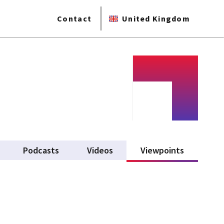
Contact
United Kingdom
Podcasts
Videos
Viewpoints
(active ta