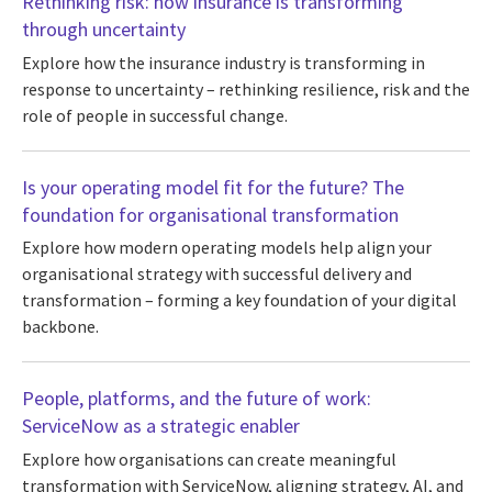
Rethinking risk: how insurance is transforming
through uncertainty
Explore how the insurance industry is transforming in
response to uncertainty – rethinking resilience, risk and the
role of people in successful change.
Is your operating model fit for the future? The
foundation for organisational transformation
Explore how modern operating models help align your
organisational strategy with successful delivery and
transformation – forming a key foundation of your digital
backbone.
People, platforms, and the future of work:
ServiceNow as a strategic enabler
Explore how organisations can create meaningful
transformation with ServiceNow, aligning strategy, AI, and