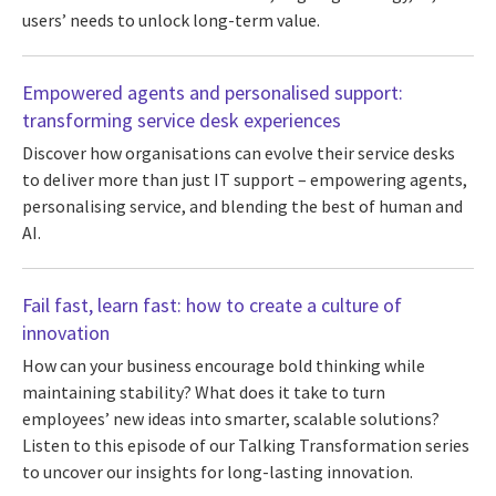
users’ needs to unlock long-term value.
Empowered agents and personalised support:
transforming service desk experiences
Discover how organisations can evolve their service desks
to deliver more than just IT support – empowering agents,
personalising service, and blending the best of human and
AI.
Fail fast, learn fast: how to create a culture of
innovation
How can your business encourage bold thinking while
maintaining stability? What does it take to turn
employees’ new ideas into smarter, scalable solutions?
Listen to this episode of our Talking Transformation series
to uncover our insights for long-lasting innovation.