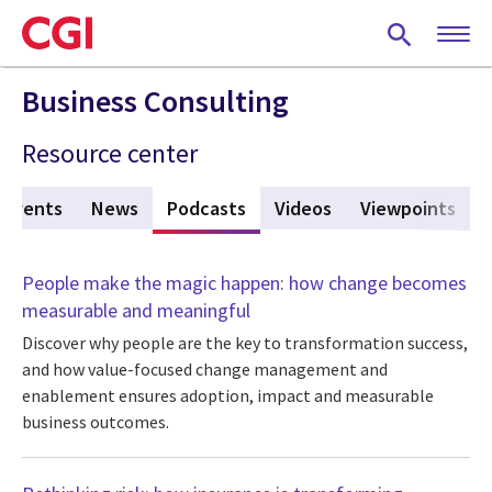
Skip
to
main
content
Business Consulting
Resource center
Events
News
Podcasts
(active tab)
Videos
Viewpoints
People make the magic happen: how change becomes
measurable and meaningful
Discover why people are the key to transformation success,
and how value-focused change management and
enablement ensures adoption, impact and measurable
business outcomes.