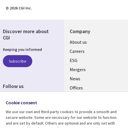
© 2026 CGI Inc.
Discover more about
Company
CGI
Useful
About us
Keeping you informed
links
Careers
UK
ESG
Subscribe
Mergers
News
Follow us
Offices
Social
Alliances
Cookie consent
Media
UK
We use our own and third-party cookies to provide a smooth and
secure website. Some are necessary for our website to function
Resource centre
Support
and are set by default. Others are optional and are only set with