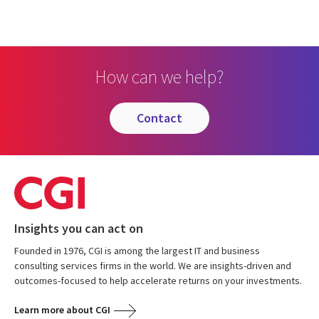
How can we help?
contact
Insights you can act on
Founded in 1976, CGI is among the largest IT and business
consulting services firms in the world. We are insights-driven and
outcomes-focused to help accelerate returns on your investments.
Learn more about CGI