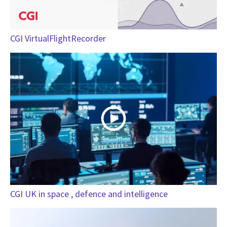
CGI VirtualFlightRecorder
CGI UK in space , defence and intelligence