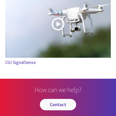
CGI SignalSense
How can we help?
contact