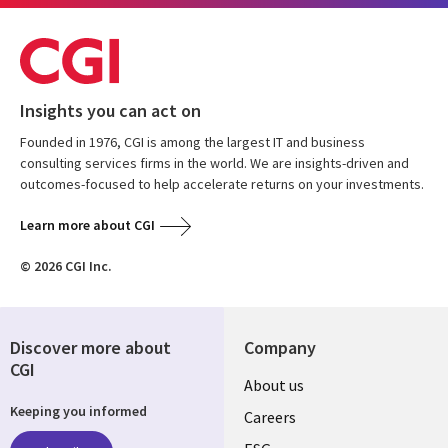
Insights you can act on
Founded in 1976, CGI is among the largest IT and business
consulting services firms in the world. We are insights-driven and
outcomes-focused to help accelerate returns on your investments.
Learn more about CGI
© 2026 CGI Inc.
Discover more about
Company
CGI
Useful
About us
Keeping you informed
links
Careers