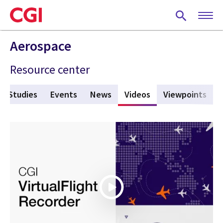
Skip
to
main
content
Aerospace
Resource center
e Studies
Events
News
Videos
(active tab)
Viewpoints