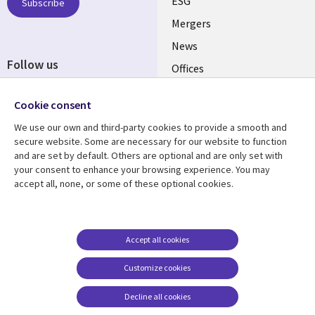
UK
ESG
Subscribe
Mergers
News
Follow us
Offices
Social
Alliances
Cookie consent
Media
UK
We use our own and third-party cookies to provide a smooth and
secure website. Some are necessary for our website to function
Resource centre
Support
and are set by default. Others are optional and are only set with
your consent to enhance your browsing experience. You may
Library
Legal
Articles
Accessibility
accept all, none, or some of these optional cookies.
Links
UK
Blogs
Privacy
UK
Case studies
Terms of use
Accept all cookies
Events
Modern slavery
statement
Podcasts
Customize cookies
Contact us
Videos
Decline all cookies
Cookie management
See more