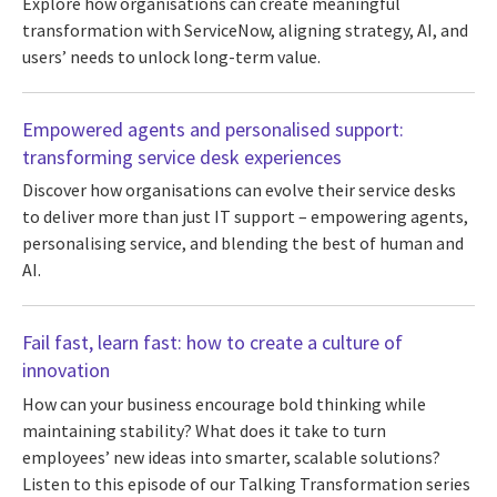
Explore how organisations can create meaningful
transformation with ServiceNow, aligning strategy, AI, and
users’ needs to unlock long-term value.
Empowered agents and personalised support:
transforming service desk experiences
Discover how organisations can evolve their service desks
to deliver more than just IT support – empowering agents,
personalising service, and blending the best of human and
AI.
Fail fast, learn fast: how to create a culture of
innovation
How can your business encourage bold thinking while
maintaining stability? What does it take to turn
employees’ new ideas into smarter, scalable solutions?
Listen to this episode of our Talking Transformation series