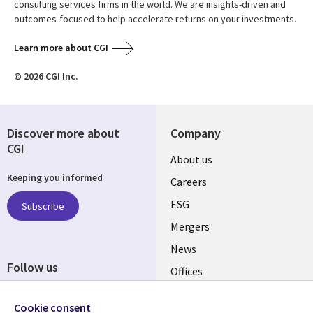
consulting services firms in the world. We are insights-driven and
outcomes-focused to help accelerate returns on your investments.
Learn more about CGI
© 2026 CGI Inc.
Discover more about
Company
CGI
Useful
About us
Keeping you informed
links
Careers
UK
ESG
Subscribe
Mergers
News
Follow us
Offices
Social
Alliances
Cookie consent
Media