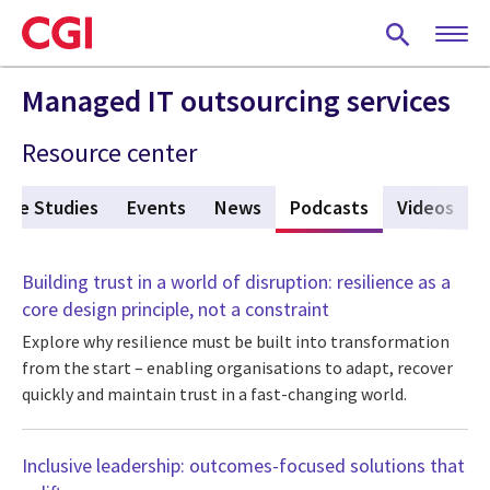
Skip
to
main
content
Managed IT outsourcing services
Resource center
ase Studies
Events
News
Podcasts
(active tab)
Videos
Building trust in a world of disruption: resilience as a
core design principle, not a constraint
Explore why resilience must be built into transformation
from the start – enabling organisations to adapt, recover
quickly and maintain trust in a fast-changing world.
Inclusive leadership: outcomes-focused solutions that