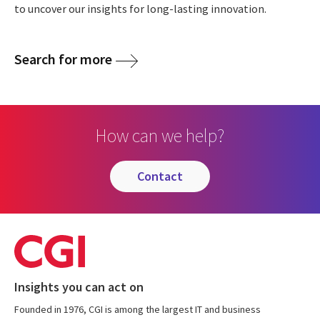
to uncover our insights for long-lasting innovation.
Search for more
How can we help?
contact
Insights you can act on
Founded in 1976, CGI is among the largest IT and business