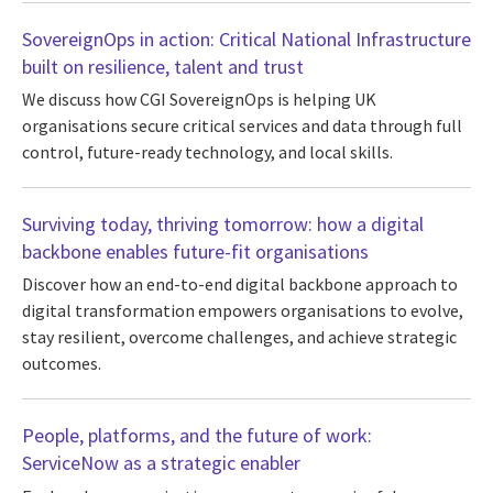
SovereignOps in action: Critical National Infrastructure
built on resilience, talent and trust
We discuss how CGI SovereignOps is helping UK
organisations secure critical services and data through full
control, future-ready technology, and local skills.
Surviving today, thriving tomorrow: how a digital
backbone enables future-fit organisations
Discover how an end-to-end digital backbone approach to
digital transformation empowers organisations to evolve,
stay resilient, overcome challenges, and achieve strategic
outcomes.
People, platforms, and the future of work:
ServiceNow as a strategic enabler