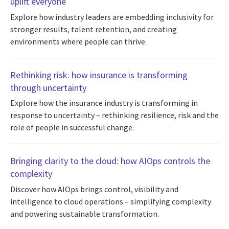
uplift everyone
Explore how industry leaders are embedding inclusivity for
stronger results, talent retention, and creating
environments where people can thrive.
Rethinking risk: how insurance is transforming
through uncertainty
Explore how the insurance industry is transforming in
response to uncertainty – rethinking resilience, risk and the
role of people in successful change.
Bringing clarity to the cloud: how AIOps controls the
complexity
Discover how AIOps brings control, visibility and
intelligence to cloud operations – simplifying complexity
and powering sustainable transformation.