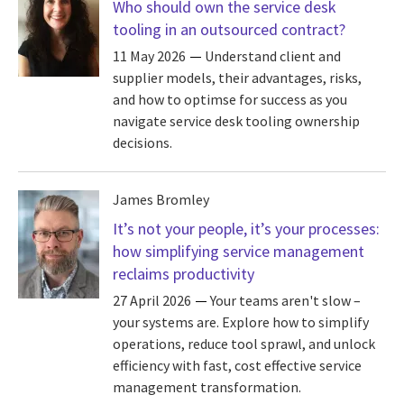
Who should own the service desk
tooling in an outsourced contract?
11 May 2026
Understand client and
supplier models, their advantages, risks,
and how to optimse for success as you
navigate service desk tooling ownership
decisions.
James Bromley
It’s not your people, it’s your processes:
how simplifying service management
reclaims productivity
27 April 2026
Your teams aren't slow –
your systems are. Explore how to simplify
operations, reduce tool sprawl, and unlock
efficiency with fast, cost effective service
management transformation.