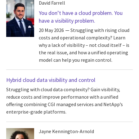
David Farrell
You don’t have a cloud problem. You
have a visibility problem.
20 May 2026
Struggling with rising cloud
costs and operational complexity? Learn
why a lack of visibility – not cloud itself – is
the real issue, and how a unified operating
model can help you regain control.
Hybrid cloud data visibility and control
Struggling with cloud data complexity? Gain visibility,
reduce costs and improve performance with a unified
offering combining CGI managed services and NetApp’s
enterprise-grade platforms.
Jayne Kennington-Arnold