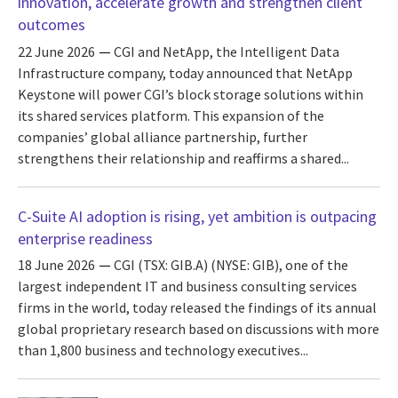
innovation, accelerate growth and strengthen client
outcomes
22 June 2026
CGI and NetApp, the Intelligent Data
Infrastructure company, today announced that NetApp
Keystone will power CGI’s block storage solutions within
its shared services platform. This expansion of the
companies’ global alliance partnership, further
strengthens their relationship and reaffirms a shared...
C-Suite AI adoption is rising, yet ambition is outpacing
enterprise readiness
18 June 2026
CGI (TSX: GIB.A) (NYSE: GIB), one of the
largest independent IT and business consulting services
firms in the world, today released the findings of its annual
global proprietary research based on discussions with more
than 1,800 business and technology executives...