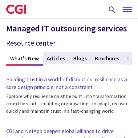
Skip
to
main
content
Managed IT outsourcing services
Resource center
What's New
(active tab)
Articles
Blogs
Brochures
Case
Building trust in a world of disruption: resilience as a
core design principle, not a constraint
Explore why resilience must be built into transformation
from the start – enabling organisations to adapt, recover
quickly and maintain trust in a fast-changing world.
CGI and NetApp deepen global alliance to drive