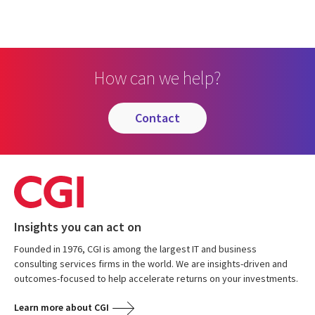
How can we help?
contact
Insights you can act on
Founded in 1976, CGI is among the largest IT and business
consulting services firms in the world. We are insights-driven and
outcomes-focused to help accelerate returns on your investments.
Learn more about CGI