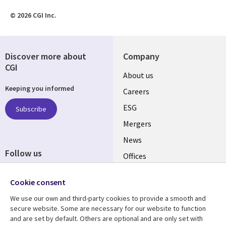
© 2026 CGI Inc.
Discover more about
Company
CGI
Useful
About us
Keeping you informed
links
Careers
UK
ESG
Subscribe
Mergers
News
Follow us
Offices
Social
Alliances
Cookie consent
Media
UK
We use our own and third-party cookies to provide a smooth and
secure website. Some are necessary for our website to function
Resource centre
Support
and are set by default. Others are optional and are only set with