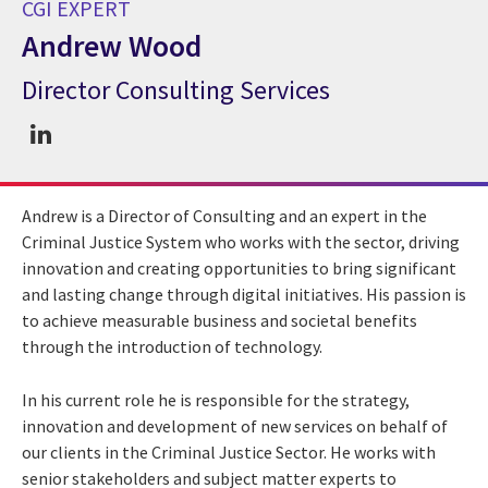
CGI EXPERT
Andrew Wood
Director Consulting Services
CGI Expert Andrew Wood
Andrew is a Director of Consulting and an expert in the
Criminal Justice System who works with the sector, driving
innovation and creating opportunities to bring significant
and lasting change through digital initiatives. His passion is
to achieve measurable business and societal benefits
through the introduction of technology.
In his current role he is responsible for the strategy,
innovation and development of new services on behalf of
our clients in the Criminal Justice Sector. He works with
senior stakeholders and subject matter experts to