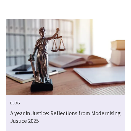
BLOG
A year in Justice: Reflections from Modernising
Justice 2025