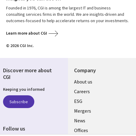
Founded in 1976, CGI is among the largest IT and business
consulting services firms in the world. We are insights-driven and
outcomes-focused to help accelerate returns on your investments.
Learn more about CGI
© 2026 CGI Inc.
Discover more about
Company
CGI
Useful
About us
Keeping you informed
links
Careers
UK
ESG
Subscribe
Mergers
News
Follow us
Offices