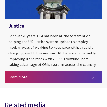
Justice
For over 20 years, CGI has been at the forefront of
helping the UK Justice system update to employ
modern ways of working to keep pace with, a rapidly
changing world. This ensures UK Justice is constantly
improving its services with 70,000 frontline users
taking advantage of CGI’s systems across the country.
Justice
Learn more
Related media