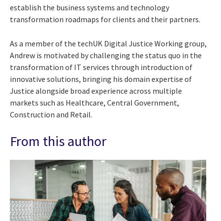
establish the business systems and technology
transformation roadmaps for clients and their partners.
As a member of the techUK Digital Justice Working group,
Andrew is motivated by challenging the status quo in the
transformation of IT services through introduction of
innovative solutions, bringing his domain expertise of
Justice alongside broad experience across multiple
markets such as Healthcare, Central Government,
Construction and Retail.
From this author