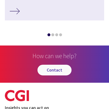
How can we help?
contact
Insights you can act on