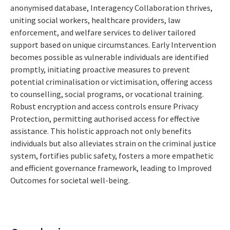
anonymised database, Interagency Collaboration thrives,
uniting social workers, healthcare providers, law
enforcement, and welfare services to deliver tailored
support based on unique circumstances. Early Intervention
becomes possible as vulnerable individuals are identified
promptly, initiating proactive measures to prevent
potential criminalisation or victimisation, offering access
to counselling, social programs, or vocational training.
Robust encryption and access controls ensure Privacy
Protection, permitting authorised access for effective
assistance. This holistic approach not only benefits
individuals but also alleviates strain on the criminal justice
system, fortifies public safety, fosters a more empathetic
and efficient governance framework, leading to Improved
Outcomes for societal well-being.