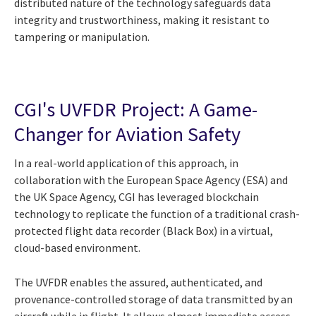
distributed nature of the technology safeguards data
integrity and trustworthiness, making it resistant to
tampering or manipulation.
CGI's UVFDR Project: A Game-
Changer for Aviation Safety
In a real-world application of this approach, in
collaboration with the European Space Agency (ESA) and
the UK Space Agency, CGI has leveraged blockchain
technology to replicate the function of a traditional crash-
protected flight data recorder (Black Box) in a virtual,
cloud-based environment.
The UVFDR enables the assured, authenticated, and
provenance-controlled storage of data transmitted by an