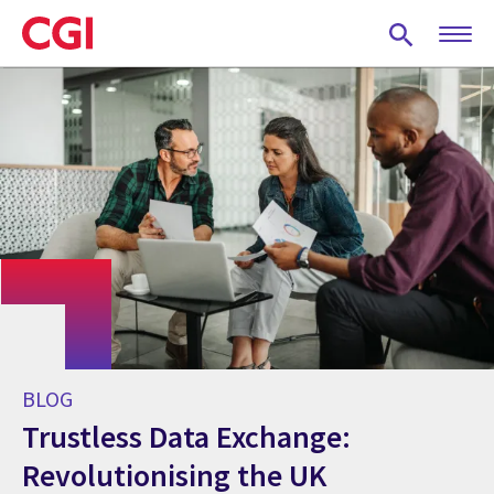
Skip
to
main
content
BLOG
Trustless Data Exchange:
Revolutionising the UK