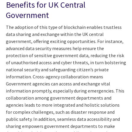
Benefits for UK Central
Government
The adoption of this type of blockchain enables trustless
data sharing and exchange within the UK central
government, offering exciting opportunities. For instance,
advanced data security measures help ensure the
protection of sensitive government data, reducing the risk
of unauthorised access and cyber threats, in turn bolstering
national security and safeguarding citizen’s private
information. Cross-agency collaboration means
Government agencies can access and exchange vital
information promptly, especially during emergencies. This
collaboration among government departments and
agencies leads to more integrated and holistic solutions
for complex challenges, such as disaster response and
public safety. In addition, seamless data accessibility and
sharing empowers government departments to make