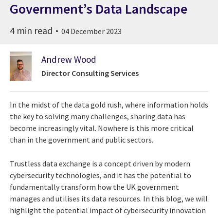
Government’s Data Landscape
4 min read
04 December 2023
Andrew Wood
Director Consulting Services
In the midst of the data gold rush, where information holds
the key to solving many challenges, sharing data has
become increasingly vital. Nowhere is this more critical
than in the government and public sectors.
Trustless data exchange is a concept driven by modern
cybersecurity technologies, and it has the potential to
fundamentally transform how the UK government
manages and utilises its data resources. In this blog, we will
highlight the potential impact of cybersecurity innovation