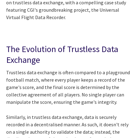
on trustless data exchange, with a compelling case study
featuring CGI's groundbreaking project, the Universal
Virtual Flight Data Recorder.
The Evolution of Trustless Data
Exchange
Trustless data exchange is often compared to a playground
football match, where every player keeps a record of the
game's score, and the final score is determined by the
collective agreement of all players. No single player can
manipulate the score, ensuring the game's integrity.
Similarly, in trustless data exchange, data is securely
recorded in a decentralised manner. As such, it doesn't rely
on a single authority to validate the data; instead, the