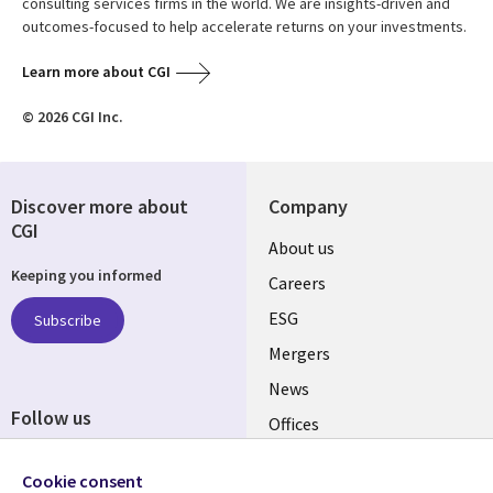
consulting services firms in the world. We are insights-driven and
outcomes-focused to help accelerate returns on your investments.
Learn more about CGI
© 2026 CGI Inc.
Discover more about
Company
CGI
Useful
About us
Keeping you informed
links
Careers
UK
ESG
Subscribe
Mergers
News
Follow us
Offices
Social
Alliances
Cookie consent
Media