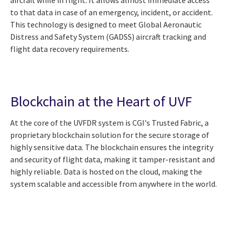
aircraft while in flight. It allows almost immediate access
to that data in case of an emergency, incident, or accident.
This technology is designed to meet Global Aeronautic
Distress and Safety System (GADSS) aircraft tracking and
flight data recovery requirements.
Blockchain at the Heart of UVF
At the core of the UVFDR system is CGI's Trusted Fabric, a
proprietary blockchain solution for the secure storage of
highly sensitive data. The blockchain ensures the integrity
and security of flight data, making it tamper-resistant and
highly reliable. Data is hosted on the cloud, making the
system scalable and accessible from anywhere in the world.