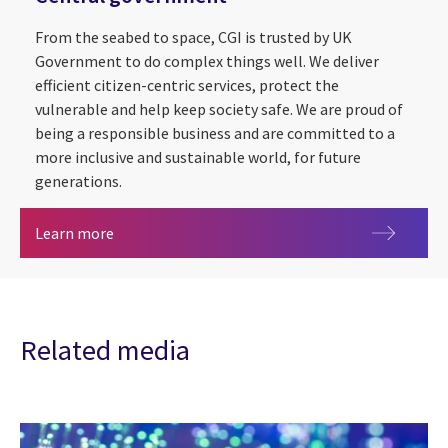
From the seabed to space, CGI is trusted by UK
Government to do complex things well. We deliver
efficient citizen-centric services, protect the
vulnerable and help keep society safe. We are proud of
being a responsible business and are committed to a
more inclusive and sustainable world, for future
generations.
Central government
Learn more
Related media