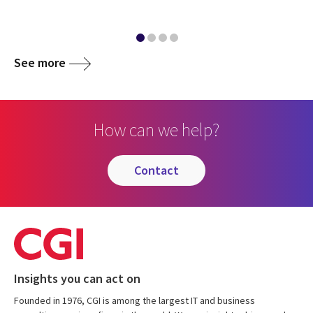
See more
How can we help?
contact
Insights you can act on
Founded in 1976, CGI is among the largest IT and business