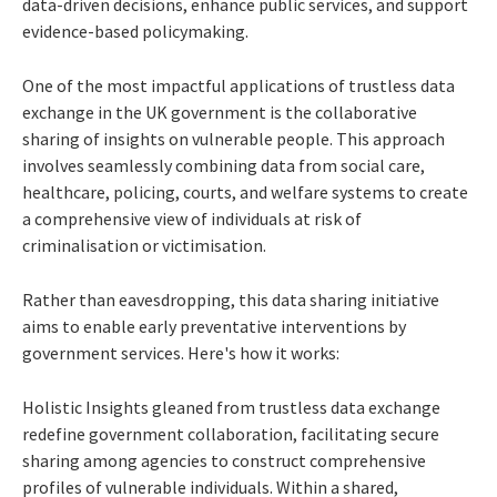
data-driven decisions, enhance public services, and support
evidence-based policymaking.
One of the most impactful applications of trustless data
exchange in the UK government is the collaborative
sharing of insights on vulnerable people. This approach
involves seamlessly combining data from social care,
healthcare, policing, courts, and welfare systems to create
a comprehensive view of individuals at risk of
criminalisation or victimisation.
Rather than eavesdropping, this data sharing initiative
aims to enable early preventative interventions by
government services. Here's how it works:
Holistic Insights gleaned from trustless data exchange
redefine government collaboration, facilitating secure
sharing among agencies to construct comprehensive
profiles of vulnerable individuals. Within a shared,