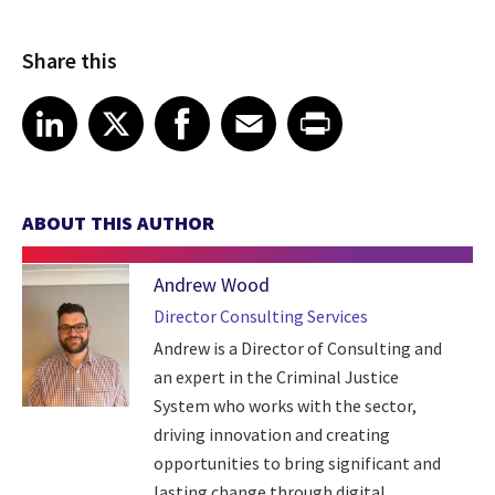
Share this
Share article on LinkedIn
Share article on X
Share article on Facebook
Share article on Email
Share article on Print
LinkedIn
X
Facebook
Email
Print
ABOUT THIS AUTHOR
Andrew Wood
Director Consulting Services
Andrew is a Director of Consulting and
an expert in the Criminal Justice
System who works with the sector,
driving innovation and creating
opportunities to bring significant and
lasting change through digital