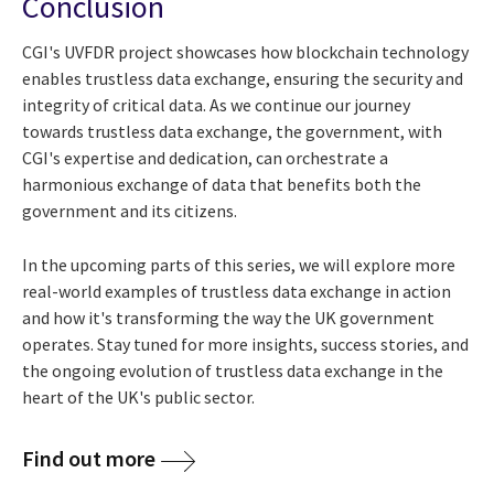
Conclusion
CGI's UVFDR project showcases how blockchain technology
enables trustless data exchange, ensuring the security and
integrity of critical data. As we continue our journey
towards trustless data exchange, the government, with
CGI's expertise and dedication, can orchestrate a
harmonious exchange of data that benefits both the
government and its citizens.
In the upcoming parts of this series, we will explore more
real-world examples of trustless data exchange in action
and how it's transforming the way the UK government
operates. Stay tuned for more insights, success stories, and
the ongoing evolution of trustless data exchange in the
heart of the UK's public sector.
Find out more