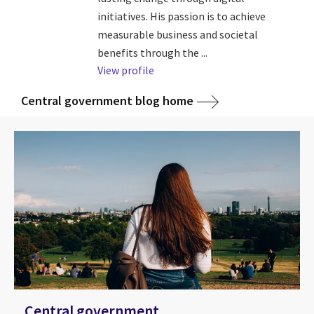
initiatives. His passion is to achieve
measurable business and societal
benefits through the ...
View profile
Central government blog home
Central government