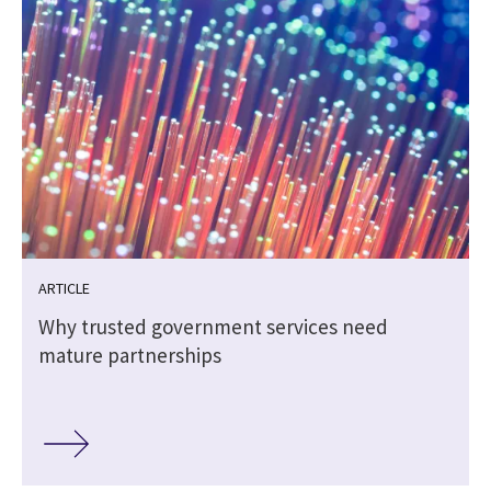
ARTICLE
Why trusted government services need
mature partnerships