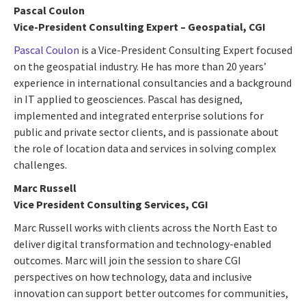
Pascal Coulon
Vice-President Consulting Expert – Geospatial, CGI
Pascal Coulon
is a Vice-President Consulting Expert focused
on the geospatial industry. He has more than 20 years’
experience in international consultancies and a background
in IT applied to geosciences. Pascal has designed,
implemented and integrated enterprise solutions for
public and private sector clients, and is passionate about
the role of location data and services in solving complex
challenges.
Marc Russell
Vice President Consulting Services, CGI
Marc Russell works with clients across the North East to
deliver digital transformation and technology-enabled
outcomes. Marc will join the session to share CGI
perspectives on how technology, data and inclusive
innovation can support better outcomes for communities,