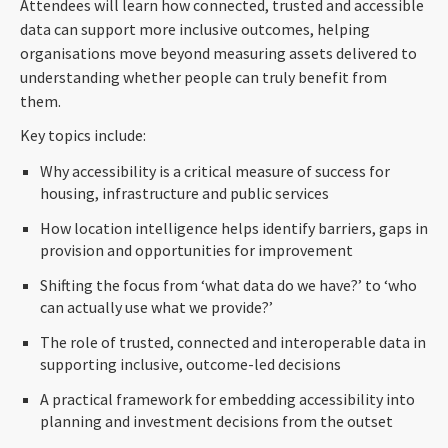
Attendees will learn how connected, trusted and accessible
data can support more inclusive outcomes, helping
organisations move beyond measuring assets delivered to
understanding whether people can truly benefit from
them.
Key topics include:
Why accessibility is a critical measure of success for
housing, infrastructure and public services
How location intelligence helps identify barriers, gaps in
provision and opportunities for improvement
Shifting the focus from ‘what data do we have?’ to ‘who
can actually use what we provide?’
The role of trusted, connected and interoperable data in
supporting inclusive, outcome-led decisions
A practical framework for embedding accessibility into
planning and investment decisions from the outset