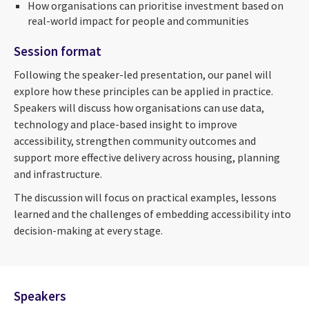
How organisations can prioritise investment based on
real-world impact for people and communities
Session format
Following the speaker-led presentation, our panel will
explore how these principles can be applied in practice.
Speakers will discuss how organisations can use data,
technology and place-based insight to improve
accessibility, strengthen community outcomes and
support more effective delivery across housing, planning
and infrastructure.
The discussion will focus on practical examples, lessons
learned and the challenges of embedding accessibility into
decision-making at every stage.
Speakers