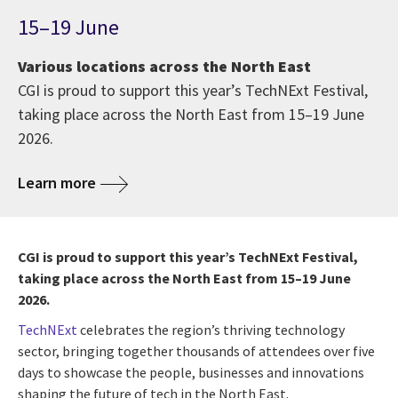
15–19 June
Various locations across the North East
CGI is proud to support this year’s TechNExt Festival,
taking place across the North East from 15–19 June
2026.
Learn more
CGI is proud to support this year’s TechNExt Festival,
taking place across the North East from 15–19 June
2026.
TechNExt
celebrates the region’s thriving technology
sector, bringing together thousands of attendees over five
days to showcase the people, businesses and innovations
shaping the future of tech in the North East.