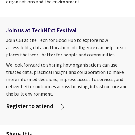
organisations and the environment.
Join us at TechNExt Festival
Join CGI at the Tech for Good Hub to explore how
accessibility, data and location intelligence can help create
places that work better for people and communities.
We look forward to sharing how organisations can use
trusted data, practical insight and collaboration to make
more informed decisions, improve access to services, and
deliver better outcomes across housing, infrastructure and
the built environment.
Register to attend
Share this