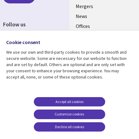
Mergers
News
Follow us
Offices
Social
Alliances
Cookie consent
Media
UK
We use our own and third-party cookies to provide a smooth and
secure website. Some are necessary for our website to function
Resource centre
Support
and are set by default. Others are optional and are only set with
your consent to enhance your browsing experience. You may
Library
Legal
Articles
Accessibility
accept all, none, or some of these optional cookies.
Links
UK
Blogs
Privacy
UK
Case studies
Terms of use
Accept all cookies
Events
Modern slavery
statement
Podcasts
Customize cookies
Contact us
Videos
Decline all cookies
Cookie management
See more
center