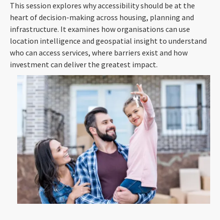
This session explores why accessibility should be at the
heart of decision-making across housing, planning and
infrastructure. It examines how organisations can use
location intelligence and geospatial insight to understand
who can access services, where barriers exist and how
investment can deliver the greatest impact.