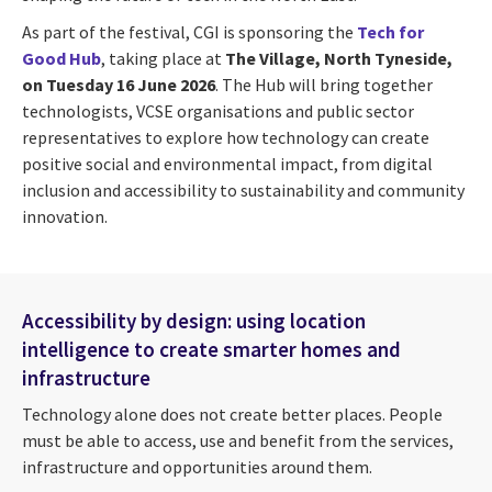
As part of the festival, CGI is sponsoring the
Tech for
Good Hub
, taking place at
The Village, North Tyneside,
on Tuesday 16 June 2026
. The Hub will bring together
technologists, VCSE organisations and public sector
representatives to explore how technology can create
positive social and environmental impact, from digital
inclusion and accessibility to sustainability and community
innovation.
Accessibility by design: using location
intelligence to create smarter homes and
infrastructure
Technology alone does not create better places. People
must be able to access, use and benefit from the services,
infrastructure and opportunities around them.