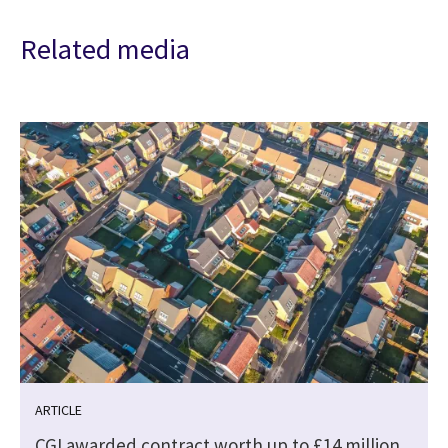
Related media
ARTICLE
CGI awarded contract worth up to £14 million