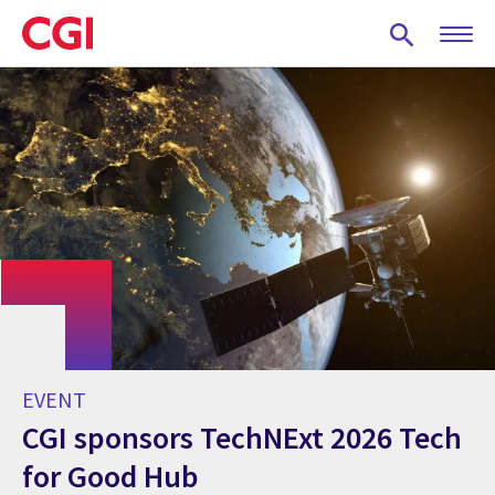
Skip
to
main
content
EVENT
CGI sponsors TechNExt 2026 Tech
for Good Hub