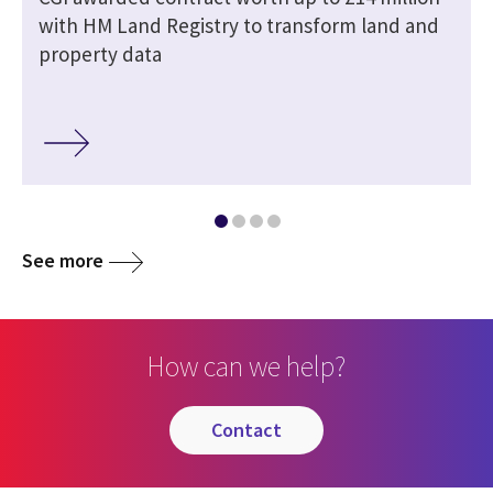
with HM Land Registry to transform land and
property data
See more
How can we help?
contact