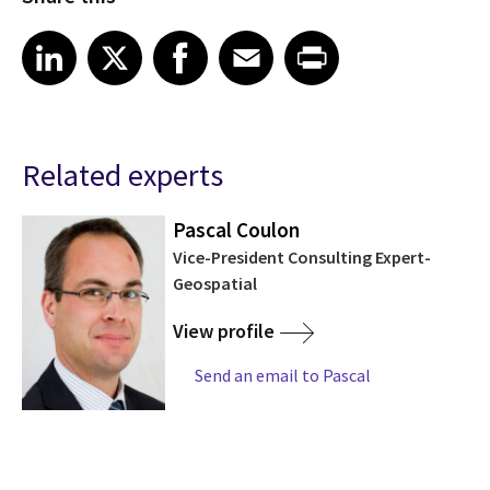
Share article on LinkedIn
Share article on X
Share article on Facebook
Share article on Email
Share article on Print
LinkedIn
X
Facebook
Email
Print
Related experts
Pascal Coulon
Vice-President Consulting Expert-
Geospatial
View profile
Send an email to Pascal