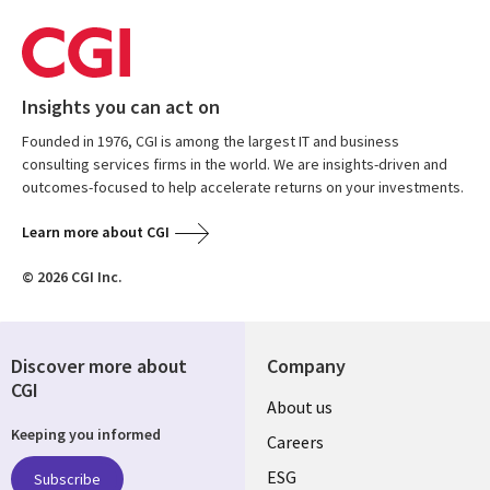
Insights you can act on
Founded in 1976, CGI is among the largest IT and business
consulting services firms in the world. We are insights-driven and
outcomes-focused to help accelerate returns on your investments.
Learn more about CGI
© 2026 CGI Inc.
Discover more about
Company
CGI
Useful
About us
Keeping you informed
links
Careers
UK
ESG
Subscribe