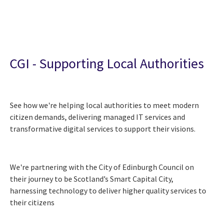
CGI - Supporting Local Authorities
See how we're helping local authorities to meet modern
citizen demands, delivering managed IT services and
transformative digital services to support their visions.
We're partnering with the City of Edinburgh Council on
their journey to be Scotland’s Smart Capital City,
harnessing technology to deliver higher quality services to
their citizens