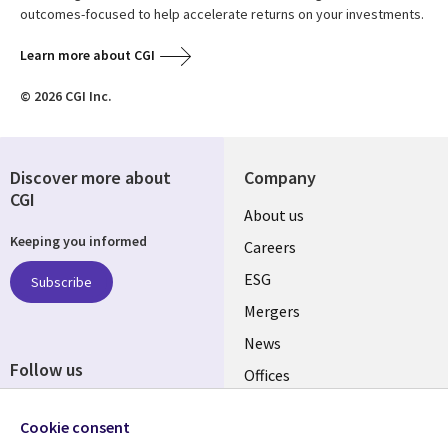
outcomes-focused to help accelerate returns on your investments.
Learn more about CGI
© 2026 CGI Inc.
Discover more about
Company
CGI
Useful
About us
Keeping you informed
links
Careers
UK
ESG
Subscribe
Mergers
News
Follow us
Offices
Social
Alliances
Cookie consent
Media