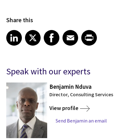
Share this
Share article on LinkedIn
Share article on X
Share article on Facebook
Share article on Email
Share article on Print
LinkedIn
X
Facebook
Email
Print
Speak with our experts
Benjamin Nduva
K
Director, Consulting Services
View profile
Send Benjamin an email