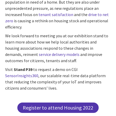
population in need of a home. But they are also under
unprecedented pressure, as new regulations place an
increased focus on
tenant satisfaction
and the
drive to net
zero
is causing a rethink on housing stock and operational
efficiency.
We look forward to meeting you at our exhibition stand to
learn more about how we help local authorities and
housing associations respond to these changes in
demands, reinvent
service delivery models
and improve
outcomes for citizens, tenants and staff.
Visit
Stand P39
to request a demo on CGI
SensorInsights360
, our scalable real-time data platform
that reducing the complexity of your IoT and improves
citizens and consumers’ lives.
Register to attend Housing 2022