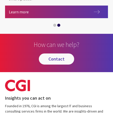
Smart places
Learn more
Local government
How can we help?
contact
Insights you can act on
Founded in 1976, CGI is among the largest IT and business
consulting services firms in the world. We are insights-driven and