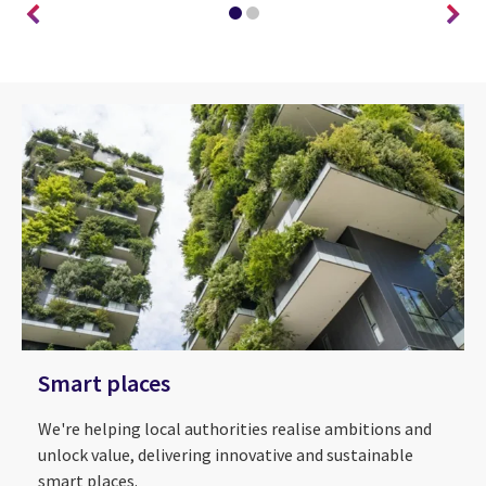
Smart places
We're helping local authorities realise ambitions and
unlock value, delivering innovative and sustainable
smart places.