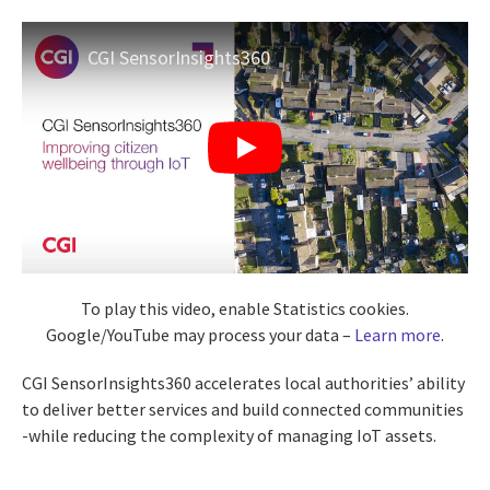
CGI SensorInsights360
To play this video, enable Statistics cookies.
Google/YouTube may process your data –
Learn more
.
CGI SensorInsights360 accelerates local authorities’ ability
to deliver better services and build connected communities
-while reducing the complexity of managing IoT assets.