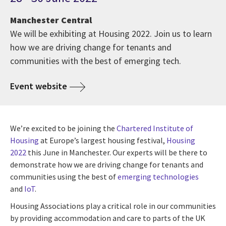
Manchester Central
We will be exhibiting at Housing 2022. Join us to learn
how we are driving change for tenants and
communities with the best of emerging tech.
Event website
We’re excited to be joining the
Chartered Institute of
Housing
at Europe’s largest housing festival,
Housing
2022
this June in Manchester. Our experts will be there to
demonstrate how we are driving change for tenants and
communities using the best of
emerging technologies
and
IoT
.
Housing Associations play a critical role in our communities
by providing accommodation and care to parts of the UK