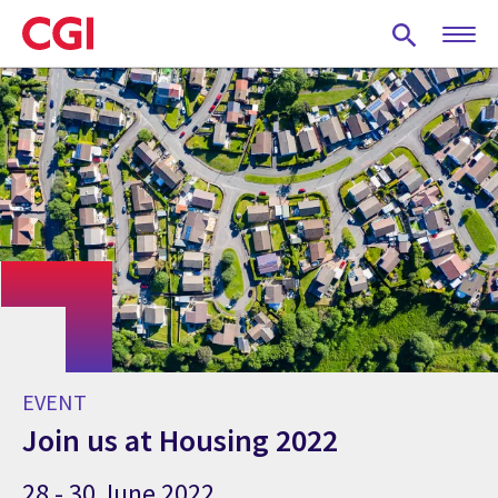
Skip
to
main
content
EVENT
Join us at Housing 2022
28 - 30 June 2022