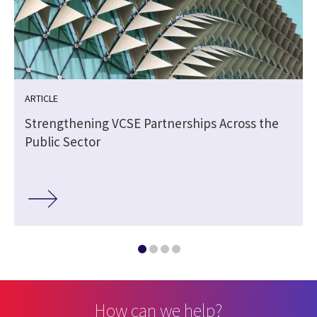
ARTICLE
Strengthening VCSE Partnerships Across the
Public Sector
How can we help?