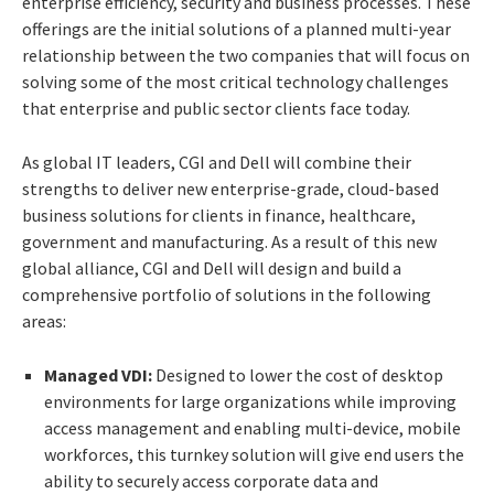
enterprise efficiency, security and business processes. These
offerings are the initial solutions of a planned multi-year
relationship between the two companies that will focus on
solving some of the most critical technology challenges
that enterprise and public sector clients face today.
As global IT leaders, CGI and Dell will combine their
strengths to deliver new enterprise-grade, cloud-based
business solutions for clients in finance, healthcare,
government and manufacturing. As a result of this new
global alliance, CGI and Dell will design and build a
comprehensive portfolio of solutions in the following
areas:
Managed VDI:
Designed to lower the cost of desktop
environments for large organizations while improving
access management and enabling multi-device, mobile
workforces, this turnkey solution will give end users the
ability to securely access corporate data and