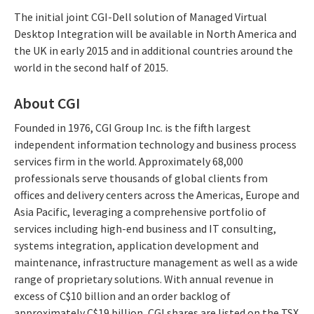
The initial joint CGI-Dell solution of Managed Virtual
Desktop Integration will be available in North America and
the UK in early 2015 and in additional countries around the
world in the second half of 2015.
About CGI
Founded in 1976, CGI Group Inc. is the fifth largest
independent information technology and business process
services firm in the world. Approximately 68,000
professionals serve thousands of global clients from
offices and delivery centers across the Americas, Europe and
Asia Pacific, leveraging a comprehensive portfolio of
services including high-end business and IT consulting,
systems integration, application development and
maintenance, infrastructure management as well as a wide
range of proprietary solutions. With annual revenue in
excess of C$10 billion and an order backlog of
approximately C$19 billion, CGI shares are listed on the TSX