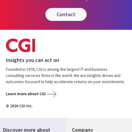
contact
Insights you can act on
Founded in 1976, CGI is among the largest IT and business
consulting services firms in the world. We are insights-driven and
outcomes-focused to help accelerate returns on your investments.
Learn more about CGI
© 2026 CGI Inc.
Discover more about
Company