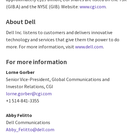
(GIB.A) and the NYSE (GIB). Website:
www.cgi.com
.
About Dell
Dell Inc. listens to customers and delivers innovative
technology and services that give them the power to do
more. For more information, visit
www.dell.com
.
For more information
Lorne Gorber
Senior Vice-President, Global Communications and
Investor Relations, CGI
lorne.gorber@cgi.com
+1 514-841-3355
Abby Felitto
Dell Communications
Abby_Felitto@dell.com