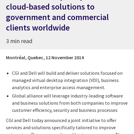
cloud-based solutions to
government and commercial
clients worldwide
3 min read
Montréal, Quebec,
12 November 2014
CGI and Dell will build and deliver solutions focused on
managed virtual desktop integration (VDI), business
analytics and enterprise access management.
Global alliance will leverage industry-leading software
and business solutions from both companies to improve
customer efficiency, security and business processes
CGI and Dell today announced a joint initiative to offer
services and solutions specifically tailored to improve