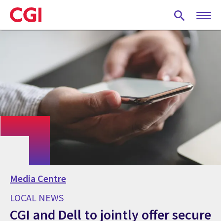
Skip
to
main
content
Media Centre
LOCAL NEWS
CGI and Dell to jointly offer secure