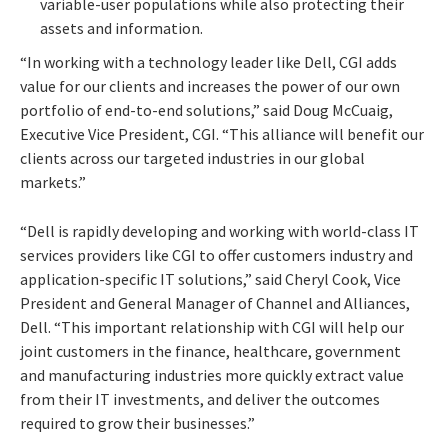
variable-user populations while also protecting their
assets and information.
“In working with a technology leader like Dell, CGI adds
value for our clients and increases the power of our own
portfolio of end-to-end solutions,” said Doug McCuaig,
Executive Vice President, CGI. “This alliance will benefit our
clients across our targeted industries in our global
markets.”
“Dell is rapidly developing and working with world-class IT
services providers like CGI to offer customers industry and
application-specific IT solutions,” said Cheryl Cook, Vice
President and General Manager of Channel and Alliances,
Dell. “This important relationship with CGI will help our
joint customers in the finance, healthcare, government
and manufacturing industries more quickly extract value
from their IT investments, and deliver the outcomes
required to grow their businesses.”