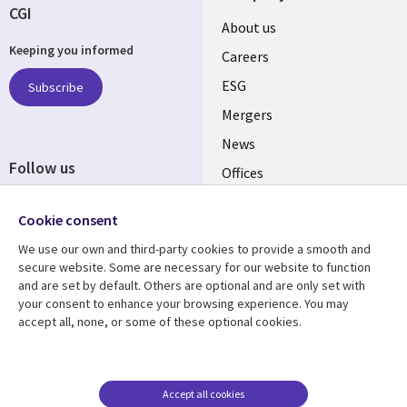
CGI
Useful
About us
Keeping you informed
links
Careers
UK
ESG
Subscribe
Mergers
News
Follow us
Offices
Social
Alliances
Cookie consent
Media
UK
We use our own and third-party cookies to provide a smooth and
secure website. Some are necessary for our website to function
Resource centre
Support
and are set by default. Others are optional and are only set with
your consent to enhance your browsing experience. You may
Library
Legal
Articles
Accessibility
accept all, none, or some of these optional cookies.
Links
UK
Blogs
Privacy
UK
Case studies
Terms of use
Accept all cookies
Events
Modern slavery