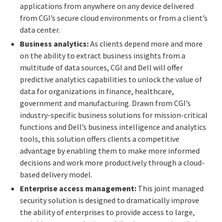
applications from anywhere on any device delivered
from CGI’s secure cloud environments or from a client’s
data center.
Business analytics:
As clients depend more and more
on the ability to extract business insights from a
multitude of data sources, CGI and Dell will offer
predictive analytics capabilities to unlock the value of
data for organizations in finance, healthcare,
government and manufacturing. Drawn from CGI’s
industry-specific business solutions for mission-critical
functions and Dell’s business intelligence and analytics
tools, this solution offers clients a competitive
advantage by enabling them to make more informed
decisions and work more productively through a cloud-
based delivery model.
Enterprise access management:
This joint managed
security solution is designed to dramatically improve
the ability of enterprises to provide access to large,