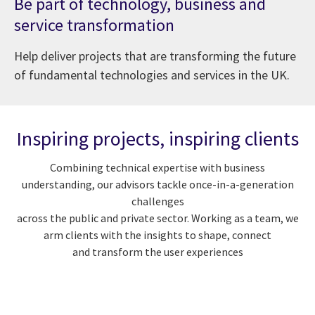
Be part of technology, business and
service transformation
Help deliver projects that are transforming the future
of fundamental technologies and services in the UK.
Inspiring projects, inspiring clients
Combining technical expertise with business
understanding, our advisors tackle once-in-a-generation
challenges
across the public and private sector. Working as a team, we
arm clients with the insights to shape, connect
and transform the user experiences