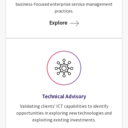
business-focused enterprise service management
practices.
for Service Advisory
Explore
Technical Advisory
Validating clients’ ICT capabilities to identify
opportunities in exploring new technologies and
exploiting existing investments.