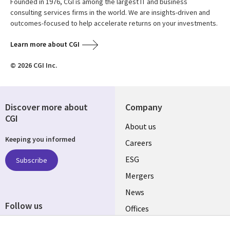
Founded in 1976, CGI is among the largest IT and business
consulting services firms in the world. We are insights-driven and
outcomes-focused to help accelerate returns on your investments.
Learn more about CGI
© 2026 CGI Inc.
Discover more about
Company
CGI
Useful
About us
Keeping you informed
links
Careers
UK
ESG
Subscribe
Mergers
News
Follow us
Offices
Social
Alliances