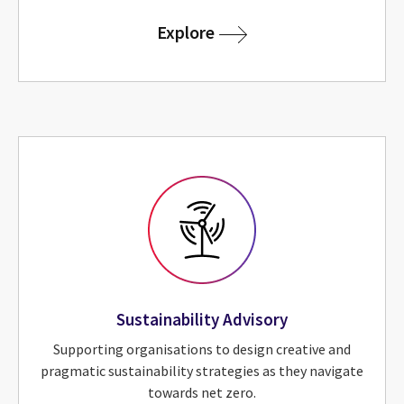
for Technical Advisory
Explore
Sustainability Advisory
Supporting organisations to design creative and
pragmatic sustainability strategies as they navigate
towards net zero.