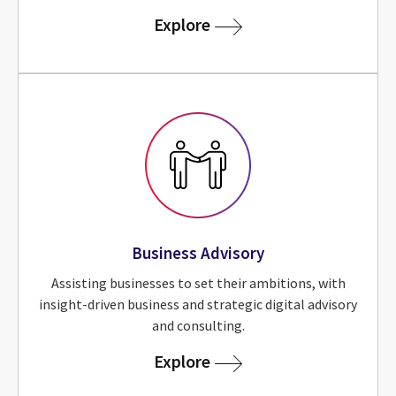
for Sustainability Adviso
Explore
Business Advisory
Assisting businesses to set their ambitions, with
insight-driven business and strategic digital advisory
and consulting.
for Business Advisory
Explore