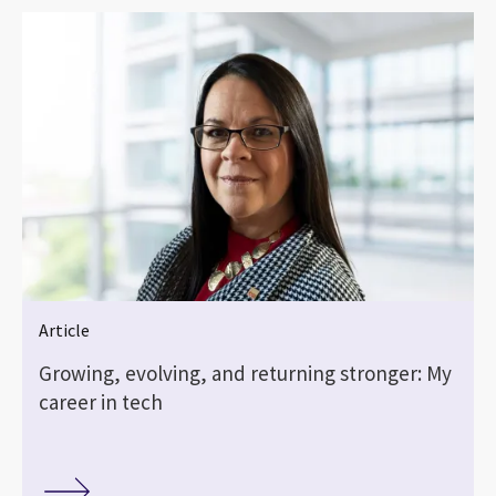
Article
Growing, evolving, and returning stronger: My
career in tech