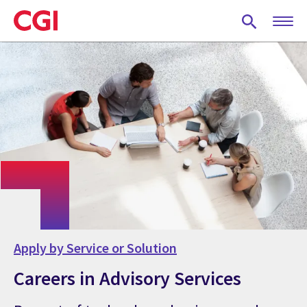
Skip
to
main
content
Apply by Service or Solution
Careers in Advisory Services