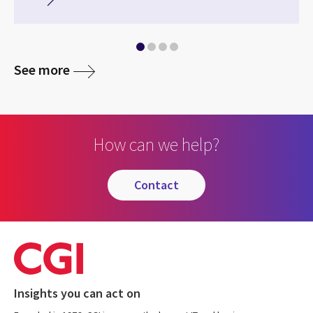
See more
How can we help?
contact
Insights you can act on