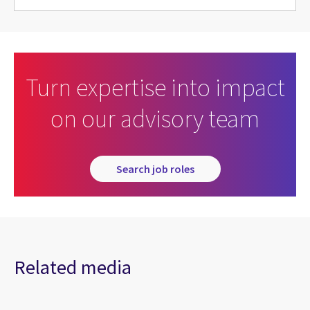
Turn expertise into impact
on our advisory team
Search job roles
Related media