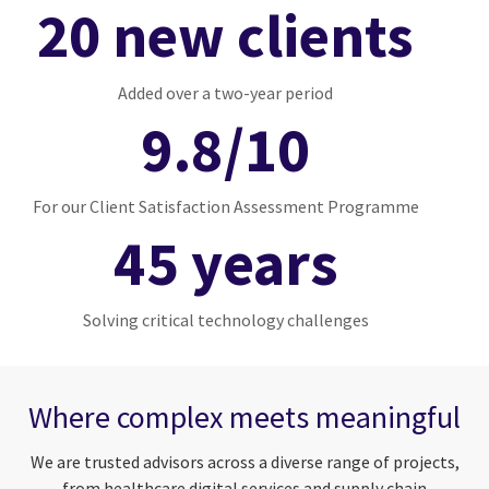
20 new clients
Added over a two-year period
9.8/10
For our Client Satisfaction Assessment Programme
45 years
Solving critical technology challenges
Where complex meets meaningful
We are trusted advisors across a diverse range of projects,
from healthcare digital services and supply chain