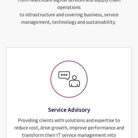
operations
to infrastructure and covering business, service
management, technology and sustainability.
Service Advisory
Providing clients with solutions and expertise to
reduce cost, drive growth, improve performance and
transform their IT service management into