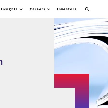
Insights
Careers
Investors
n