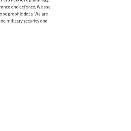
urance and defence. We use
opographic data. We are
and military security and