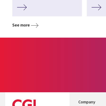
See more
Company