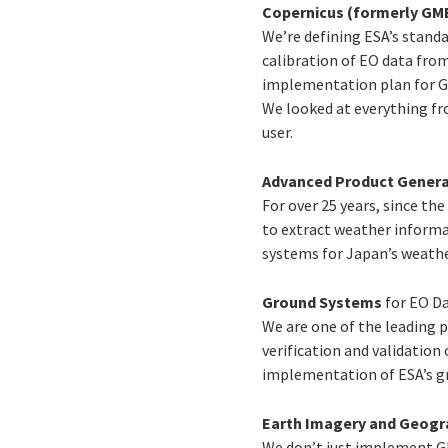
Copernicus (formerly GM
We’re defining ESA’s stand
calibration of EO data from
implementation plan for GM
We looked at everything fro
user.
Advanced Product Genera
For over 25 years, since th
to extract weather informa
systems for Japan’s weathe
Ground Systems
for EO D
We are one of the leading p
verification and validation
implementation of ESA’s g
Earth Imagery and Geogr
We don’t just implement GI