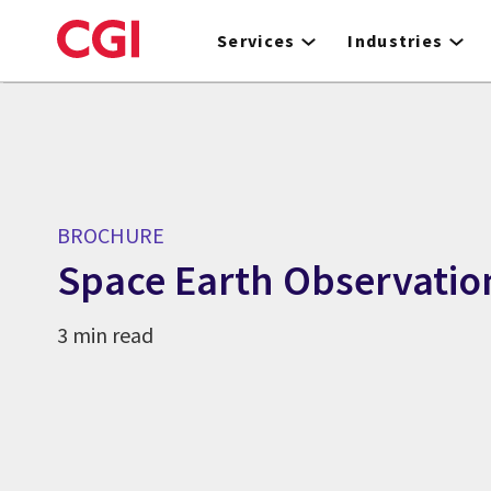
Skip
to
Services
Industries
main
content
BROCHURE
Space Earth Observatio
3 min read