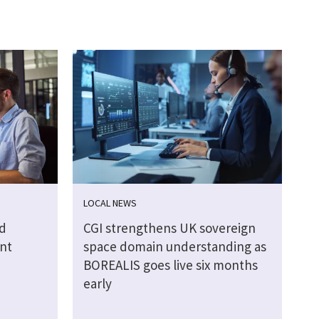
LOCAL NEWS
d
CGI strengthens UK sovereign
nt
space domain understanding as
BOREALIS goes live six months
early