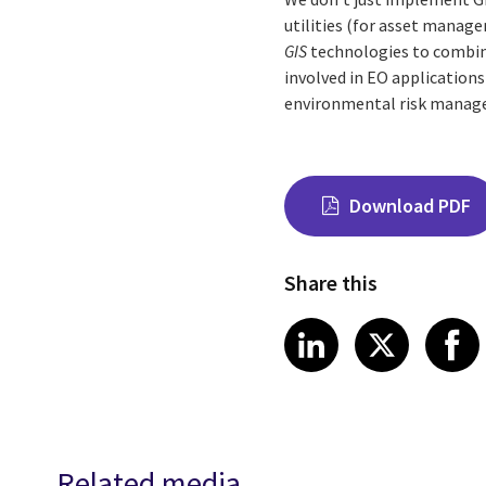
utilities (for asset manag
GIS
technologies to combin
involved in EO applications
environmental risk manag
Download PDF
Share this
Share on Link
Share on
Sha
LinkedIn
X
Related media