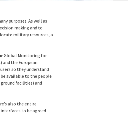
many purposes. As well as
decision making and to
locate military resources, a
or
Global Monitoring for
A) and the European
 users so they understand
 be available to the people
 ground facilities) and
re’s also the entire
 interfaces to be agreed