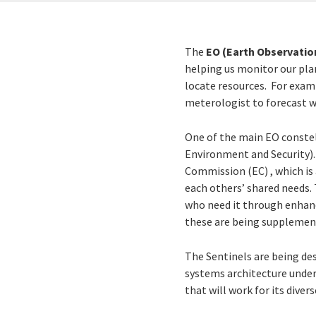
The
EO (Earth Observatio
helping us monitor our pla
locate resources. For examp
meterologist to forecast we
One of the main EO constel
Environment and Security)
Commission (EC) , which is 
each others’ shared needs. 
who need it through enhance
these are being supplement
The Sentinels are being des
systems architecture underp
that will work for its divers