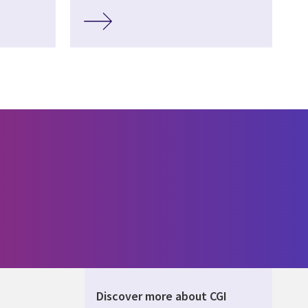
Discover more about CGI