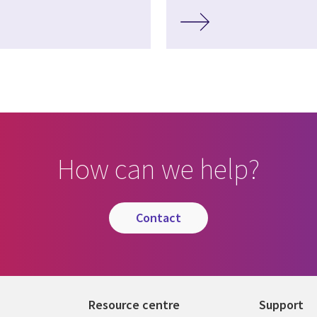
How can we help?
contact
Resource centre
Support