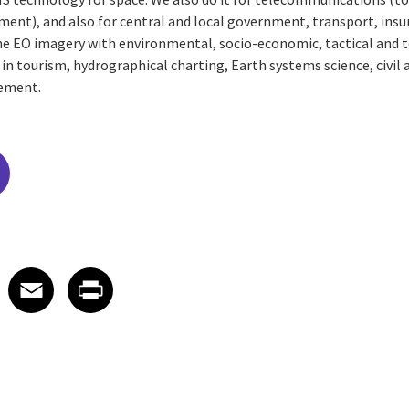
ement), and also for central and local government, transport, ins
e EO imagery with environmental, socio-economic, tactical and t
 in tourism, hydrographical charting, Earth systems science, civil 
ement.
edIn
 X
re on Facebook
Share on Email
Share on Print
Facebook
Email
Print