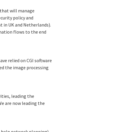
 that will manage
curity policy and
t in UK and Netherlands).
mation flows to the end
have relied on CGI software
red the image processing
ities, leading the
We are now leading the
o help network planning),