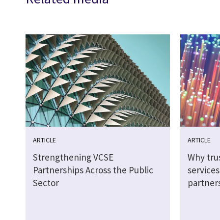
ARTICLE
ARTICLE
Strengthening VCSE
Why tru
Partnerships Across the Public
service
Sector
partner