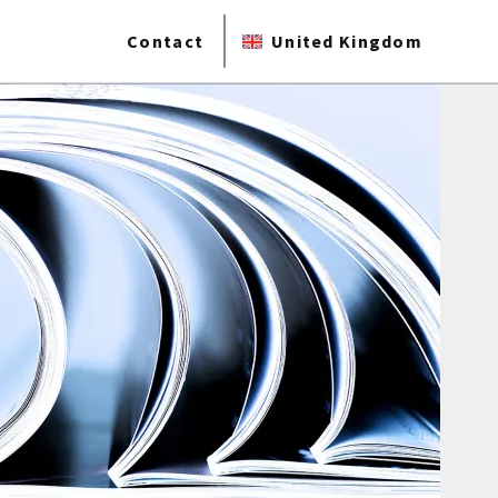
Contact
United Kingdom