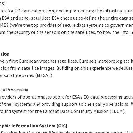
ES
)
ards for EO data calibration, and implementing the infrastructure
 ESA and other satellites.ESA chose us to define the entire data se
ES (we’re the top provider of secure data systems to governmen
m the security of the sensors on the satellites, to how the infor
tion
e very first European weather satellites, Europe’s meteorologists 
tion from satellite images. Building on this experience we delive
r satellite series (MTSAT).
ata Processing
roviders of operational support for ESA’s EO data processing activ
 of their systems and providing support to their daily operations.
round system for the Landsat Data Continuity Mission (LDCM).
aphic Information System (GIS)
S technology for space. We also do it for telecommunications (t