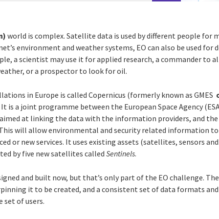
n)
world is complex. Satellite data is used by different people for 
net’s environment and weather systems, EO can also be used for 
le, a scientist may use it for applied research, a commander to al
ather, or a prospector to look for oil.
lations in Europe is called Copernicus (formerly known as GMES
. It is a joint programme between the European Space Agency (ES
aimed at linking the data with the information providers, and the
This will allow environmental and security related information to
d or new services. It uses existing assets (satellites, sensors and
ed by five new satellites called
Sentinels
.
igned and built now, but that’s only part of the EO challenge. The
inning it to be created, and a consistent set of data formats and
e set of users.