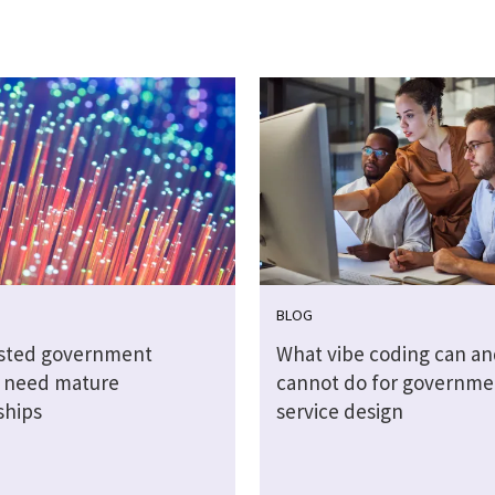
BLOG
sted government
What vibe coding can an
s need mature
cannot do for governme
ships
service design