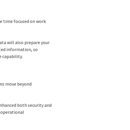
re time focused on work
ta will also prepare your
ted information, so
 capability.
ions move beyond
nhanced both security and
 operational