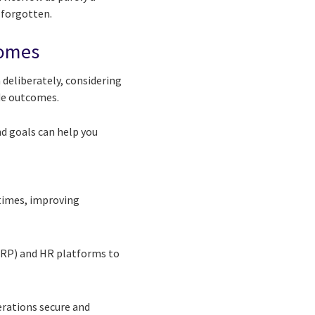
 forgotten.
comes
deliberately, considering
de outcomes.
nd goals can help you
 times, improving
(ERP) and HR platforms to
erations secure and