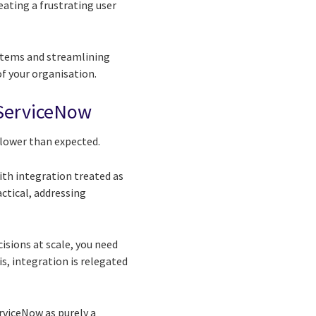
ating a frustrating user
ystems and streamlining
of your organisation.
f ServiceNow
slower than expected.
ith integration treated as
actical, addressing
sions at scale, you need
s, integration is relegated
rviceNow as purely a