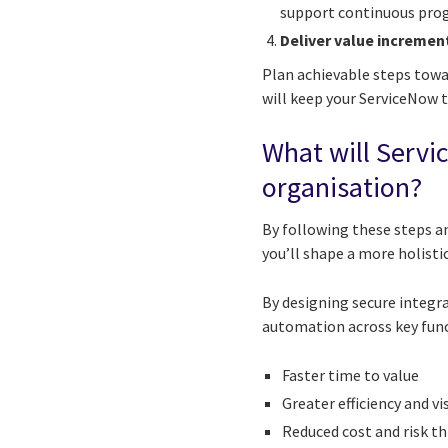
support continuous prog
Deliver value incremen
Plan achievable steps towa
will keep your ServiceNow 
What will Servi
organisation?
By following these steps 
you’ll shape a more holistic
By designing secure integra
automation across key funct
Faster time to value
Greater efficiency and vi
Reduced cost and risk t