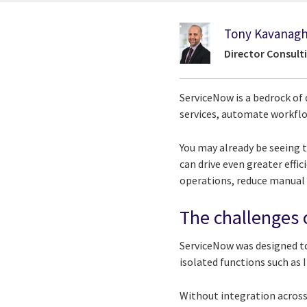
Tony Kavanag
Director Consult
ServiceNow is a bedrock of 
services, automate workfl
You may already be seeing t
can drive even greater effi
operations, reduce manual
The challenges 
ServiceNow was designed to
isolated functions such as
Without integration across