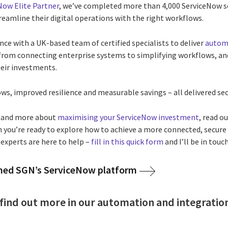
Now Elite Partner
, we’ve completed more than 4,000 ServiceNow 
treamline their digital operations with the right workflows.
ce with a UK-based team of certified specialists to deliver
automa
, from connecting enterprise systems to simplifying workflows, a
heir investments.
ws, improved resilience and measurable savings – all delivered secu
stand more about
maximising your ServiceNow investment
, read o
 you’re ready to explore how to achieve a more connected, secure 
 experts are here to help –
fill in this quick form
and I’ll be in touch
med SGN’s ServiceNow platform
to find out more in our automation and integrati