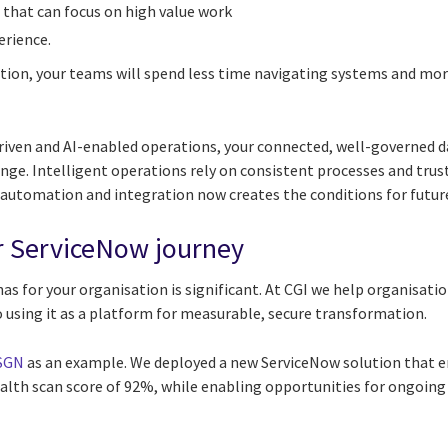
hat can focus on high value work
rience.
tion, your teams will spend less time navigating systems and mo
riven and AI-enabled operations, your connected, well-governed da
nge. Intelligent operations rely on consistent processes and trus
utomation and integration now creates the conditions for future
r ServiceNow journey
as for your organisation is significant. At CGI we help organisat
 using it as a platform for measurable, secure transformation.
 SGN
as an example. We deployed a new ServiceNow solution that e
alth scan score of 92%, while enabling opportunities for ongoing