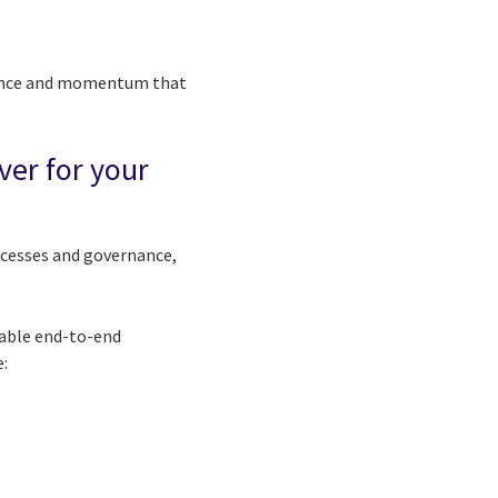
idence and momentum that
ver for your
ocesses and governance,
nable end-to-end
e: