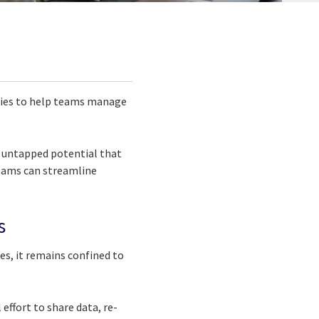
tries to help teams manage
l untapped potential that
 teams can streamline
s
es, it remains confined to
ffort to share data, re-