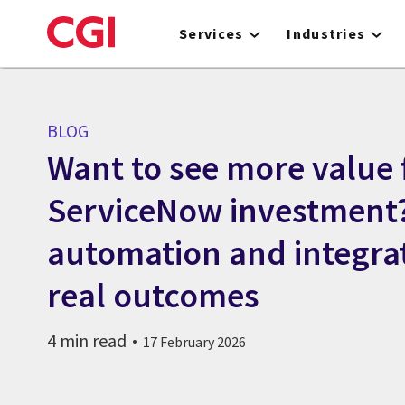
Skip
to
Services
Industries
main
content
BLOG
Want to see more value
ServiceNow investment
automation and integra
real outcomes
4 min read
17 February 2026