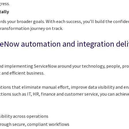
ress.
tally
rds your broader goals. With each success, you’ll build the conf
transformation journey on track.
ceNow automation and integration deli
and implementing ServiceNow around your technology, people, pr
 and efficient business.
tions that eliminate manual effort, improve data visibility and e
ions such as IT, HR, finance and customer service, you can achiev
sibility across operations
hrough secure, compliant workflows