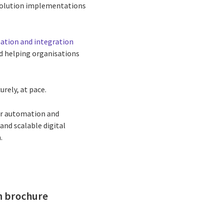
solution implementations
tion and integration
nd helping organisations
rely, at pace.
ur automation and
and scalable digital
.
on brochure