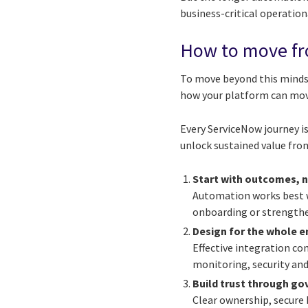
business-critical operation
How to move fr
To move beyond this mindse
how your platform can mov
Every ServiceNow journey is
unlock sustained value fro
Start with outcomes, 
Automation works best wh
onboarding or strengthe
Design for the whole 
Effective integration c
monitoring, security and
Build trust through g
Clear ownership, secure 