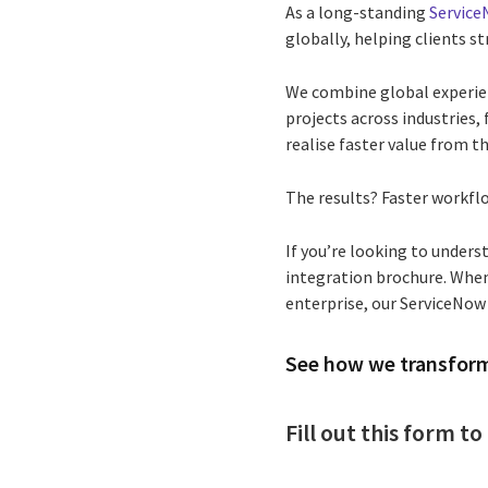
As a long-standing
Service
globally, helping clients s
We combine global experien
projects across industries
realise faster value from t
The results? Faster workflo
If you’re looking to under
integration brochure. When
enterprise, our ServiceNow
See how we transfor
Fill out this form 