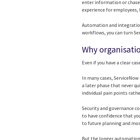
enter information or chase
experience for employees, li
Automation and integration
workflows, you can turn Ser
Why organisatio
Even if you have a clear ca
In many cases, ServiceNow i
a later phase that never qu
individual pain points rat
Security and governance co
to have confidence that you
to future planning and m
But the longer automation a