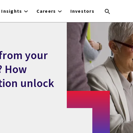
Insights
Careers
Investors
 from your
? How
tion unlock