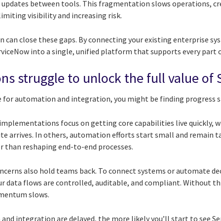
 updates between tools. This fragmentation slows operations, cre
miting visibility and increasing risk.
 can close these gaps. By connecting your existing enterprise s
viceNow into a single, unified platform that supports every part 
ns struggle to unlock the full value o
se for automation and integration, you might be finding progress 
mplementations focus on getting core capabilities live quickly, w
ite arrives. In others, automation efforts start small and remain t
her than reshaping end-to-end processes.
ncerns also hold teams back. To connect systems or automate deci
r data flows are controlled, auditable, and compliant. Without thi
omentum slows.
nd integration are delayed, the more likely you’ll start to see Se