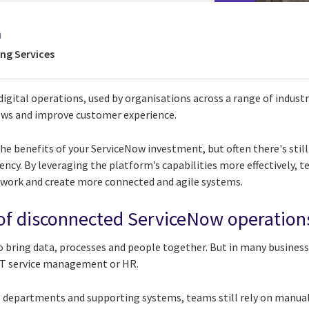
h
ing Services
digital operations, used by organisations across a range of indus
ows and improve customer experience.
he benefits of your ServiceNow investment, but often there's stil
ciency. By leveraging the platform’s capabilities more effectively,
 work and create more connected and agile systems.
of disconnected ServiceNow operation
 bring data, processes and people together. But in many business
 IT service management or HR.
 departments and supporting systems, teams still rely on manual e