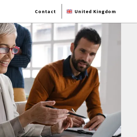
Contact
United Kingdom