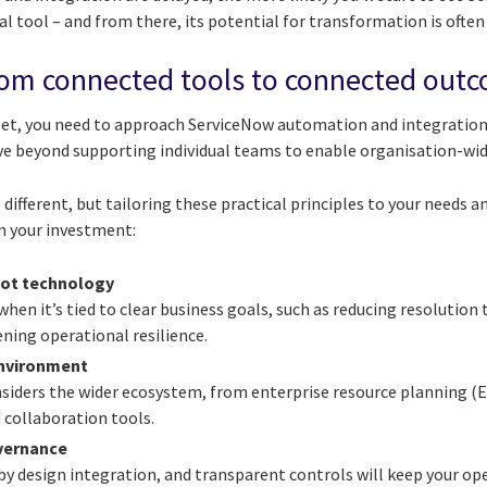
al tool – and from there, its potential for transformation is often
om connected tools to connected out
t, you need to approach ServiceNow automation and integration 
e beyond supporting individual teams to enable organisation-wi
 different, but tailoring these practical principles to your needs a
m your investment:
not technology
en it’s tied to clear business goals, such as reducing resolution
ning operational resilience.
environment
onsiders the wider ecosystem, from enterprise resource planning 
 collaboration tools.
overnance
by design integration, and transparent controls will keep your op