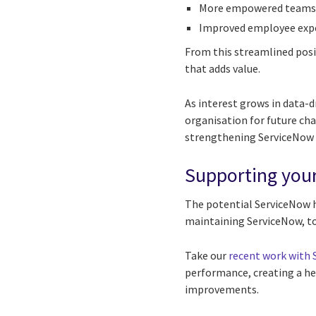
More empowered teams t
Improved employee expe
From this streamlined posi
that adds value.
As interest grows in data-d
organisation for future cha
strengthening ServiceNow a
Supporting you
The potential ServiceNow h
maintaining ServiceNow, to
Take our
recent work with
performance, creating a he
improvements.