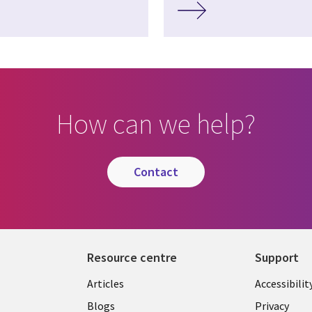
How can we help?
contact
Resource centre
Support
Library
Legal
Articles
Accessibilit
Links
UK
Blogs
Privacy