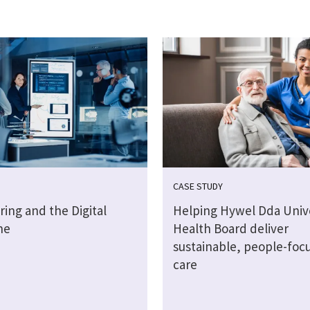
CASE STUDY
ing and the Digital
Helping Hywel Dda Unive
ne
Health Board deliver
sustainable, people-foc
care