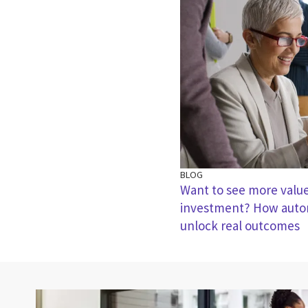
BLOG
Want to see more valu
investment? How autom
unlock real outcomes