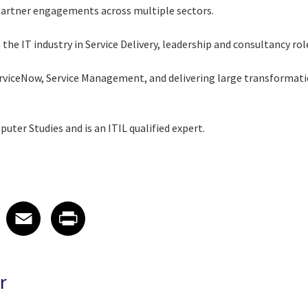
partner engagements across multiple sectors.
the IT industry in Service Delivery, leadership and consultancy rol
ServiceNow, Service Management, and delivering large transforma
uter Studies and is an ITIL qualified expert.
 on LinkedIn
icle on X
e article on Facebook
Share article on Email
Share article on Print
Facebook
Email
Print
r