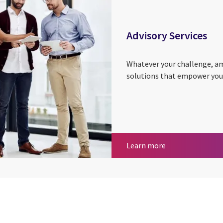
Advisory Services
Whatever your challenge, amb
solutions that empower you t
Advisory Services
Learn more