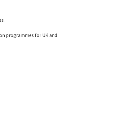
es.
tion programmes for UK and