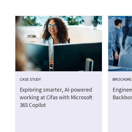
CASE STUDY
BROCHURE
Exploring smarter, AI-powered
Engineer
working at Cifas with Microsoft
Backbo
365 Copilot