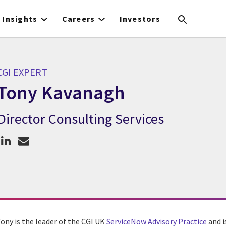
Insights
Careers
Investors
CGI EXPERT
Tony Kavanagh
Director Consulting Services
CGI Expert Tony Kavanagh
Tony is the leader of the CGI UK
ServiceNow Advisory Practice
and i