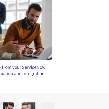
e from your ServiceNow
ation and integration