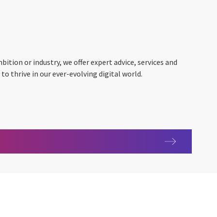
ition or industry, we offer expert advice, services and
o thrive in our ever-evolving digital world.