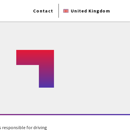
Contact
United Kingdom
s responsible for driving