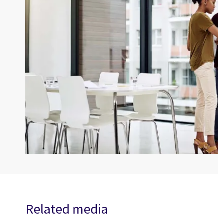
Related media