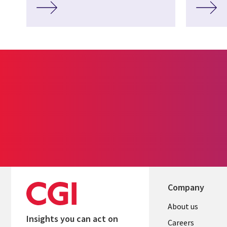
Company
Useful
About us
Insights you can act on
links
Careers