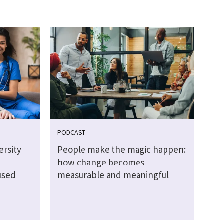
PODCAST
rsity
People make the magic happen:
how change becomes
used
measurable and meaningful