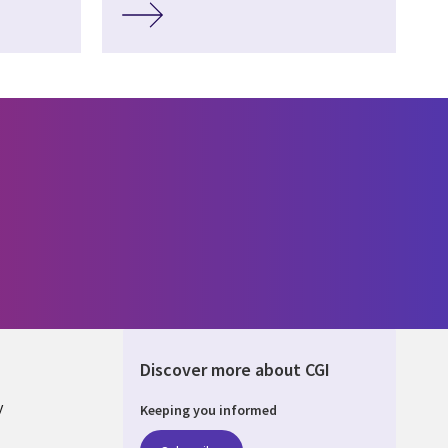
Discover more about CGI
y
Keeping you informed