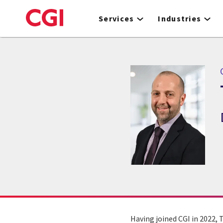
Skip
to
Services
Industries
main
content
Having joined CGI in 2022, 