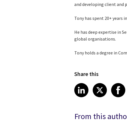
and developing client and 
Tony has spent 20+ years in 
He has deep expertise in 
global organisations.
Tony holds a degree in Comp
Share this
Share article
Share art
Shar
LinkedIn
X
From this autho