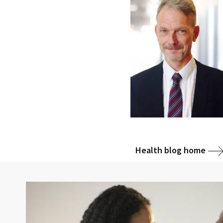
Health blog home