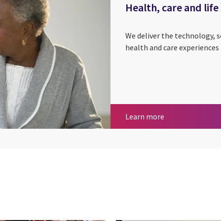
Health, care and life
We deliver the technology, 
health and care experiences 
Health, care and 
Learn more