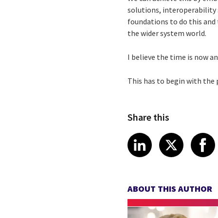
solutions, interoperability
foundations to do this and 
the wider system world.
I believe the time is now a
This has to begin with the
Share this
Share article
Share art
Shar
LinkedIn
X
ABOUT THIS AUTHOR