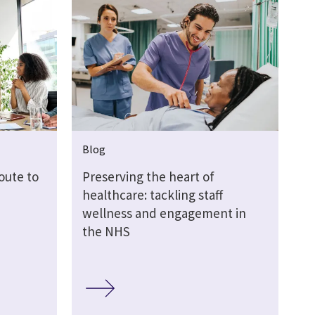
Blog
oute to
Preserving the heart of
healthcare: tackling staff
wellness and engagement in
the NHS