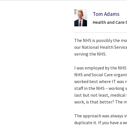
Tom Adams
Health and Care 
The NHS is possibly the mo
our National Health Service
serving the NHS.
I was employed by the NHS i
NHS and Social Care organis
worked best where IT was n
staff in the NHS – working 
last but not least, medical
work, is that better? The 
The approach was always inte
duplicate it. If you have a 