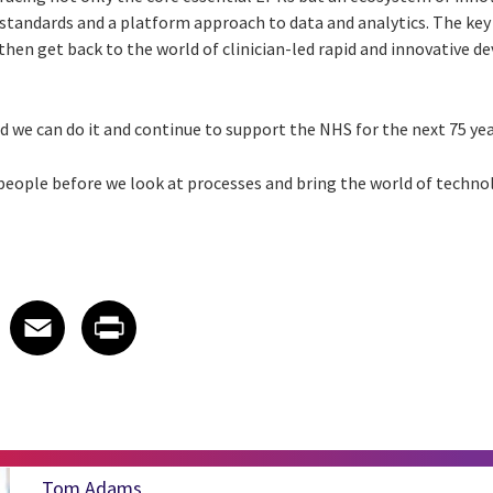
 standards and a platform approach to data and analytics. The key 
then get back to the world of clinician-led rapid and innovative 
nd we can do it and continue to support the NHS for the next 75 yea
 people before we look at processes and bring the world of techno
 on LinkedIn
icle on X
e article on Facebook
Share article on Email
Share article on Print
Facebook
Email
Print
Tom Adams