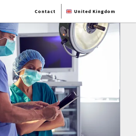
Contact
United Kingdom