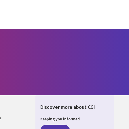
Discover more about CGI
y
Keeping you informed