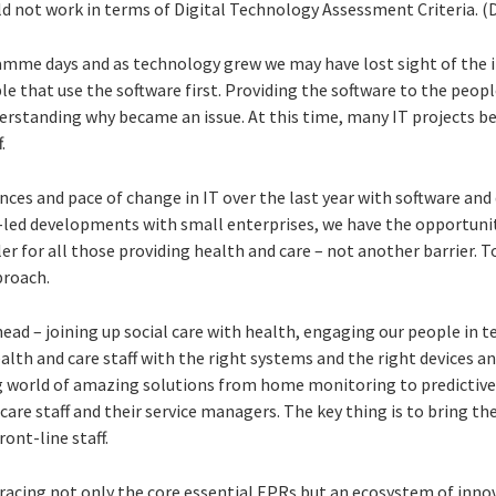
d not work in terms of Digital Technology Assessment Criteria. (
amme days and as technology grew we may have lost sight of the 
 that use the software first. Providing the software to the peop
derstanding why became an issue. At this time, many IT projects
.
nces and pace of change in IT over the last year with software and 
an-led developments with small enterprises, we have the opportuni
er for all those providing health and care – not another barrier. T
roach.
head – joining up social care with health, engaging our people in
alth and care staff with the right systems and the right devices an
ng world of amazing solutions from home monitoring to predictiv
care staff and their service managers. The key thing is to bring the
ont-line staff.
racing not only the core essential EPRs but an ecosystem of inno