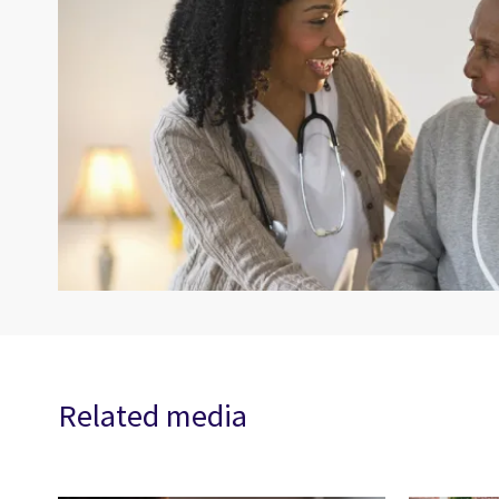
Related media