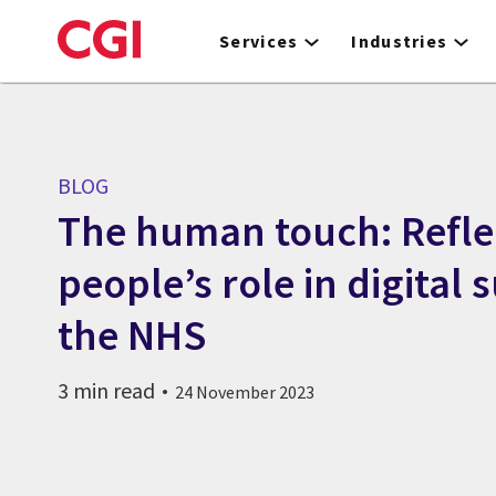
Skip
to
Services
Industries
main
content
BLOG
The human touch: Refle
people’s role in digital 
the NHS
3 min read
24 November 2023