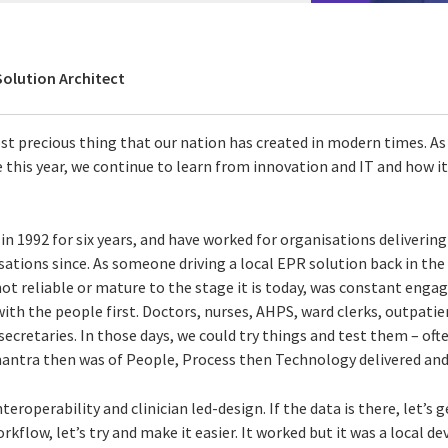
Solution Architect
st precious thing that our nation has created in modern times. As 
 this year, we continue to learn from innovation and IT and how it
n 1992 for six years, and have worked for organisations delivering 
ations since. As someone driving a local EPR solution back in the 
ot reliable or mature to the stage it is today, was constant enga
with the people first. Doctors, nurses, AHPS, ward clerks, outpatien
 secretaries. In those days, we could try things and test them – oft
mantra then was of People, Process then Technology delivered and 
roperability and clinician led-design. If the data is there, let’s g
workflow, let’s try and make it easier. It worked but it was a local 