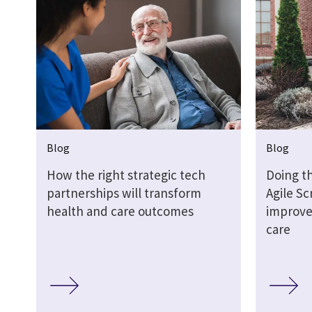
Blog
Blog
How the right strategic tech
Doing th
partnerships will transform
Agile S
health and care outcomes
improve
care