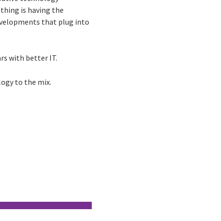
thing is having the
developments that plug into
rs with better IT.
logy to the mix.