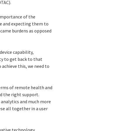
DTAC).
importance of the
le and expecting them to
 became burdens as opposed
device capability,
ty to get back to that
o achieve this, we need to
 terms of remote health and
d the right support.
e analytics and much more
se all together in a user
vative technology