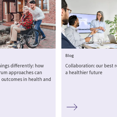
Blog
ings differently: how
Collaboration: our best r
crum approaches can
a healthier future
 outcomes in health and