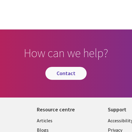
How can we help?
contact
Resource centre
Support
Library
Legal
Articles
Accessibilit
Links
UK
Blogs
Privacy