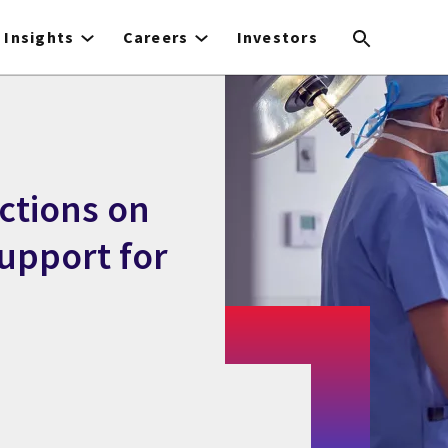
Insights
Careers
Investors
ctions on
support for