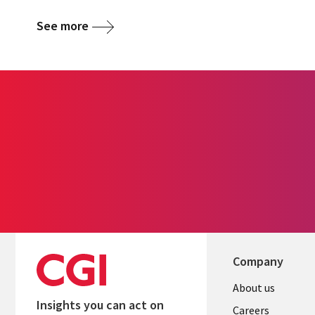
See more
Company
Useful
About us
Insights you can act on
links
Careers