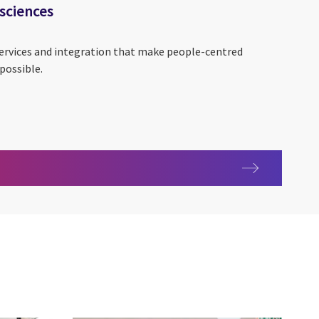
 sciences
services and integration that make people-centred
possible.
life sciences