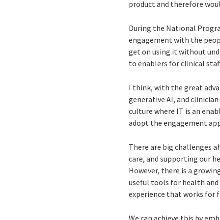
product and therefore woul
During the National Progr
engagement with the people
get on using it without un
to enablers for clinical staff
I think, with the great adva
generative AI, and clinici
culture where IT is an enabl
adopt the engagement app
There are big challenges a
care, and supporting our he
However, there is a growi
useful tools for health and 
experience that works for fr
We can achieve this by emb