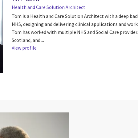
Health and Care Solution Architect
Tom is a Health and Care Solution Architect with a deep bac
NHS, designing and delivering clinical applications and work
Tom has worked with multiple NHS and Social Care provider
Scotland, and ...
View profile