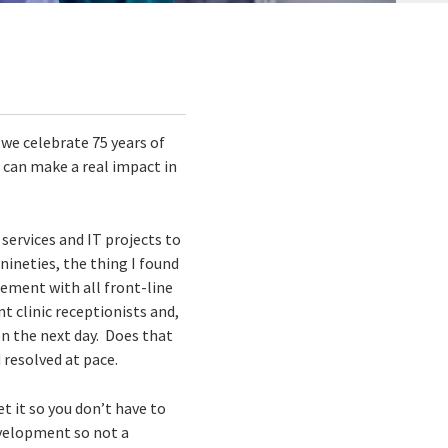
we celebrate 75 years of
 can make a real impact in
services and IT projects to
nineties, the thing I found
gement with all front-line
t clinic receptionists and,
en the next day. Does that
resolved at pace.
et it so you don’t have to
development so not a