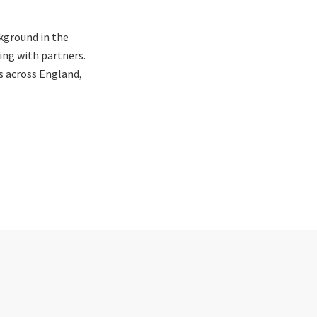
kground in the
ing with partners.
s across England,