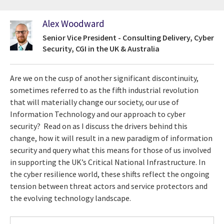
Alex Woodward
Senior Vice President - Consulting Delivery, Cyber
Security, CGI in the UK & Australia
Are we on the cusp of another significant discontinuity,
sometimes referred to as the fifth industrial revolution
that will materially change our society, our use of
Information Technology and our approach to cyber
security? Read on as I discuss the drivers behind this
change, how it will result in a new paradigm of information
security and query what this means for those of us involved
in supporting the UK’s Critical National Infrastructure. In
the cyber resilience world, these shifts reflect the ongoing
tension between threat actors and service protectors and
the evolving technology landscape.