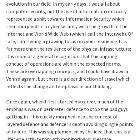
evolution in our field. In my early days it was all about
computer security, but the rise of information centricity
represented a shift towards Information Security which
then morphed into cyber security with the growth of the
Internet and World Wide Web (which I call the Interweb). Of
late, I am seeing a growing focus on cyber resilience. It is
far more than the resilience of the physical infrastructure;
it is more of a general recognition that the ongoing
conduct of operations are within the expected norms.
These are overlapping concepts, and I could have drawn a
Venn diagram, but there is a clear direction of travel which
reflects the change and emphasis in our thinking.
Once again, when I first started my career, much of the
emphasis was on perimeter defence to stop the bad guys
getting in. This quickly morphed into the concept of
layered defence and defence in depth avoiding single points
of failure. This was supplemented by the idea that this is a
lifecycle activity through monitoring your estate,