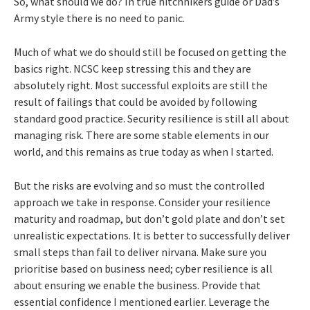
So, what should we do? In true hitchhikers guide or Dad’s
Army style there is no need to panic.
Much of what we do should still be focused on getting the
basics right. NCSC keep stressing this and they are
absolutely right. Most successful exploits are still the
result of failings that could be avoided by following
standard good practice. Security resilience is still all about
managing risk. There are some stable elements in our
world, and this remains as true today as when I started.
But the risks are evolving and so must the controlled
approach we take in response. Consider your resilience
maturity and roadmap, but don’t gold plate and don’t set
unrealistic expectations. It is better to successfully deliver
small steps than fail to deliver nirvana. Make sure you
prioritise based on business need; cyber resilience is all
about ensuring we enable the business. Provide that
essential confidence I mentioned earlier. Leverage the