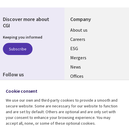
Discover more about
Company
CGI
Useful
About us
Keeping you informed
links
Careers
UK
ESG
Subscribe
Mergers
News
Follow us
Offices
Social
Alliances
Cookie consent
Media
UK
We use our own and third-party cookies to provide a smooth and
secure website. Some are necessary for our website to function
Resource centre
Support
and are set by default. Others are optional and are only set with
your consent to enhance your browsing experience. You may
Library
Legal
Articles
Accessibility
accept all, none, or some of these optional cookies.