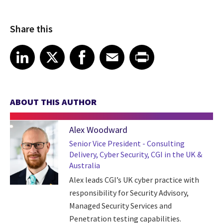
Share this
Share article on LinkedIn
Share article on X
Share article on Facebook
Share article on Email
Share article on Print
LinkedIn
X
Facebook
Email
Print
ABOUT THIS AUTHOR
Alex Woodward
Senior Vice President - Consulting
Delivery, Cyber Security, CGI in the UK &
Australia
Alex leads CGI’s UK cyber practice with
responsibility for Security Advisory,
Managed Security Services and
Penetration testing capabilities.