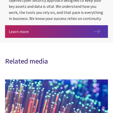
layered cyber security approach designed to keep your
key assets and data is vital. We understand how you
work, the tools you rely on, and that pace is everything
in business. We know your success relies on continuity.
Cyber security
Learn more
Related media