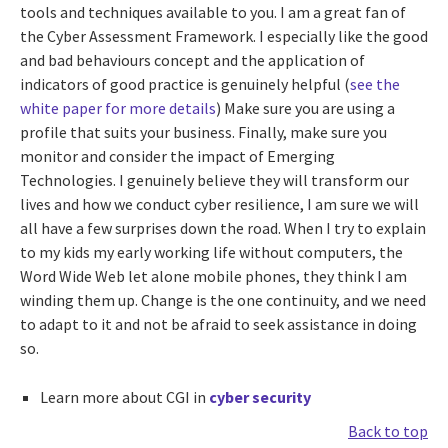
tools and techniques available to you. I am a great fan of
the Cyber Assessment Framework. I especially like the good
and bad behaviours concept and the application of
indicators of good practice is genuinely helpful (
see the
white paper for more details
) Make sure you are using a
profile that suits your business. Finally, make sure you
monitor and consider the impact of Emerging
Technologies. I genuinely believe they will transform our
lives and how we conduct cyber resilience, I am sure we will
all have a few surprises down the road. When I try to explain
to my kids my early working life without computers, the
Word Wide Web let alone mobile phones, they think I am
winding them up. Change is the one continuity, and we need
to adapt to it and not be afraid to seek assistance in doing
so.
Learn more about CGI in
cyber security
Back to top