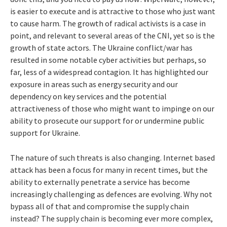
is easier to execute and is attractive to those who just want
to cause harm. The growth of radical activists is a case in
point, and relevant to several areas of the CNI, yet so is the
growth of state actors. The Ukraine conflict/war has
resulted in some notable cyber activities but perhaps, so
far, less of a widespread contagion. It has highlighted our
exposure in areas such as energy security and our
dependency on key services and the potential
attractiveness of those who might want to impinge on our
ability to prosecute our support for or undermine public
support for Ukraine.
The nature of such threats is also changing. Internet based
attack has been a focus for many in recent times, but the
ability to externally penetrate a service has become
increasingly challenging as defences are evolving. Why not
bypass all of that and compromise the supply chain
instead? The supply chain is becoming ever more complex,