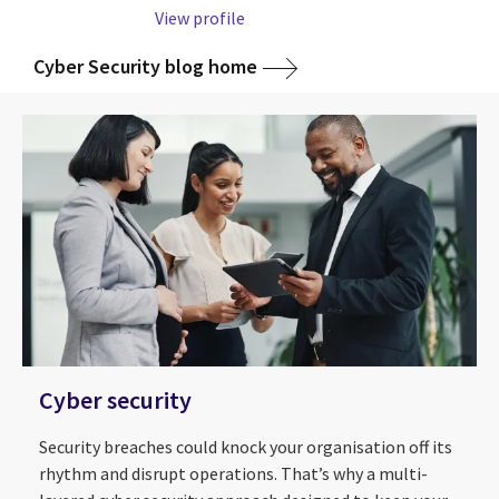
View profile
Cyber Security blog home
Cyber security
Security breaches could knock your organisation off its
rhythm and disrupt operations. That’s why a multi-