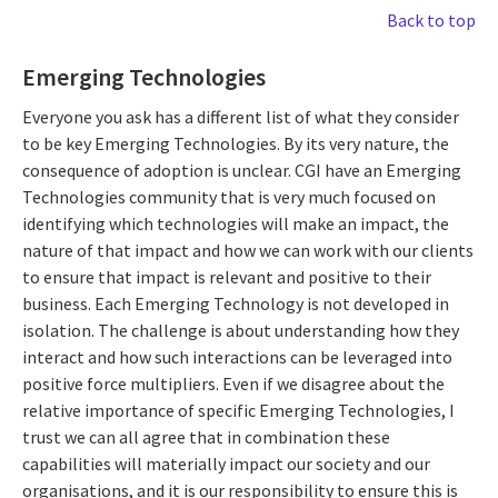
Back to top
Emerging Technologies
Everyone you ask has a different list of what they consider
to be key Emerging Technologies. By its very nature, the
consequence of adoption is unclear. CGI have an Emerging
Technologies community that is very much focused on
identifying which technologies will make an impact, the
nature of that impact and how we can work with our clients
to ensure that impact is relevant and positive to their
business. Each Emerging Technology is not developed in
isolation. The challenge is about understanding how they
interact and how such interactions can be leveraged into
positive force multipliers. Even if we disagree about the
relative importance of specific Emerging Technologies, I
trust we can all agree that in combination these
capabilities will materially impact our society and our
organisations, and it is our responsibility to ensure this is