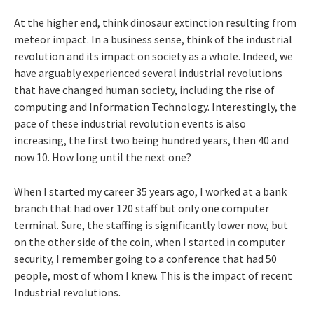
At the higher end, think dinosaur extinction resulting from
meteor impact. In a business sense, think of the industrial
revolution and its impact on society as a whole. Indeed, we
have arguably experienced several industrial revolutions
that have changed human society, including the rise of
computing and Information Technology. Interestingly, the
pace of these industrial revolution events is also
increasing, the first two being hundred years, then 40 and
now 10. How long until the next one?
When I started my career 35 years ago, I worked at a bank
branch that had over 120 staff but only one computer
terminal. Sure, the staffing is significantly lower now, but
on the other side of the coin, when I started in computer
security, I remember going to a conference that had 50
people, most of whom I knew. This is the impact of recent
Industrial revolutions.