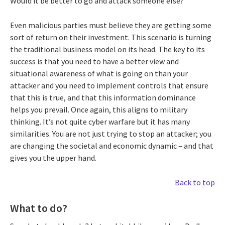
Would it be better to go and attack someone else?
Even malicious parties must believe they are getting some
sort of return on their investment. This scenario is turning
the traditional business model on its head. The key to its
success is that you need to have a better view and
situational awareness of what is going on than your
attacker and you need to implement controls that ensure
that this is true, and that this information dominance
helps you prevail. Once again, this aligns to military
thinking. It’s not quite cyber warfare but it has many
similarities. You are not just trying to stop an attacker; you
are changing the societal and economic dynamic – and that
gives you the upper hand.
Back to top
What to do?