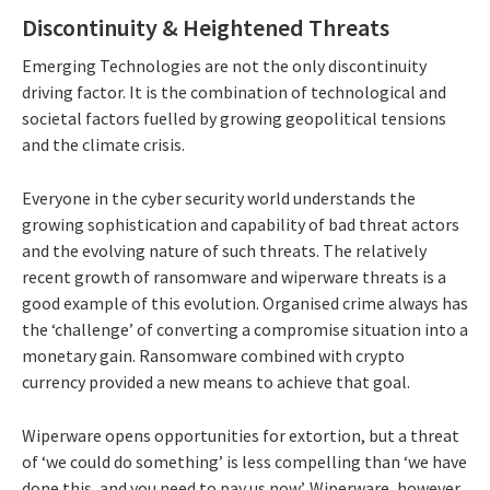
Discontinuity & Heightened Threats
Emerging Technologies are not the only discontinuity
driving factor. It is the combination of technological and
societal factors fuelled by growing geopolitical tensions
and the climate crisis.
Everyone in the cyber security world understands the
growing sophistication and capability of bad threat actors
and the evolving nature of such threats. The relatively
recent growth of ransomware and wiperware threats is a
good example of this evolution. Organised crime always has
the ‘challenge’ of converting a compromise situation into a
monetary gain. Ransomware combined with crypto
currency provided a new means to achieve that goal.
Wiperware opens opportunities for extortion, but a threat
of ‘we could do something’ is less compelling than ‘we have
done this, and you need to pay us now’. Wiperware, however,