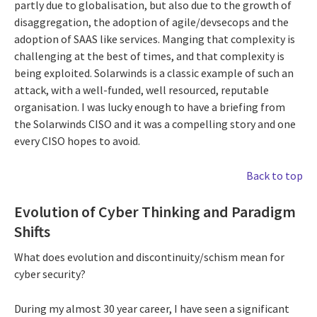
partly due to globalisation, but also due to the growth of
disaggregation, the adoption of agile/devsecops and the
adoption of SAAS like services. Manging that complexity is
challenging at the best of times, and that complexity is
being exploited. Solarwinds is a classic example of such an
attack, with a well-funded, well resourced, reputable
organisation. I was lucky enough to have a briefing from
the Solarwinds CISO and it was a compelling story and one
every CISO hopes to avoid.
Back to top
Evolution of Cyber Thinking and Paradigm
Shifts
What does evolution and discontinuity/schism mean for
cyber security?
During my almost 30 year career, I have seen a significant