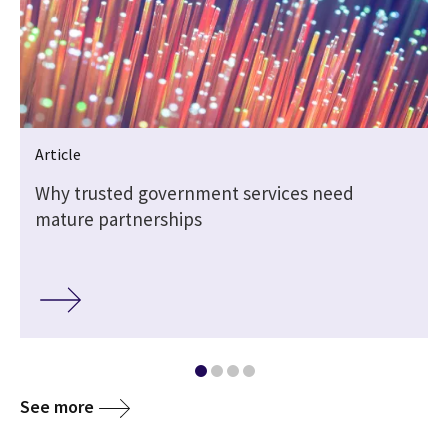
Article
e
Why trusted government services need
mature partnerships
See more