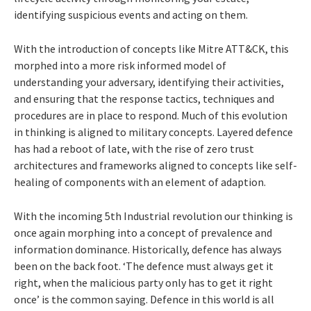
identifying suspicious events and acting on them.
With the introduction of concepts like Mitre ATT&CK, this
morphed into a more risk informed model of
understanding your adversary, identifying their activities,
and ensuring that the response tactics, techniques and
procedures are in place to respond. Much of this evolution
in thinking is aligned to military concepts. Layered defence
has had a reboot of late, with the rise of zero trust
architectures and frameworks aligned to concepts like self-
healing of components with an element of adaption.
With the incoming 5th Industrial revolution our thinking is
once again morphing into a concept of prevalence and
information dominance. Historically, defence has always
been on the back foot. ‘The defence must always get it
right, when the malicious party only has to get it right
once’ is the common saying. Defence in this world is all