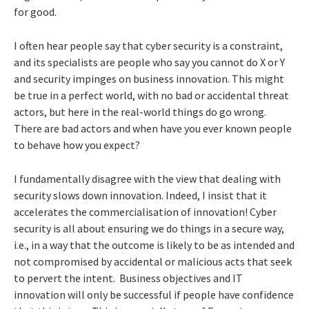
for good.
I often hear people say that cyber security is a constraint,
and its specialists are people who say you cannot do X or Y
and security impinges on business innovation. This might
be true in a perfect world, with no bad or accidental threat
actors, but here in the real-world things do go wrong.
There are bad actors and when have you ever known people
to behave how you expect?
I fundamentally disagree with the view that dealing with
security slows down innovation. Indeed, I insist that it
accelerates the commercialisation of innovation! Cyber
security is all about ensuring we do things in a secure way,
i.e., in a way that the outcome is likely to be as intended and
not compromised by accidental or malicious acts that seek
to pervert the intent. Business objectives and IT
innovation will only be successful if people have confidence