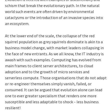
schism that break the evolutionary path. In the natural
world such events are often driven by environmental
cataclysms or the introduction of an invasive species into
an ecosystem.
At the lower end of the scale, the collapse of the red
squirrel population as grey squirrels dominate is akin to a
business model change, with market leaders collapsing in
the face of new entrants. As we all know, the IT industry is
awash with such examples. Computing has evolved from
main frames to client server architectures, to cloud
adoption and to the growth of micro services and
serverless compute. Those organisations that do not adapt
or re-engineer themselves simply vanish, failed, or
consumed. It can be argued that evolution alone can lead
one to ever greater specialism that renders one more
susceptible and less adaptable to shock – less business
resilient!