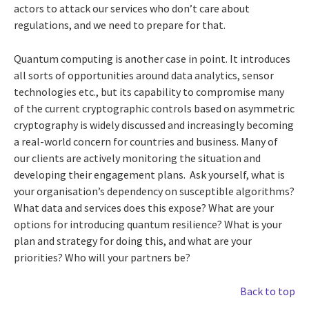
actors to attack our services who don’t care about
regulations, and we need to prepare for that.
Quantum computing is another case in point. It introduces
all sorts of opportunities around data analytics, sensor
technologies etc., but its capability to compromise many
of the current cryptographic controls based on asymmetric
cryptography is widely discussed and increasingly becoming
a real-world concern for countries and business. Many of
our clients are actively monitoring the situation and
developing their engagement plans. Ask yourself, what is
your organisation’s dependency on susceptible algorithms?
What data and services does this expose? What are your
options for introducing quantum resilience? What is your
plan and strategy for doing this, and what are your
priorities? Who will your partners be?
Back to top