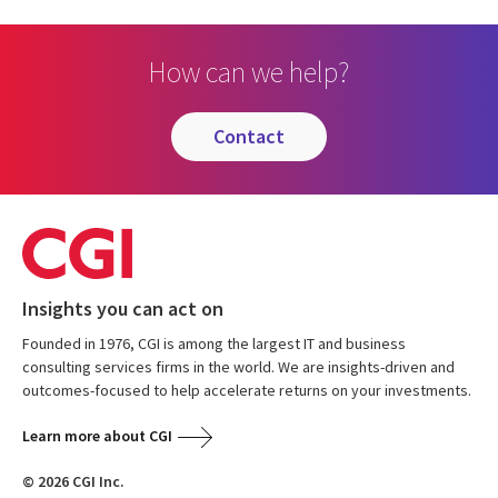
How can we help?
contact
Insights you can act on
Founded in 1976, CGI is among the largest IT and business
consulting services firms in the world. We are insights-driven and
outcomes-focused to help accelerate returns on your investments.
Learn more about CGI
© 2026 CGI Inc.