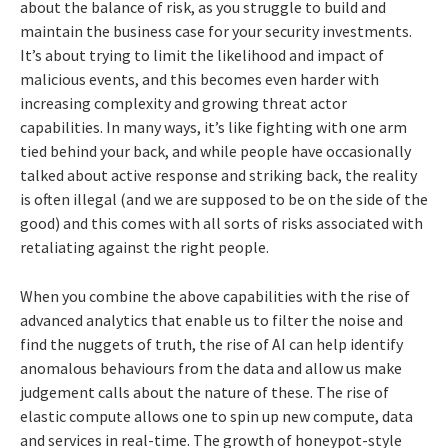
about the balance of risk, as you struggle to build and
maintain the business case for your security investments.
It’s about trying to limit the likelihood and impact of
malicious events, and this becomes even harder with
increasing complexity and growing threat actor
capabilities. In many ways, it’s like fighting with one arm
tied behind your back, and while people have occasionally
talked about active response and striking back, the reality
is often illegal (and we are supposed to be on the side of the
good) and this comes with all sorts of risks associated with
retaliating against the right people.
When you combine the above capabilities with the rise of
advanced analytics that enable us to filter the noise and
find the nuggets of truth, the rise of AI can help identify
anomalous behaviours from the data and allow us make
judgement calls about the nature of these. The rise of
elastic compute allows one to spin up new compute, data
and services in real-time. The growth of honeypot-style