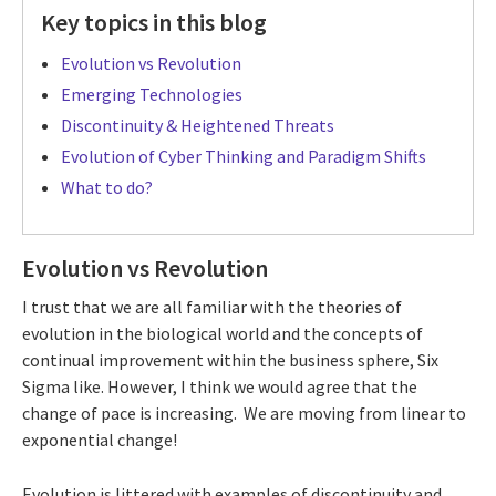
Key topics in this blog
Evolution vs Revolution
Emerging Technologies
Discontinuity & Heightened Threats
Evolution of Cyber Thinking and Paradigm Shifts
What to do?
Evolution vs Revolution
I trust that we are all familiar with the theories of
evolution in the biological world and the concepts of
continual improvement within the business sphere, Six
Sigma like. However, I think we would agree that the
change of pace is increasing. We are moving from linear to
exponential change!
Evolution is littered with examples of discontinuity and