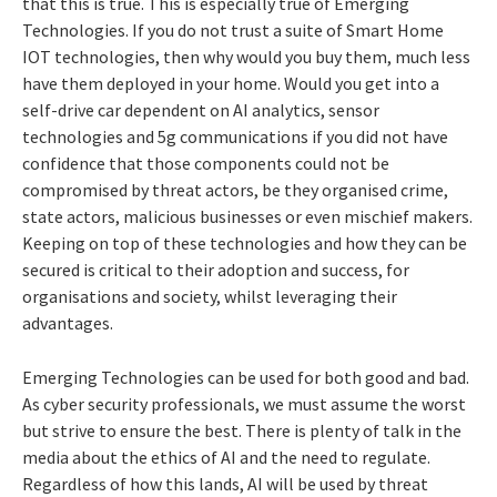
that this is true. This is especially true of Emerging
Technologies. If you do not trust a suite of Smart Home
IOT technologies, then why would you buy them, much less
have them deployed in your home. Would you get into a
self-drive car dependent on AI analytics, sensor
technologies and 5g communications if you did not have
confidence that those components could not be
compromised by threat actors, be they organised crime,
state actors, malicious businesses or even mischief makers.
Keeping on top of these technologies and how they can be
secured is critical to their adoption and success, for
organisations and society, whilst leveraging their
advantages.
Emerging Technologies can be used for both good and bad.
As cyber security professionals, we must assume the worst
but strive to ensure the best. There is plenty of talk in the
media about the ethics of AI and the need to regulate.
Regardless of how this lands, AI will be used by threat