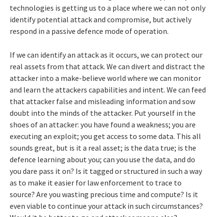
technologies is getting us to a place where we can not only
identify potential attack and compromise, but actively
respond in a passive defence mode of operation.
If we can identify an attack as it occurs, we can protect our
real assets from that attack. We can divert and distract the
attacker into a make-believe world where we can monitor
and learn the attackers capabilities and intent. We can feed
that attacker false and misleading information and sow
doubt into the minds of the attacker. Put yourself in the
shoes of an attacker: you have found a weakness; you are
executing an exploit; you get access to some data. This all
sounds great, but is it a real asset; is the data true; is the
defence learning about you; can you use the data, and do
you dare pass it on? Is it tagged or structured in such a way
as to make it easier for law enforcement to trace to
source? Are you wasting precious time and compute? Is it
even viable to continue your attack in such circumstances?