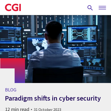
Skip
to
main
content
BLOG
Paradigm shifts in cyber security
12 min read
31 October 2023